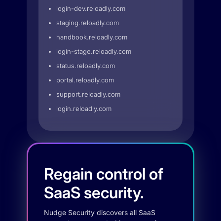
login-dev.reloadly.com
staging.reloadly.com
handbook.reloadly.com
login-stage.reloadly.com
status.reloadly.com
portal.reloadly.com
support.reloadly.com
login.reloadly.com
Regain control of
SaaS security.
Nudge Security discovers all SaaS