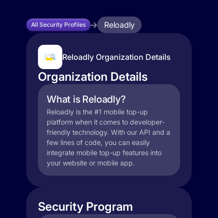
Reloadly
All Security Profiles
Reloadly Organization Details
Organization Details
What is Reloadly?
Reloadly is the #1 mobile top-up
platform when it comes to developer-
friendly technology. With our API and a
few lines of code, you can easily
integrate mobile top-up features into
your website or mobile app.
Security Program