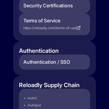
Security Certifications
Terms of Service
https://reloadly.com/terms-of-use
Authentication
Authentication / SSO
Reloadly Supply Chain
Auth0
HubSpot