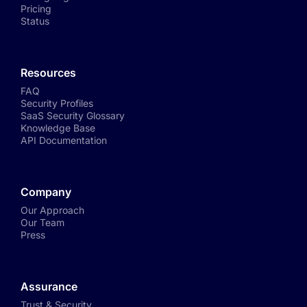
Pricing
Status
Resources
FAQ
Security Profiles
SaaS Security Glossary
Knowledge Base
API Documentation
Company
Our Approach
Our Team
Press
Assurance
Trust & Security