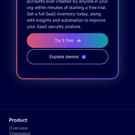
accounts ever created by anyone in your
org within minutes of starting a free trial.
Get a full SaaS inventory today, along
with insights and automation to improve
your SaaS security posture.
Try it free
Explore demos
Product
Overview
Changelog