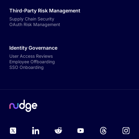
Third-Party Risk Management
Supply Chain Security
OAuth Risk Management
Identity Governance
User Access Reviews
Employee Offboarding
SSO Onboarding