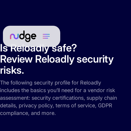
Is Reloadly safe?
Review Reloadly security
risks.
The following security profile for Reloadly
includes the basics you’ll need for a vendor risk
assessment: security certifications, supply chain
details, privacy policy, terms of service, GDPR
compliance, and more.