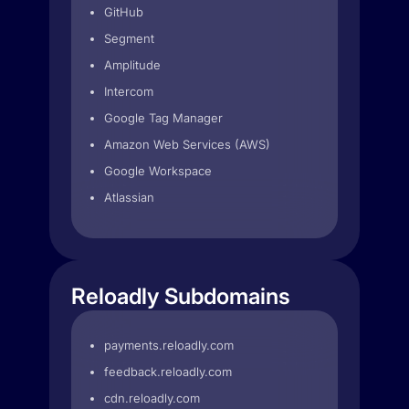
GitHub
Segment
Amplitude
Intercom
Google Tag Manager
Amazon Web Services (AWS)
Google Workspace
Atlassian
Reloadly Subdomains
payments.reloadly.com
feedback.reloadly.com
cdn.reloadly.com