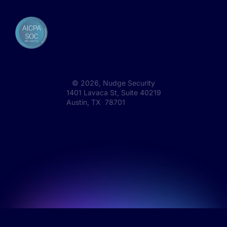
©
2026
, Nudge Security
1401 Lavaca St, Suite 40219
Austin, TX 78701