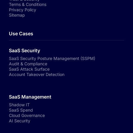
Terms & Conditions
Privacy Policy
Sitemap
Use Cases
SaaS Security
SaaS Security Posture Management (SSPM)
Audit & Compliance
SaaS Attack Surface
Account Takeover Detection
SaaS Management
Shadow IT
SaaS Spend
Cloud Governance
AI Security