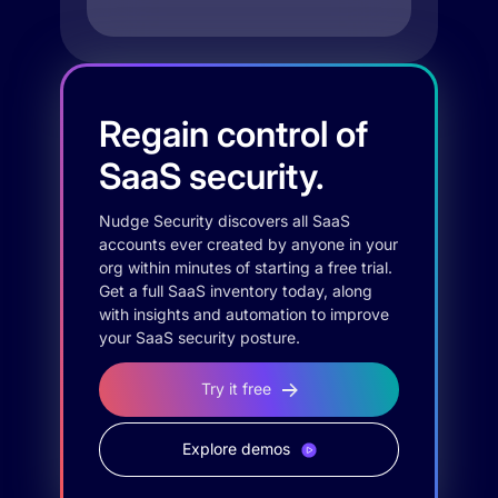
Regain control of
SaaS security.
Nudge Security discovers all SaaS
accounts ever created by anyone in your
org within minutes of starting a free trial.
Get a full SaaS inventory today, along
with insights and automation to improve
your SaaS security posture.
Try it free
Explore demos