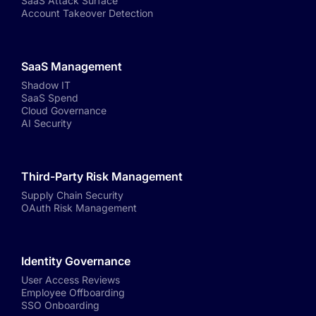
SaaS Attack Surface
Account Takeover Detection
SaaS Management
Shadow IT
SaaS Spend
Cloud Governance
AI Security
Third-Party Risk Management
Supply Chain Security
OAuth Risk Management
Identity Governance
User Access Reviews
Employee Offboarding
SSO Onboarding