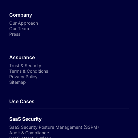
Company
Our Approach
Our Team
Press
Assurance
Trust & Security
Terms & Conditions
Privacy Policy
Sitemap
Use Cases
SaaS Security
SaaS Security Posture Management (SSPM)
Audit & Compliance