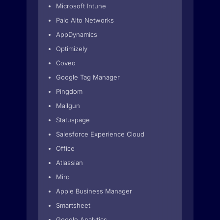
Microsoft Intune
Palo Alto Networks
AppDynamics
Optimizely
Coveo
Google Tag Manager
Pingdom
Mailgun
Statuspage
Salesforce Experience Cloud
Office
Atlassian
Miro
Apple Business Manager
Smartsheet
Google Analytics