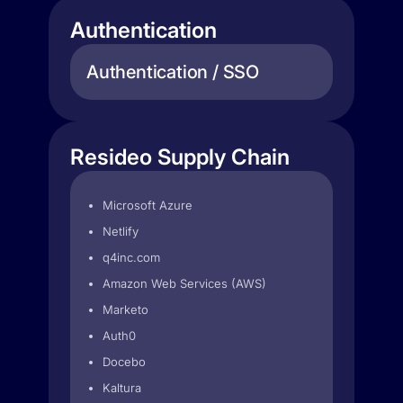
Authentication
Authentication / SSO
Resideo Supply Chain
Microsoft Azure
Netlify
q4inc.com
Amazon Web Services (AWS)
Marketo
Auth0
Docebo
Kaltura