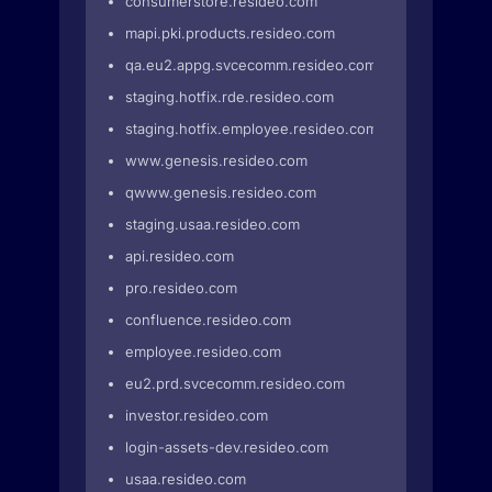
consumerstore.resideo.com
mapi.pki.products.resideo.com
qa.eu2.appg.svcecomm.resideo.com
staging.hotfix.rde.resideo.com
staging.hotfix.employee.resideo.com
www.genesis.resideo.com
qwww.genesis.resideo.com
staging.usaa.resideo.com
api.resideo.com
pro.resideo.com
confluence.resideo.com
employee.resideo.com
eu2.prd.svcecomm.resideo.com
investor.resideo.com
login-assets-dev.resideo.com
usaa.resideo.com