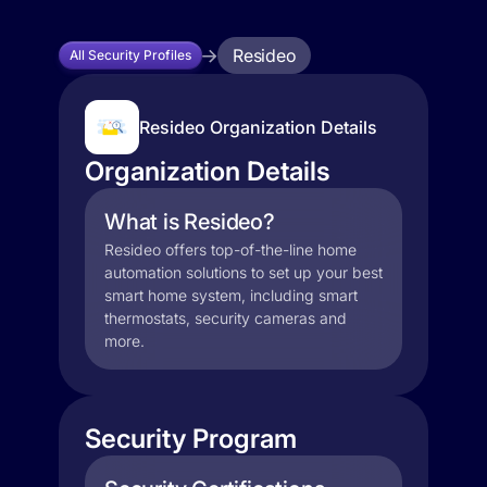
Resideo
All Security Profiles
Resideo Organization Details
Organization Details
What is Resideo?
Resideo offers top-of-the-line home
automation solutions to set up your best
smart home system, including smart
thermostats, security cameras and
more.
Security Program