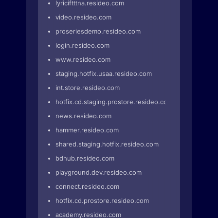
lyriciftttna.resideo.com
video.resideo.com
proseriesdemo.resideo.com
login.resideo.com
www.resideo.com
staging.hotfix.usaa.resideo.com
int.store.resideo.com
hotfix.cd.staging.prostore.resideo.com
news.resideo.com
hammer.resideo.com
shared.staging.hotfix.resideo.com
bdhub.resideo.com
playground.dev.resideo.com
connect.resideo.com
hotfix.cd.prostore.resideo.com
academy.resideo.com