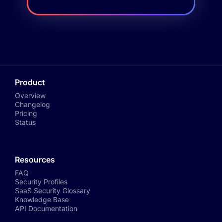
Product
Overview
Changelog
Pricing
Status
Resources
FAQ
Security Profiles
SaaS Security Glossary
Knowledge Base
API Documentation