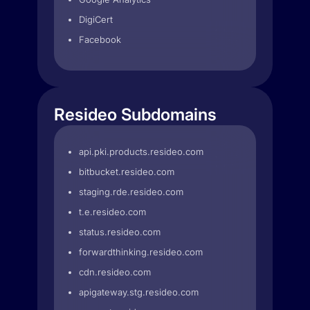
DigiCert
Facebook
Resideo Subdomains
api.pki.products.resideo.com
bitbucket.resideo.com
staging.rde.resideo.com
t.e.resideo.com
status.resideo.com
forwardthinking.resideo.com
cdn.resideo.com
apigateway.stg.resideo.com