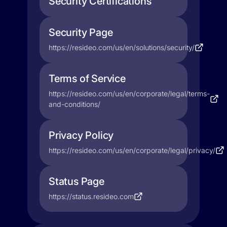
Security Certifications
Security Page
https://resideo.com/us/en/solutions/security/
Terms of Service
https://resideo.com/us/en/corporate/legal/terms-
and-conditions/
Privacy Policy
https://resideo.com/us/en/corporate/legal/privacy/
Status Page
https://status.resideo.com