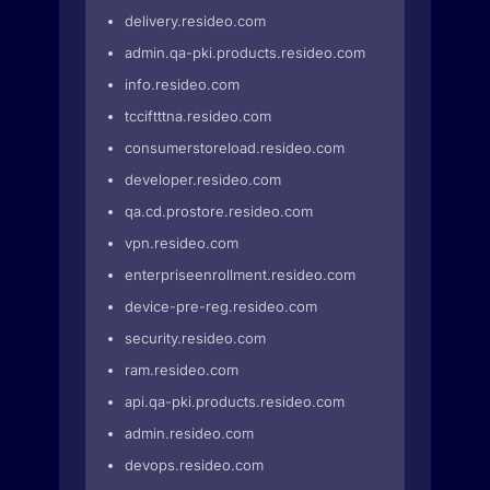
delivery.resideo.com
admin.qa-pki.products.resideo.com
info.resideo.com
tcciftttna.resideo.com
consumerstoreload.resideo.com
developer.resideo.com
qa.cd.prostore.resideo.com
vpn.resideo.com
enterpriseenrollment.resideo.com
device-pre-reg.resideo.com
security.resideo.com
ram.resideo.com
api.qa-pki.products.resideo.com
admin.resideo.com
devops.resideo.com