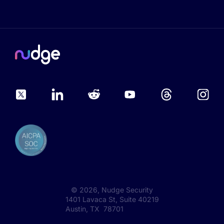
©
2026
, Nudge Security
1401 Lavaca St, Suite 40219
Austin, TX 78701