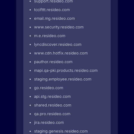
support.resideo.com
tccifttt.resideo.com
email.mg.resideo.com
www.security.resideo.com
m.e.resideo.com
lyncdiscover.resideo.com
www.cdn.hotfix.resideo.com
pauthor.resideo.com
mapi.qa-pki.products.resideo.com
staging.employee.resideo.com
go.resideo.com
api.stg.resideo.com
shared.resideo.com
qa.pro.resideo.com
jira.resideo.com
staging.genesis.resideo.com