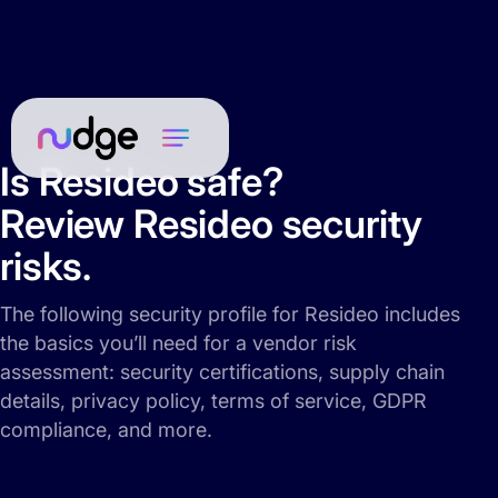
Is Resideo safe?
Review Resideo security
risks.
The following security profile for Resideo includes
the basics you’ll need for a vendor risk
assessment: security certifications, supply chain
details, privacy policy, terms of service, GDPR
compliance, and more.