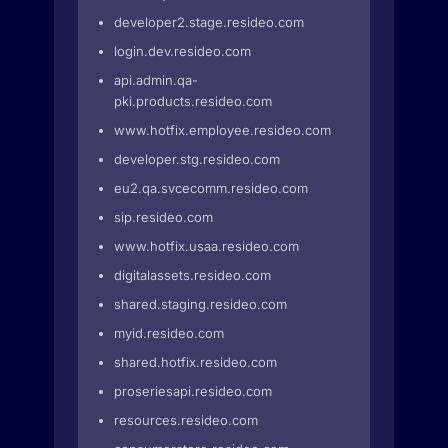
developer2.stage.resideo.com
login.dev.resideo.com
api.admin.qa-
pki.products.resideo.com
www.hotfix.employee.resideo.com
developer.stg.resideo.com
eu2.qa.svcecomm.resideo.com
sip.resideo.com
www.hotfix.usaa.resideo.com
digitalassets.resideo.com
shared.staging.resideo.com
myid.resideo.com
shared.hotfix.resideo.com
proseriesapi.resideo.com
resources.resideo.com