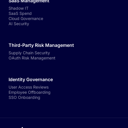
SaaS Management
Shadow IT
SaaS Spend
Cloud Governance
AI Security
Third-Party Risk Management
Supply Chain Security
OAuth Risk Management
Identity Governance
User Access Reviews
Employee Offboarding
SSO Onboarding