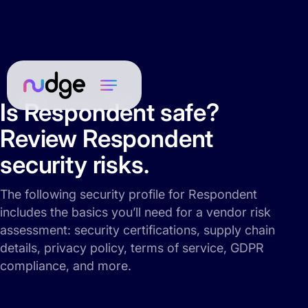
Is Respondent safe?
Review Respondent
security risks.
The following security profile for Respondent
includes the basics you’ll need for a vendor risk
assessment: security certifications, supply chain
details, privacy policy, terms of service, GDPR
compliance, and more.