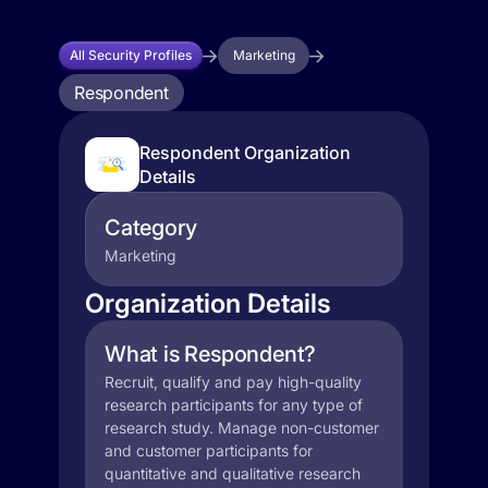
All Security Profiles
Marketing
Respondent
Respondent Organization
Details
Category
Marketing
Organization Details
What is Respondent?
Recruit, qualify and pay high-quality
research participants for any type of
research study. Manage non-customer
and customer participants for
quantitative and qualitative research