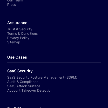
Our Team
Press
Assurance
Trust & Security
Terms & Conditions
Privacy Policy
Sitemap
Use Cases
SaaS Security
SaaS Security Posture Management (SSPM)
Audit & Compliance
SaaS Attack Surface
Account Takeover Detection