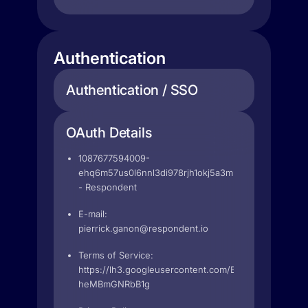
Authentication
Authentication / SSO
OAuth Details
1087677594009-
ehq6m57us0l6nnl3di978rjh1okj5a3m.apps.googleuse
- Respondent
E-mail:
pierrick.ganon@respondent.io
Terms of Service:
https://lh3.googleusercontent.com/BeFxWtHO86Nb
heMBmGNRbB1g