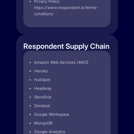
Privacy Policy:
https://www.respondent.io/terms-
conditions
Respondent Supply Chain
Amazon Web Services (AWS)
Heroku
HubSpot
Headway
SendGrid
Zendesk
Google Workspace
MongoDB
Google Analytics