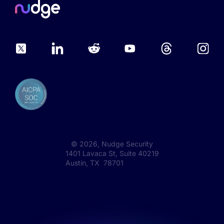
©
2026
, Nudge Security
1401 Lavaca St, Suite 40219
Austin, TX 78701