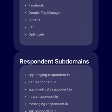
Facebook
Google Tag Manager
Clearbit
Sift
Optimizely
Respondent Subdomains
app-staging.respondent.io
get.respondent.io
app-prod-uat.respondent.io
help.respondent.io
messaging.respondent.io
link.respondent.io