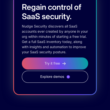
Regain control of
SaaS security.
Nudge Security discovers all SaaS
accounts ever created by anyone in your
org within minutes of starting a free trial.
Get a full SaaS inventory today, along
with insights and automation to improve
your SaaS security posture.
Try it free
Explore demos