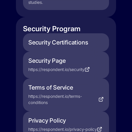
studies.
Security Program
Security Certifications
Security Page
https://respondent.io/security
Terms of Service
https://respondent.io/terms-
conditions
Privacy Policy
https://respondent.io/privacy-policy