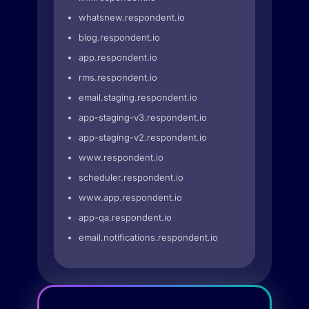
whatsnew.respondent.io
blog.respondent.io
app.respondent.io
rms.respondent.io
email.staging.respondent.io
app-staging-v3.respondent.io
app-staging-v2.respondent.io
www.respondent.io
scheduler.respondent.io
www.app.respondent.io
app-qa.respondent.io
email.notifications.respondent.io