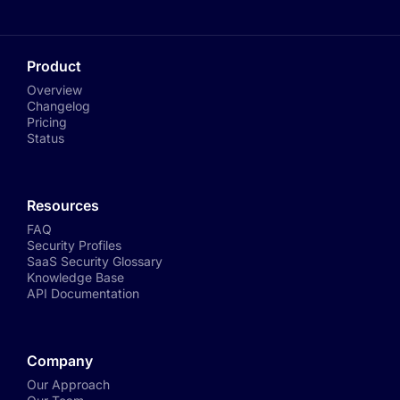
Product
Overview
Changelog
Pricing
Status
Resources
FAQ
Security Profiles
SaaS Security Glossary
Knowledge Base
API Documentation
Company
Our Approach