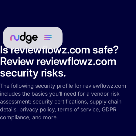
Is reviewflowz.com safe?
Review reviewflowz.com
security risks.
The following security profile for reviewflowz.com
includes the basics you’ll need for a vendor risk
assessment: security certifications, supply chain
details, privacy policy, terms of service, GDPR
compliance, and more.