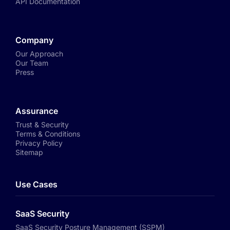
API Documentation
Company
Our Approach
Our Team
Press
Assurance
Trust & Security
Terms & Conditions
Privacy Policy
Sitemap
Use Cases
SaaS Security
SaaS Security Posture Management (SSPM)