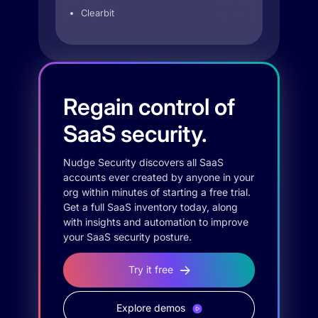
Clearbit
Regain control of
SaaS security.
Nudge Security discovers all SaaS
accounts ever created by anyone in your
org within minutes of starting a free trial.
Get a full SaaS inventory today, along
with insights and automation to improve
your SaaS security posture.
Try it free
Explore demos