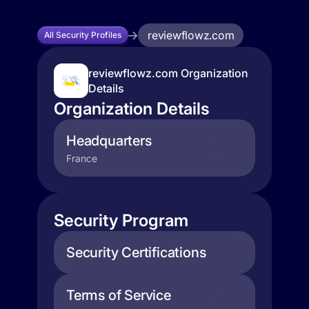
reviewflowz.com
All Security Profiles
reviewflowz.com Organization
Details
Organization Details
Headquarters
France
Security Program
Security Certifications
Terms of Service