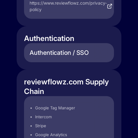
https://www.reviewflowz.com/privacy-
policy
Authentication
Authentication / SSO
reviewflowz.com Supply
Chain
Google Tag Manager
Intercom
Stripe
Google Analytics