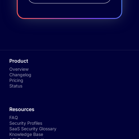
Product
Overview
Changelog
Pricing
Status
Resources
FAQ
Security Profiles
SaaS Security Glossary
Knowledge Base