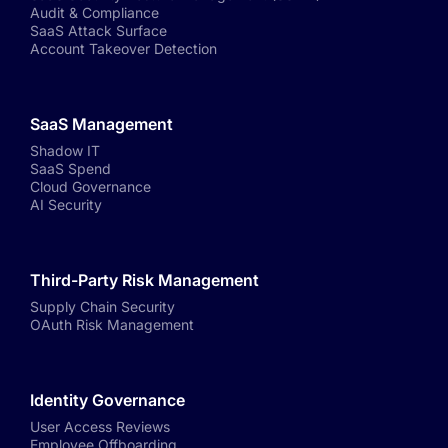
Audit & Compliance
SaaS Attack Surface
Account Takeover Detection
SaaS Management
Shadow IT
SaaS Spend
Cloud Governance
AI Security
Third-Party Risk Management
Supply Chain Security
OAuth Risk Management
Identity Governance
User Access Reviews
Employee Offboarding