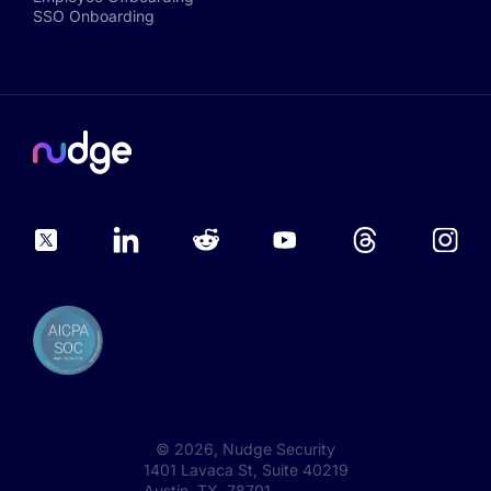
SSO Onboarding
©
2026
, Nudge Security
1401 Lavaca St, Suite 40219
Austin, TX 78701