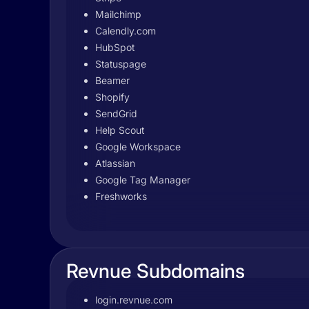
Mailchimp
Calendly.com
HubSpot
Statuspage
Beamer
Shopify
SendGrid
Help Scout
Google Workspace
Atlassian
Google Tag Manager
Freshworks
Revnue Subdomains
login.revnue.com