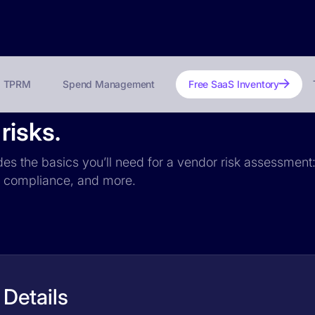
TPRM
Spend Management
Free SaaS Inventory
risks.
des the basics you’ll need for a vendor risk assessment: 
PR compliance, and more.
Details