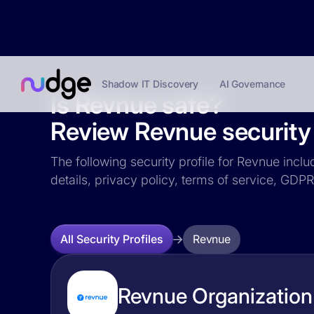
Shadow IT Discovery
AI Governance
Is Revnue safe?
Review Revnue security 
The following security profile for Revnue inclu
details, privacy policy, terms of service, GD
Revnue
All Security Profiles
Revnue Organization 