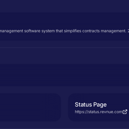
t management software system that simplifies contracts management. 2
Status Page
https://status.revnue.com