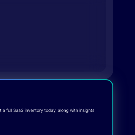
 a full SaaS inventory today, along with insights