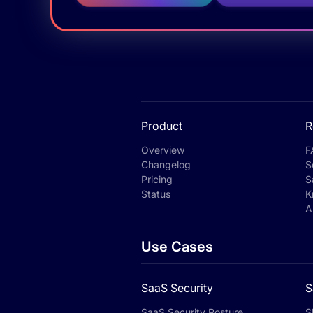
Product
R
Overview
F
Changelog
S
Pricing
S
Status
K
A
Use Cases
SaaS Security
S
SaaS Security Posture
S