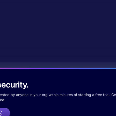
ecurity.
ted by anyone in your org within minutes of starting a free trial. Get
re.