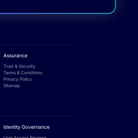
Assurance
Trust & Security
Terms & Conditions
Privacy Policy
Sitemap
Identity Governance
User Access Reviews