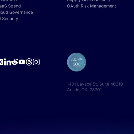
aaS Spend
OAuth Risk Management
loud Governance
I Security
1401 Lavaca St, Suite 40219
Austin, TX 78701