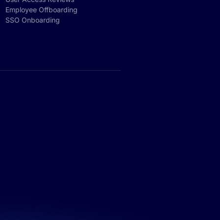
Employee Offboarding
SSO Onboarding