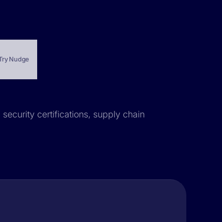
Try Nudge
security certifications, supply chain