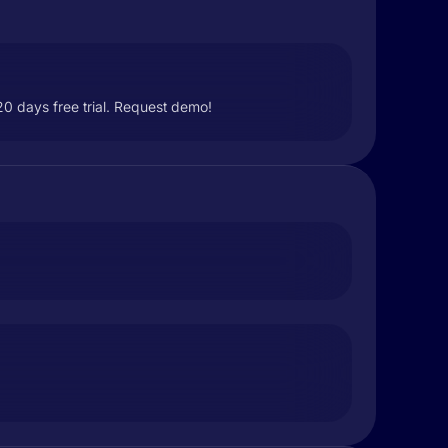
0 days free trial. Request demo!