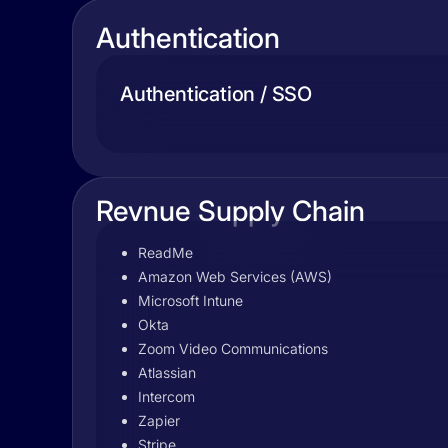
Authentication
Authentication / SSO
Revnue Supply Chain
ReadMe
Amazon Web Services (AWS)
Microsoft Intune
Okta
Zoom Video Communications
Atlassian
Intercom
Zapier
Stripe