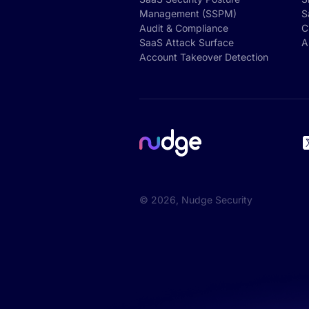
Management (SSPM)
S
Audit & Compliance
C
SaaS Attack Surface
A
Account Takeover Detection
©
2026
, Nudge Security