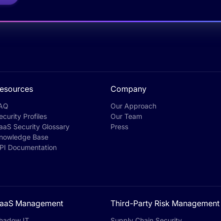
esources
Company
AQ
Our Approach
ecurity Profiles
Our Team
aaS Security Glossary
Press
nowledge Base
PI Documentation
aaS Management
Third-Party Risk Management
hadow IT
Supply Chain Security