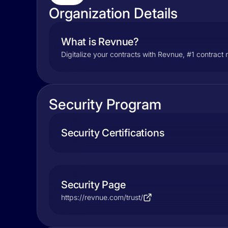
Organization Details
What is Revnue?
Digitalize your contracts with Revnue, #1 contrac
Security Program
Security Certifications
Security Page
https://revnue.com/trust/