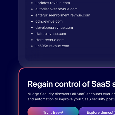
updates.revnue.com
autodiscover.revnue.com
enterpriseenrollment.revnue.com
cdn.revnue.com
developer.revnue.com
status.revnue.com
store.revnue.com
url5958.revnue.com
Regain control of SaaS s
Nudge Security discovers all SaaS accounts ever crea
and automation to improve your SaaS security postu
Try it free
Explore demos