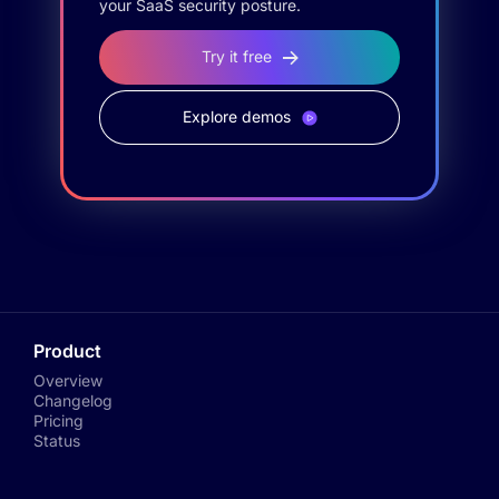
your SaaS security posture.
Try it free
Explore demos
Product
Overview
Changelog
Pricing
Status