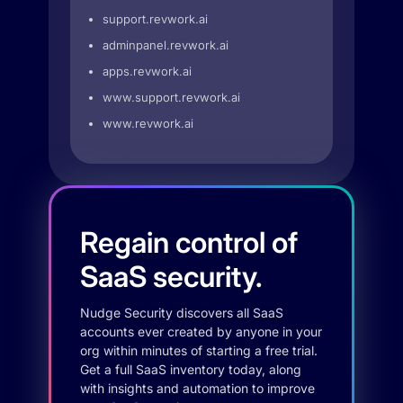
support.revwork.ai
adminpanel.revwork.ai
apps.revwork.ai
www.support.revwork.ai
www.revwork.ai
Regain control of
SaaS security.
Nudge Security discovers all SaaS
accounts ever created by anyone in your
org within minutes of starting a free trial.
Get a full SaaS inventory today, along
with insights and automation to improve