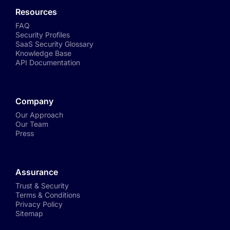
Resources
FAQ
Security Profiles
SaaS Security Glossary
Knowledge Base
API Documentation
Company
Our Approach
Our Team
Press
Assurance
Trust & Security
Terms & Conditions
Privacy Policy
Sitemap