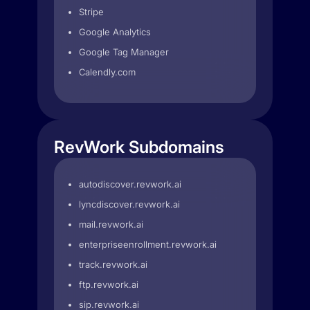
Stripe
Google Analytics
Google Tag Manager
Calendly.com
RevWork Subdomains
autodiscover.revwork.ai
lyncdiscover.revwork.ai
mail.revwork.ai
enterpriseenrollment.revwork.ai
track.revwork.ai
ftp.revwork.ai
sip.revwork.ai