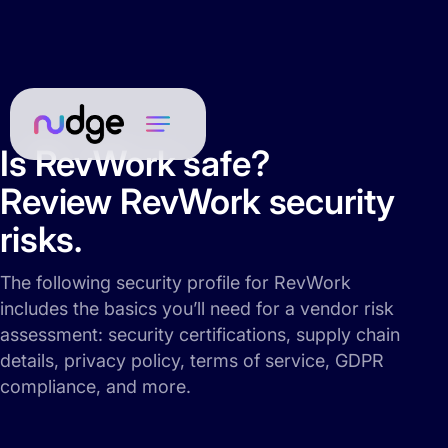
Is RevWork safe?
Review RevWork security
risks.
The following security profile for RevWork
includes the basics you’ll need for a vendor risk
assessment: security certifications, supply chain
details, privacy policy, terms of service, GDPR
compliance, and more.