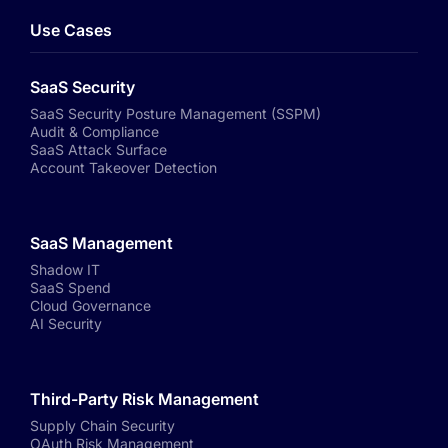
Use Cases
SaaS Security
SaaS Security Posture Management (SSPM)
Audit & Compliance
SaaS Attack Surface
Account Takeover Detection
SaaS Management
Shadow IT
SaaS Spend
Cloud Governance
AI Security
Third-Party Risk Management
Supply Chain Security
OAuth Risk Management