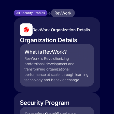
RevWork
All Security Profiles
RevWork Organization Details
Organization Details
What is RevWork?
RevWork is Revolutionizing
professional development and
transforming organizational
performance at scale, through learning
technology and behavior change.
Security Program