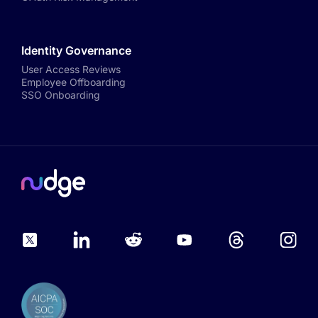
Identity Governance
User Access Reviews
Employee Offboarding
SSO Onboarding