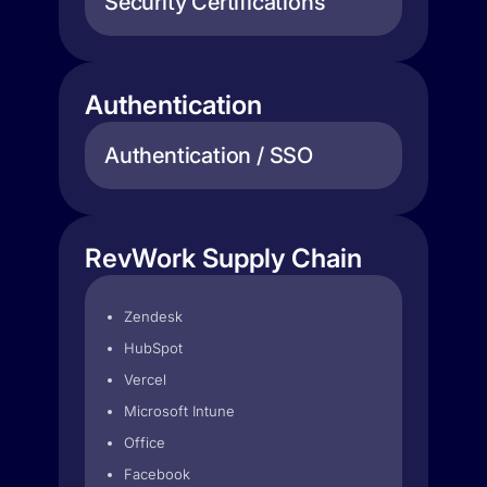
Security Certifications
Authentication
Authentication / SSO
RevWork Supply Chain
Zendesk
HubSpot
Vercel
Microsoft Intune
Office
Facebook