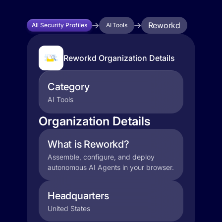
Reworkd
All Security Profiles
AI Tools
Reworkd Organization Details
Category
AI Tools
Organization Details
What is Reworkd?
Assemble, configure, and deploy
autonomous AI Agents in your browser.
Headquarters
United States