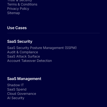
Terms & Conditions
Privacy Policy
Sitemap
Use Cases
SaaS Security
SaaS Security Posture Management (SSPM)
Audit & Compliance
SaaS Attack Surface
Account Takeover Detection
SaaS Management
Shadow IT
SaaS Spend
Cloud Governance
AI Security