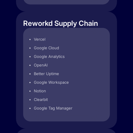
Reworkd Supply Chain
Vercel
Google Cloud
Google Analytics
OpenAI
Better Uptime
Google Workspace
Notion
Clearbit
Google Tag Manager