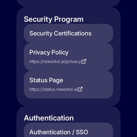
Security Program
Security Certifications
Privacy Policy
https://reworkd.ai/privacy
Status Page
https://status.reworkd.ai
Authentication
Authentication / SSO