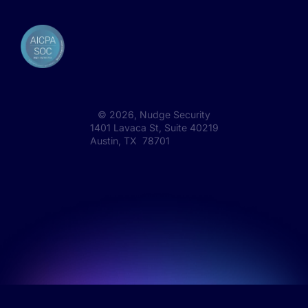
©
2026
, Nudge Security
1401 Lavaca St, Suite 40219
Austin, TX 78701