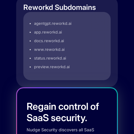
Reworkd Subdomains
agentgpt.reworkd.ai
app.reworkd.ai
docs.reworkd.ai
www.reworkd.ai
status.reworkd.ai
preview.reworkd.ai
Regain control of
SaaS security.
Nudge Security discovers all SaaS