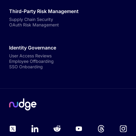
Third-Party Risk Management
Supply Chain Security
OAuth Risk Management
Identity Governance
User Access Reviews
Employee Offboarding
SSO Onboarding