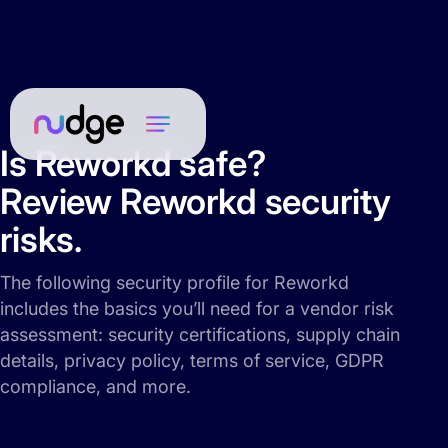
Is Reworkd safe?
Review Reworkd security
risks.
The following security profile for Reworkd
includes the basics you’ll need for a vendor risk
assessment: security certifications, supply chain
details, privacy policy, terms of service, GDPR
compliance, and more.