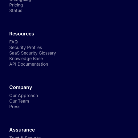
Pricing
Status
Resources
FAQ
Security Profiles
SaaS Security Glossary
Knowledge Base
API Documentation
Company
Our Approach
Our Team
Press
Assurance
Trust & Security