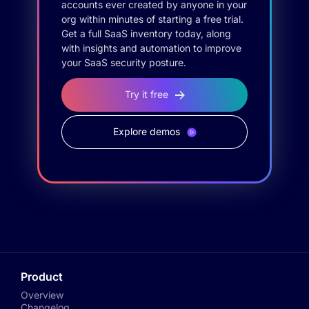
accounts ever created by anyone in your
org within minutes of starting a free trial.
Get a full SaaS inventory today, along
with insights and automation to improve
your SaaS security posture.
Try it free
Explore demos
Product
Overview
Changelog