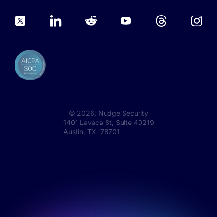
©
2026
, Nudge Security
1401 Lavaca St, Suite 40219
Austin, TX 78701