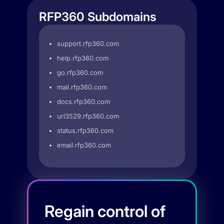
RFP360 Subdomains
support.rfp360.com
help.rfp360.com
go.rfp360.com
mail.rfp360.com
docs.rfp360.com
url3529.rfp360.com
status.rfp360.com
email.rfp360.com
Regain control of