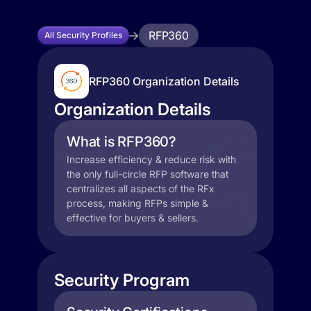
RFP360
All Security Profiles
RFP360 Organization Details
Organization Details
What is RFP360?
Increase efficiency & reduce risk with
the only full-circle RFP software that
centralizes all aspects of the RFx
process, making RFPs simple &
effective for buyers & sellers.
Security Program