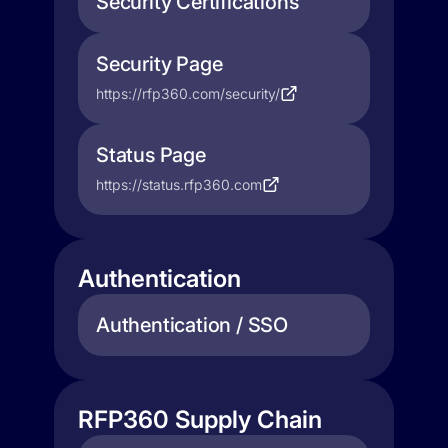
Security Certifications
Security Page
https://rfp360.com/security/
Status Page
https://status.rfp360.com
Authentication
Authentication / SSO
RFP360 Supply Chain