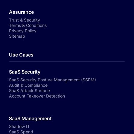
Assurance
Trust & Security
Terms & Conditions
Privacy Policy
Sitemap
Use Cases
SaaS Security
SaaS Security Posture Management (SSPM)
Audit & Compliance
SaaS Attack Surface
Account Takeover Detection
SaaS Management
Shadow IT
SaaS Spend