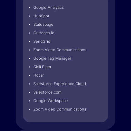
Google Analytics
HubSpot
Statuspage
Outreach.io
SendGrid
Zoom Video Communications
Google Tag Manager
Chili Piper
Hotjar
Salesforce Experience Cloud
Salesforce.com
Google Workspace
Zoom Video Communications