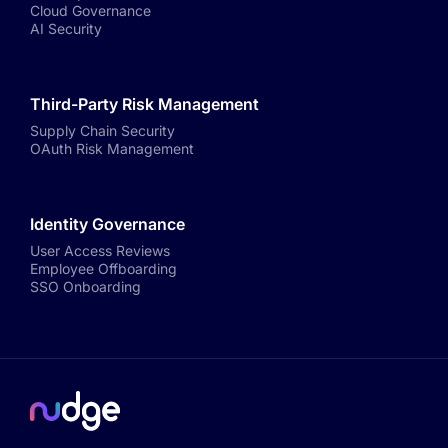
Cloud Governance
AI Security
Third-Party Risk Management
Supply Chain Security
OAuth Risk Management
Identity Governance
User Access Reviews
Employee Offboarding
SSO Onboarding