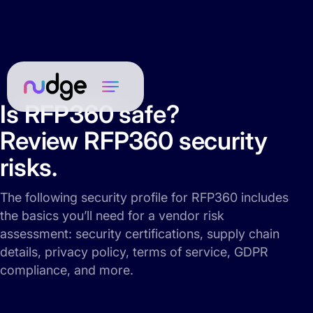
Is RFP360 safe?
Review RFP360 security
risks.
The following security profile for RFP360 includes
the basics you’ll need for a vendor risk
assessment: security certifications, supply chain
details, privacy policy, terms of service, GDPR
compliance, and more.