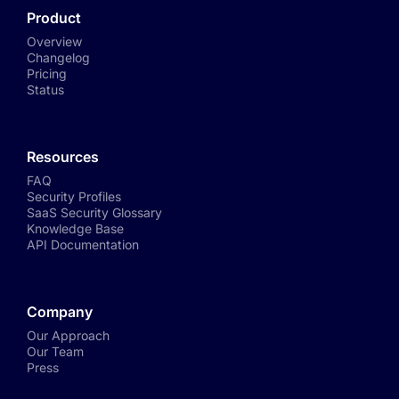
Product
Overview
Changelog
Pricing
Status
Resources
FAQ
Security Profiles
SaaS Security Glossary
Knowledge Base
API Documentation
Company
Our Approach
Our Team
Press