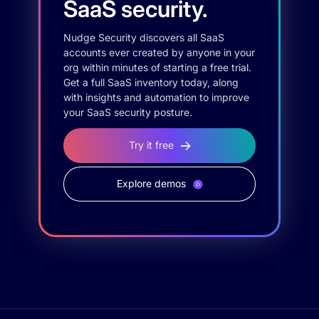
SaaS security.
Nudge Security discovers all SaaS
accounts ever created by anyone in your
org within minutes of starting a free trial.
Get a full SaaS inventory today, along
with insights and automation to improve
your SaaS security posture.
Try it free
Explore demos