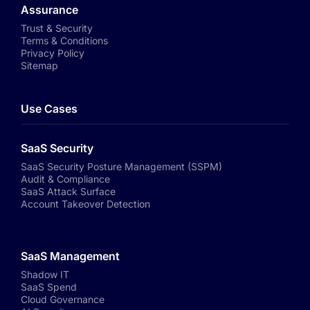
Assurance
Trust & Security
Terms & Conditions
Privacy Policy
Sitemap
Use Cases
SaaS Security
SaaS Security Posture Management (SSPM)
Audit & Compliance
SaaS Attack Surface
Account Takeover Detection
SaaS Management
Shadow IT
SaaS Spend
Cloud Governance