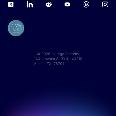
©
2026
, Nudge Security
1401 Lavaca St, Suite 40219
Austin, TX 78701