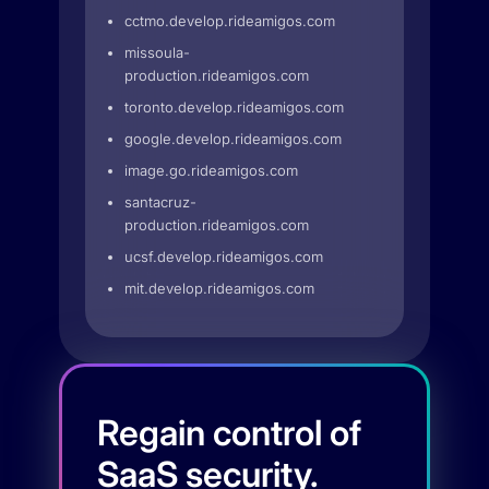
cctmo.develop.rideamigos.com
missoula-
production.rideamigos.com
toronto.develop.rideamigos.com
google.develop.rideamigos.com
image.go.rideamigos.com
santacruz-
production.rideamigos.com
ucsf.develop.rideamigos.com
mit.develop.rideamigos.com
Regain control of
SaaS security.