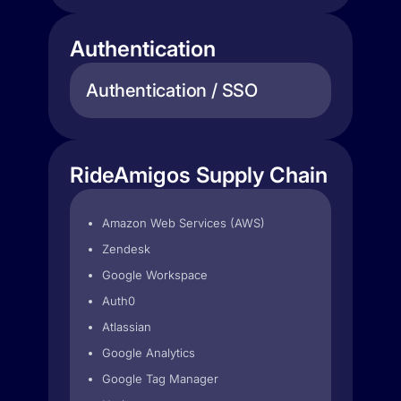
Authentication
Authentication / SSO
RideAmigos Supply Chain
Amazon Web Services (AWS)
Zendesk
Google Workspace
Auth0
Atlassian
Google Analytics
Google Tag Manager