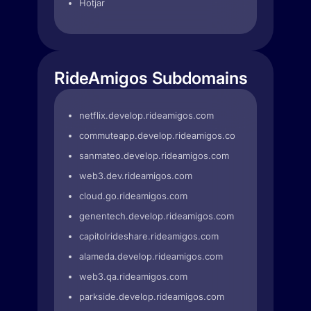
Hotjar
RideAmigos Subdomains
netflix.develop.rideamigos.com
commuteapp.develop.rideamigos.com
sanmateo.develop.rideamigos.com
web3.dev.rideamigos.com
cloud.go.rideamigos.com
genentech.develop.rideamigos.com
capitolrideshare.rideamigos.com
alameda.develop.rideamigos.com
web3.qa.rideamigos.com
parkside.develop.rideamigos.com