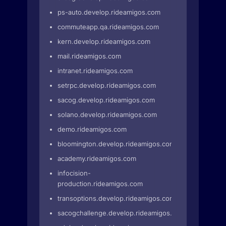
ps-auto.develop.rideamigos.com
commuteapp.qa.rideamigos.com
kern.develop.rideamigos.com
mail.rideamigos.com
intranet.rideamigos.com
setrpc.develop.rideamigos.com
sacog.develop.rideamigos.com
solano.develop.rideamigos.com
demo.rideamigos.com
bloomington.develop.rideamigos.com
academy.rideamigos.com
infocision-
production.rideamigos.com
transoptions.develop.rideamigos.com
sacogchallenge.develop.rideamigos.com