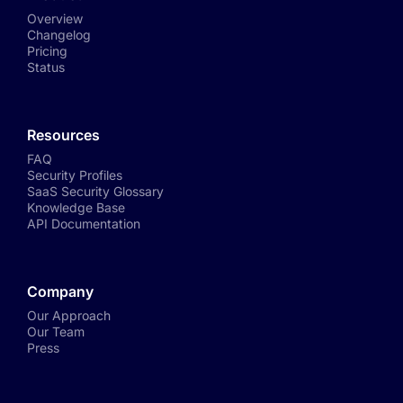
Overview
Changelog
Pricing
Status
Resources
FAQ
Security Profiles
SaaS Security Glossary
Knowledge Base
API Documentation
Company
Our Approach
Our Team
Press