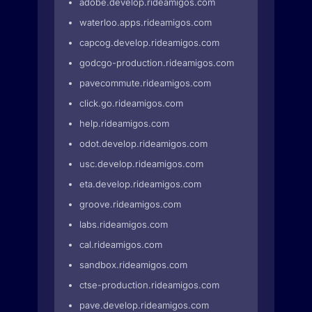
adobe.develop.rideamigos.com
waterloo.apps.rideamigos.com
capcog.develop.rideamigos.com
godcgo-production.rideamigos.com
pavecommute.rideamigos.com
click.go.rideamigos.com
help.rideamigos.com
odot.develop.rideamigos.com
usc.develop.rideamigos.com
eta.develop.rideamigos.com
groove.rideamigos.com
labs.rideamigos.com
cal.rideamigos.com
sandbox.rideamigos.com
ctse-production.rideamigos.com
pave.develop.rideamigos.com