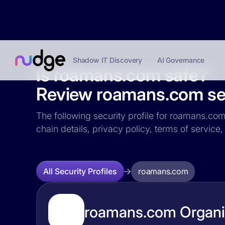
Shadow IT Discovery
AI Governance
Is roamans.com safe?
Review roamans.com sec
The following security profile for roamans.com 
chain details, privacy policy, terms of servi
roamans.com
All Security Profiles
roamans.com Organiz