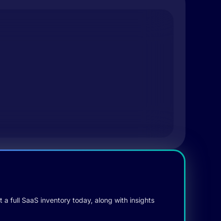
 a full SaaS inventory today, along with insights