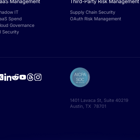
aaS Management
Third-Party Risk Management
hadow IT
Supply Chain Security
aaS Spend
OAuth Risk Management
loud Governance
I Security
1401 Lavaca St, Suite 40219
Austin, TX 78701