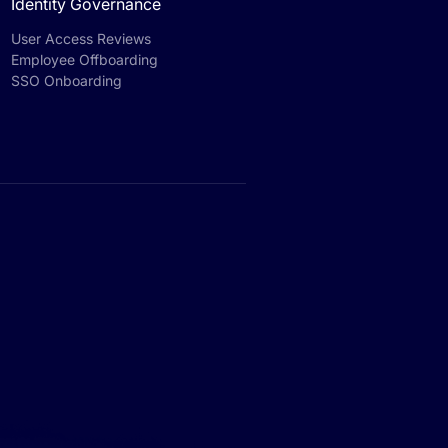
Identity Governance
User Access Reviews
Employee Offboarding
SSO Onboarding