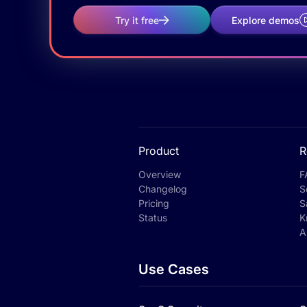
Try it free
Explore demos
Product
R
Overview
F
Changelog
S
Pricing
S
Status
K
A
Use Cases