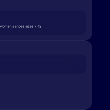
h women’s shoes sizes 7-12.