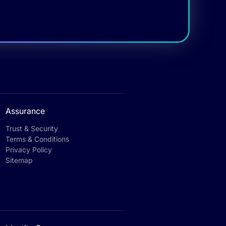
Assurance
Trust & Security
Terms & Conditions
Privacy Policy
Sitemap