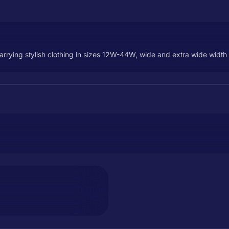
carrying stylish clothing in sizes 12W-44W, wide and extra wide widt