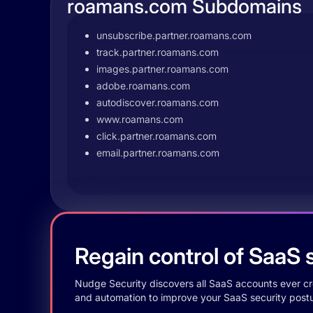
roamans.com Subdomains
unsubscribe.partner.roamans.com
track.partner.roamans.com
images.partner.roamans.com
adobe.roamans.com
autodiscover.roamans.com
www.roamans.com
click.partner.roamans.com
email.partner.roamans.com
Regain control of SaaS s
Nudge Security discovers all SaaS accounts ever crea
and automation to improve your SaaS security postu