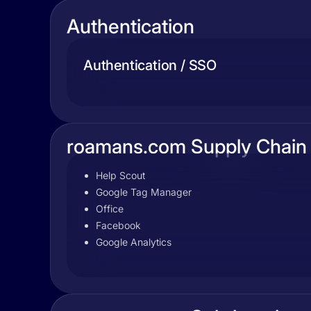
Authentication
Authentication / SSO
roamans.com Supply Chain
Help Scout
Google Tag Manager
Office
Facebook
Google Analytics