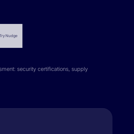
Try Nudge
ment: security certifications, supply