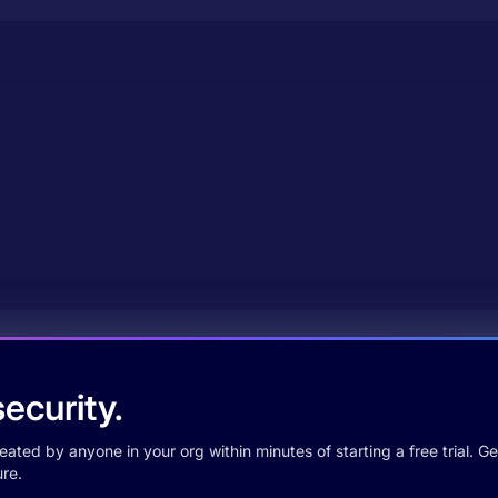
ecurity.
ted by anyone in your org within minutes of starting a free trial. Get
re.