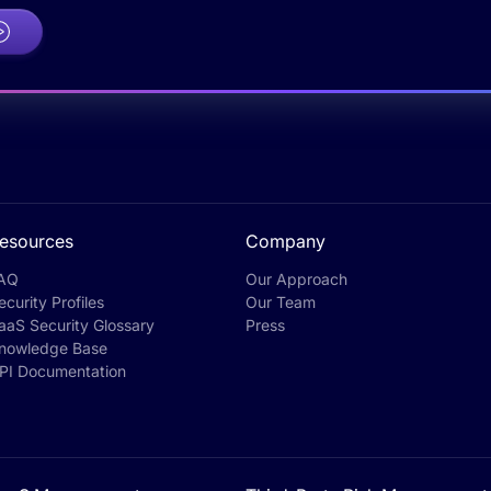
esources
Company
AQ
Our Approach
ecurity Profiles
Our Team
aaS Security Glossary
Press
nowledge Base
PI Documentation