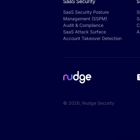
SaaS Security
S
SaaS Security Posture
S
Management (SSPM)
S
Audit & Compliance
C
SaaS Attack Surface
A
Account Takeover Detection
©
2026
, Nudge Security