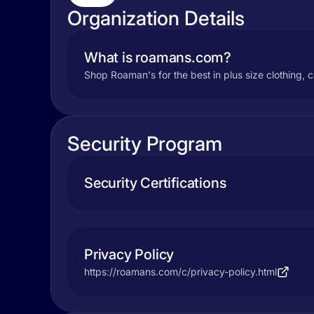
Organization Details
What is roamans.com?
Shop Roaman's for the best in plus size clothing, 
Security Program
Security Certifications
Privacy Policy
https://roamans.com/c/privacy-policy.html