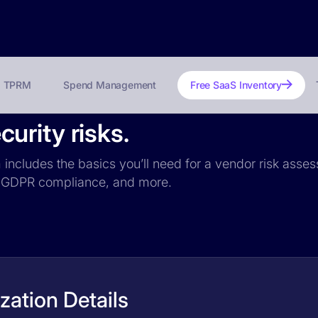
TPRM
Spend Management
Free SaaS Inventory
urity risks.
includes the basics you’ll need for a vendor risk assess
ce, GDPR compliance, and more.
ation Details