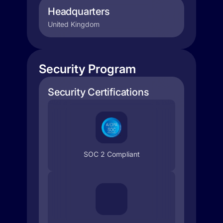
Headquarters
United Kingdom
Security Program
Security Certifications
SOC 2 Compliant