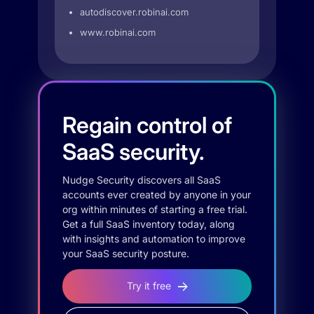
autodiscover.robinai.com
www.robinai.com
Regain control of
SaaS security.
Nudge Security discovers all SaaS
accounts ever created by anyone in your
org within minutes of starting a free trial.
Get a full SaaS inventory today, along
with insights and automation to improve
your SaaS security posture.
Try it free