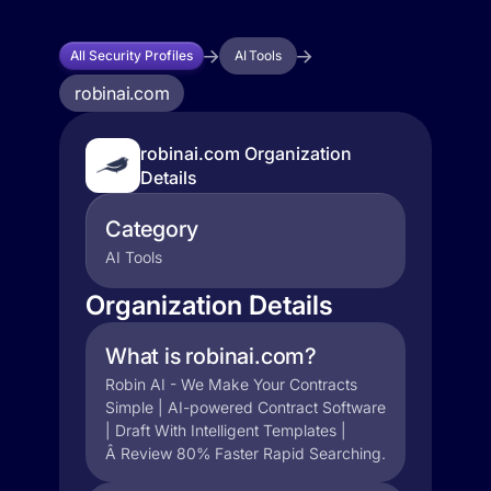
All Security Profiles
AI Tools
robinai.com
robinai.com Organization
Details
Category
AI Tools
Organization Details
What is robinai.com?
Robin AI - We Make Your Contracts
Simple | AI-powered Contract Software
| Draft With Intelligent Templates |
Â Review 80% Faster Rapid Searching.