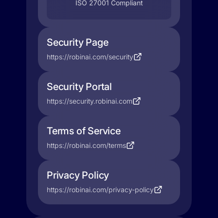
ISO 27001 Compliant
Security Page
https://robinai.com/security
Security Portal
https://security.robinai.com
Terms of Service
https://robinai.com/terms
Privacy Policy
https://robinai.com/privacy-policy