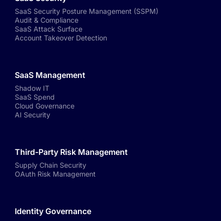
SaaS Security Posture Management (SSPM)
Audit & Compliance
SaaS Attack Surface
Account Takeover Detection
SaaS Management
Shadow IT
SaaS Spend
Cloud Governance
AI Security
Third-Party Risk Management
Supply Chain Security
OAuth Risk Management
Identity Governance