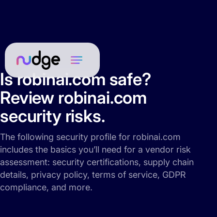
Is robinai.com safe?
Review robinai.com
security risks.
The following security profile for robinai.com
includes the basics you’ll need for a vendor risk
assessment: security certifications, supply chain
details, privacy policy, terms of service, GDPR
compliance, and more.