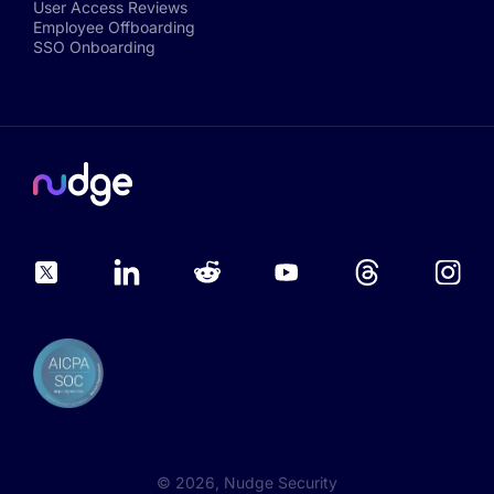
User Access Reviews
Employee Offboarding
SSO Onboarding
©
2026
, Nudge Security