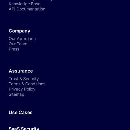
Knowledge Base
API Documentation
Company
Our Approach
Our Team
Press
Assurance
Trust & Security
Terms & Conditions
Privacy Policy
Sitemap
Use Cases
SaaS Security