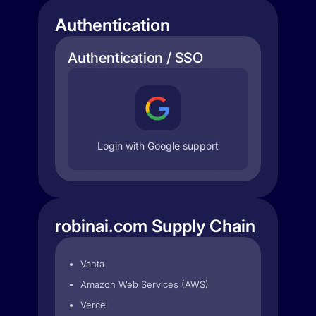
Authentication
Authentication / SSO
Login with Google support
robinai.com Supply Chain
Vanta
Amazon Web Services (AWS)
Vercel