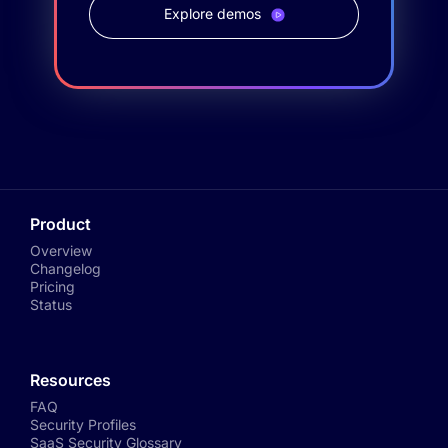
Explore demos
Product
Overview
Changelog
Pricing
Status
Resources
FAQ
Security Profiles
SaaS Security Glossary