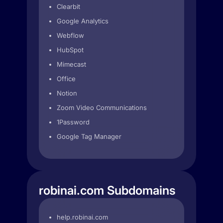
Clearbit
Google Analytics
Webflow
HubSpot
Mimecast
Office
Notion
Zoom Video Communications
1Password
Google Tag Manager
robinai.com Subdomains
help.robinai.com