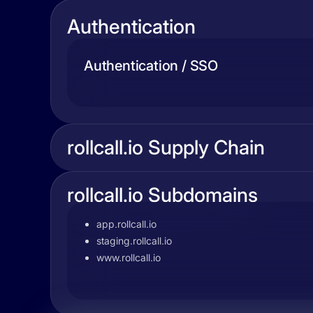
Authentication
Authentication / SSO
rollcall.io Supply Chain
rollcall.io Subdomains
app.rollcall.io
staging.rollcall.io
www.rollcall.io