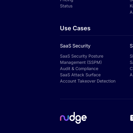
Status
K
A
Use Cases
SaaS Security
S
SaaS Security Posture
S
Management (SSPM)
S
Audit & Compliance
C
SaaS Attack Surface
A
Account Takeover Detection