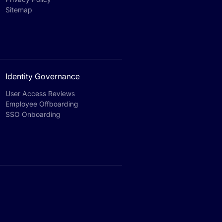
Sitemap
Identity Governance
User Access Reviews
Employee Offboarding
SSO Onboarding