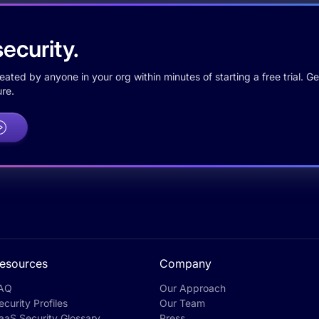
ecurity.
ted by anyone in your org within minutes of starting a free trial. Get
re.
esources
Company
AQ
Our Approach
ecurity Profiles
Our Team
aaS Security Glossary
Press