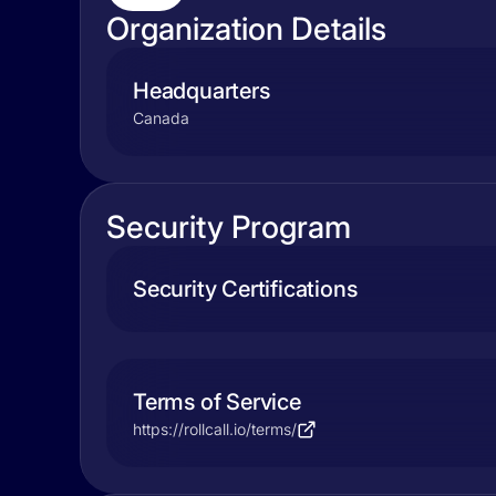
Organization Details
Headquarters
Canada
Security Program
Security Certifications
Terms of Service
https://rollcall.io/terms/