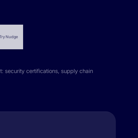
Try Nudge
t: security certifications, supply chain