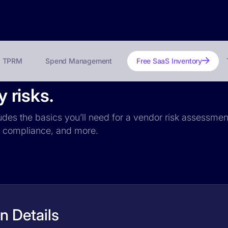
TPRM
Spend Management
Free SaaS Inventory
y risks.
ncludes the basics you’ll need for a vendor risk assessmen
PR compliance, and more.
on Details