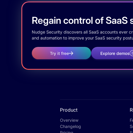
Regain control of SaaS s
Nudge Security discovers all SaaS accounts ever crea
and automation to improve your SaaS security postu
Try it free
Explore demos
Product
R
Overview
F
Changelog
S
Pricing
S