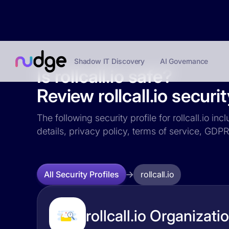
Shadow IT Discovery
AI Governance
Is rollcall.io safe?
Review rollcall.io securit
The following security profile for rollcall.io i
details, privacy policy, terms of service, GD
rollcall.io
All Security Profiles
rollcall.io Organizati