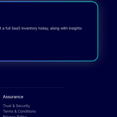
 a full SaaS inventory today, along with insights
Assurance
Trust & Security
Terms & Conditions
Privacy Policy