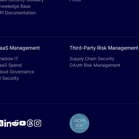
nowledge Base
PI Documentation
aaS Management
Third-Party Risk Management
hadow IT
Supply Chain Security
aaS Spend
OAuth Risk Management
loud Governance
I Security