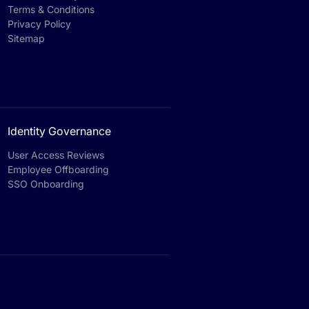
Terms & Conditions
Privacy Policy
Sitemap
Identity Governance
User Access Reviews
Employee Offboarding
SSO Onboarding