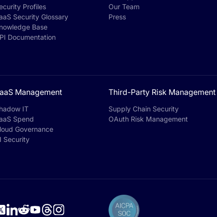
ecurity Profiles
Our Team
aaS Security Glossary
Press
nowledge Base
PI Documentation
aaS Management
Third-Party Risk Management
hadow IT
Supply Chain Security
aaS Spend
OAuth Risk Management
loud Governance
I Security