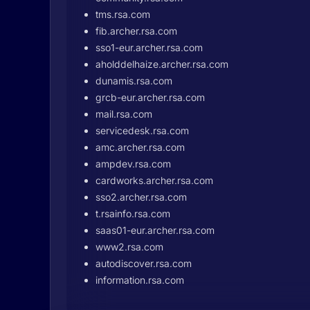
tms.rsa.com
fib.archer.rsa.com
sso1-eur.archer.rsa.com
aholddelhaize.archer.rsa.com
dunamis.rsa.com
grcb-eur.archer.rsa.com
mail.rsa.com
servicedesk.rsa.com
amc.archer.rsa.com
ampdev.rsa.com
cardworks.archer.rsa.com
sso2.archer.rsa.com
t.rsainfo.rsa.com
saas01-eur.archer.rsa.com
www2.rsa.com
autodiscover.rsa.com
information.rsa.com