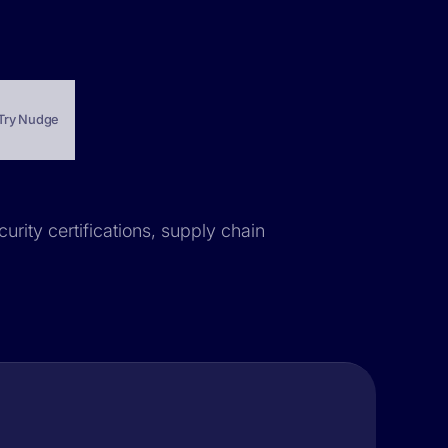
Try Nudge
urity certifications, supply chain