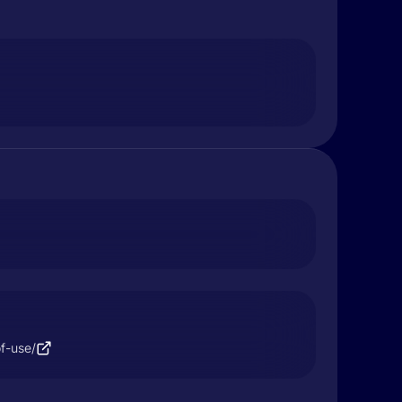
f-use/