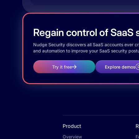
Regain control of SaaS s
Nudge Security discovers all SaaS accounts ever crea
and automation to improve your SaaS security postu
Try it free
Explore demos
Product
R
Overview
F