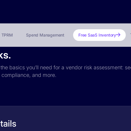
TPRM
Spend Management
Free SaaS Inventory
ks.
 the basics you’ll need for a vendor risk assessment: sec
PR compliance, and more.
ails