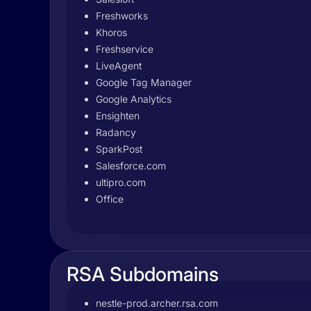
Freshworks
Khoros
Freshservice
LiveAgent
Google Tag Manager
Google Analytics
Ensighten
Radancy
SparkPost
Salesforce.com
ultipro.com
Office
RSA Subdomains
nestle-prod.archer.rsa.com