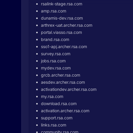
rsalink-stage.rsa.com
amp.rsa.com
dunamis-dev.rsa.com
arthrex-uat.archer.rsa.com
portal.viasso.rsa.com
brand.rsa.com
sso1-apj.archer.rsa.com
survey.rsa.com
jobs.rsa.com
mydev.rsa.com
grcb.archer.rsa.com
aesdev.archer.rsa.com
activationdev.archer.rsa.com
my.rsa.com
download.rsa.com
activation.archer.rsa.com
support.rsa.com
links.rsa.com
community.rsa.com