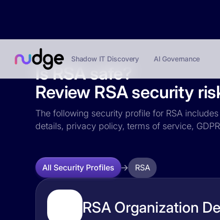
Shadow IT Discovery
AI Governance
Is RSA safe?
Review RSA security ris
The following security profile for RSA includes
details, privacy policy, terms of service, GD
RSA
All Security Profiles
RSA Organization Det