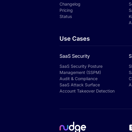
Changelog
S
Pricing
S
Status
K
A
Use Cases
SaaS Security
S
SaaS Security Posture
S
Management (SSPM)
S
Audit & Compliance
C
SaaS Attack Surface
A
Account Takeover Detection