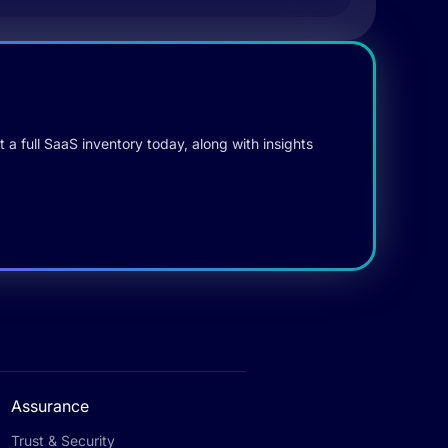
 a full SaaS inventory today, along with insights
Assurance
Trust & Security