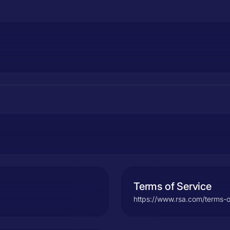
Terms of Service
https://www.rsa.com/terms-o