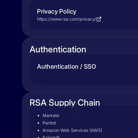
Privacy Policy
https://www.rsa.com/privacy/
Authentication
Authentication / SSO
RSA Supply Chain
Marketo
Pardot
Amazon Web Services (AWS)
Salesloft