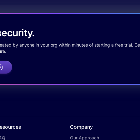
ecurity.
ted by anyone in your org within minutes of starting a free trial. Get
re.
esources
Company
AQ
Our Approach