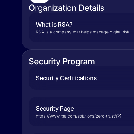
Organization Details
What is RSA?
RSA is a company that helps manage digital risk.
Security Program
Security Certifications
Security Page
https://www.rsa.com/solutions/zero-trust/