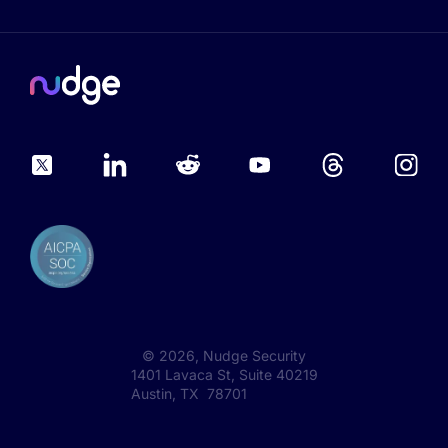
©
2026
, Nudge Security
1401 Lavaca St, Suite 40219
Austin, TX 78701