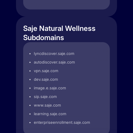
Saje Natural Wellness
Subdomains
lyncdiscover.saje.com
autodiscover.saje.com
vpn.saje.com
dev.saje.com
image.e.saje.com
sip.saje.com
www.saje.com
learning.saje.com
enterpriseenrollment.saje.com