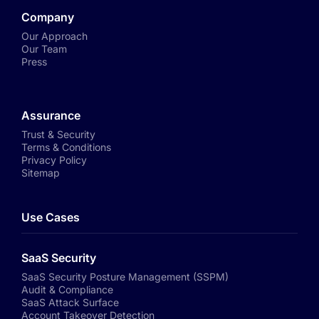
Company
Our Approach
Our Team
Press
Assurance
Trust & Security
Terms & Conditions
Privacy Policy
Sitemap
Use Cases
SaaS Security
SaaS Security Posture Management (SSPM)
Audit & Compliance
SaaS Attack Surface
Account Takeover Detection