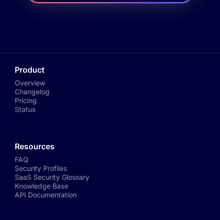
Product
Overview
Changelog
Pricing
Status
Resources
FAQ
Security Profiles
SaaS Security Glossary
Knowledge Base
API Documentation