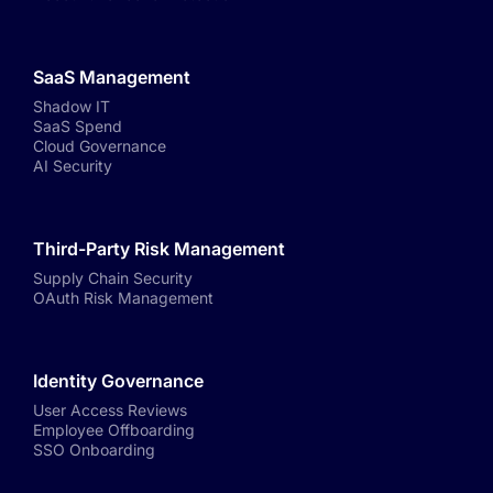
SaaS Management
Shadow IT
SaaS Spend
Cloud Governance
AI Security
Third-Party Risk Management
Supply Chain Security
OAuth Risk Management
Identity Governance
User Access Reviews
Employee Offboarding
SSO Onboarding