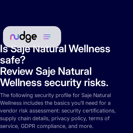
Is Saje Natural Wellness
safe?
Review Saje Natural
Wellness security risks.
The following security profile for Saje Natural
Wellness includes the basics you’ll need for a
vendor risk assessment: security certifications,
supply chain details, privacy policy, terms of
service, GDPR compliance, and more.