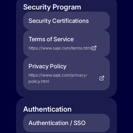
Security Program
Security Certifications
Terms of Service
https://www.saje.com/terms.html
Privacy Policy
https://www.saje.com/privacy-
policy.html
Authentication
Authentication / SSO