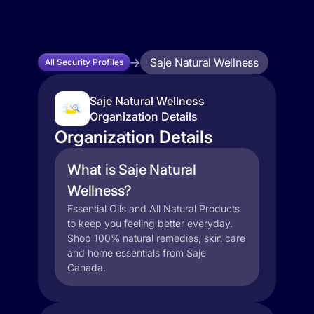
Saje Natural Wellness
All Security Profiles
Saje Natural Wellness
Organization Details
Organization Details
What is Saje Natural
Wellness?
Essential Oils and All Natural Products
to keep you feeling better everyday.
Shop 100% natural remedies, skin care
and home essentials from Saje
Canada.