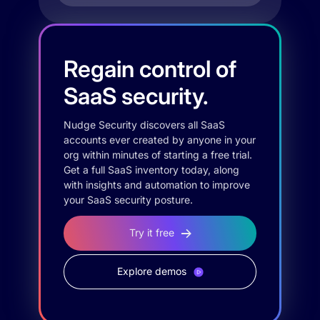
Regain control of
SaaS security.
Nudge Security discovers all SaaS
accounts ever created by anyone in your
org within minutes of starting a free trial.
Get a full SaaS inventory today, along
with insights and automation to improve
your SaaS security posture.
Try it free
Explore demos