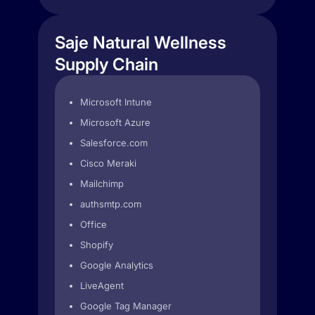
Saje Natural Wellness
Supply Chain
Microsoft Intune
Microsoft Azure
Salesforce.com
Cisco Meraki
Mailchimp
authsmtp.com
Office
Shopify
Google Analytics
LiveAgent
Google Tag Manager