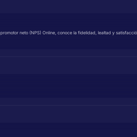
promotor neto (NPS) Online, conoce la fidelidad, lealtad y satisfacci