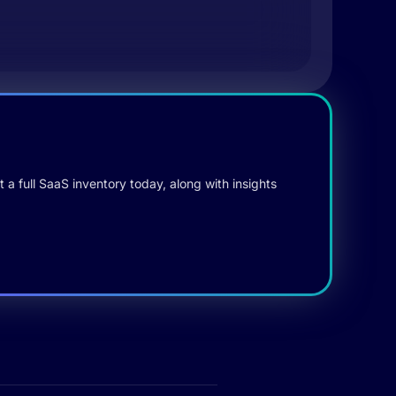
 a full SaaS inventory today, along with insights