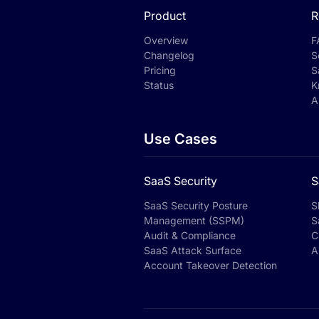
Product
R
Overview
F
Changelog
S
Pricing
S
Status
K
A
Use Cases
SaaS Security
S
SaaS Security Posture
S
Management (SSPM)
S
Audit & Compliance
C
SaaS Attack Surface
A
Account Takeover Detection