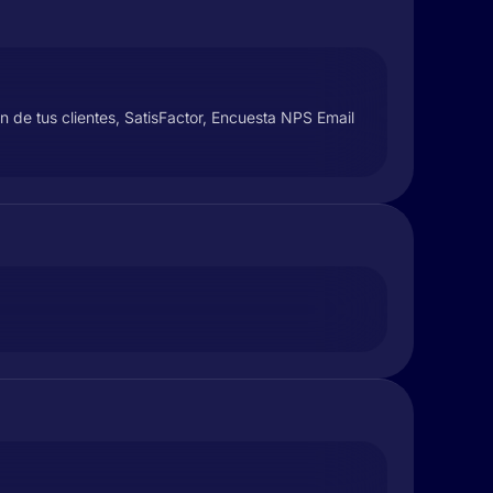
ón de tus clientes, SatisFactor, Encuesta NPS Email