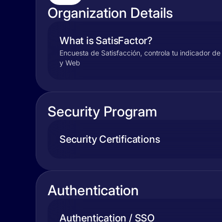
Organization Details
What is SatisFactor?
Encuesta de Satisfacción, controla tu indicador de 
y Web
Security Program
Security Certifications
Authentication
Authentication / SSO