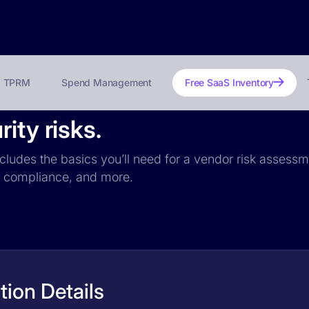
TPRM
Spend Management
Free SaaS Inventory
ity risks.
includes the basics you’ll need for a vendor risk assessme
PR compliance, and more.
tion Details