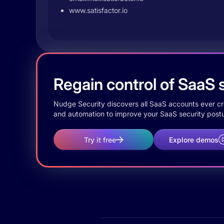
www.satisfactor.io
Regain control of SaaS s
Nudge Security discovers all SaaS accounts ever crea
and automation to improve your SaaS security postu
Try it free
Explore demos