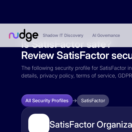
Shadow IT Discovery
AI Governance
Is SatisFactor safe?
Review SatisFactor secur
The following security profile for SatisFactor 
details, privacy policy, terms of service, GD
SatisFactor
All Security Profiles
SatisFactor Organiza