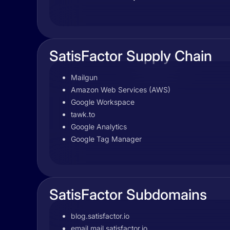
SatisFactor Supply Chain
Mailgun
Amazon Web Services (AWS)
Google Workspace
tawk.to
Google Analytics
Google Tag Manager
SatisFactor Subdomains
blog.satisfactor.io
email.mail.satisfactor.io