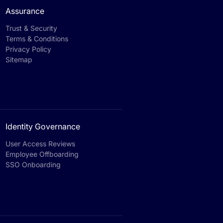
Assurance
Trust & Security
Terms & Conditions
Privacy Policy
Sitemap
Identity Governance
User Access Reviews
Employee Offboarding
SSO Onboarding