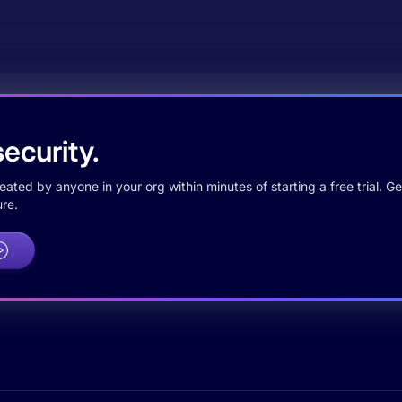
ecurity.
ted by anyone in your org within minutes of starting a free trial. Get
re.