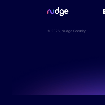
©
2026
, Nudge Security