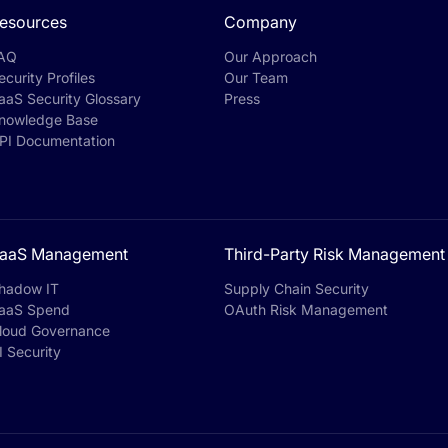
esources
Company
AQ
Our Approach
ecurity Profiles
Our Team
aaS Security Glossary
Press
nowledge Base
PI Documentation
aaS Management
Third-Party Risk Management
hadow IT
Supply Chain Security
aaS Spend
OAuth Risk Management
loud Governance
I Security