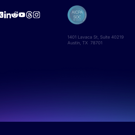
1401 Lavaca St, Suite 40219
Austin, TX 78701