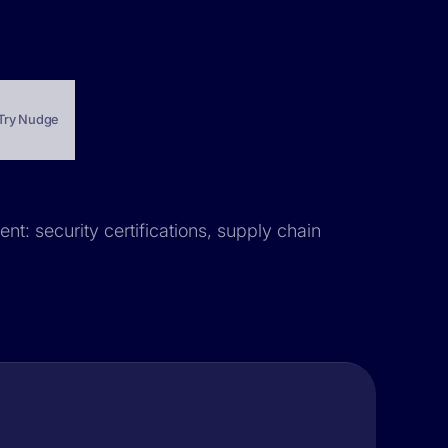
Try Nudge
nt: security certifications, supply chain