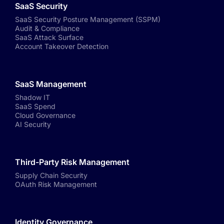
SaaS Security
SaaS Security Posture Management (SSPM)
Audit & Compliance
SaaS Attack Surface
Account Takeover Detection
SaaS Management
Shadow IT
SaaS Spend
Cloud Governance
AI Security
Third-Party Risk Management
Supply Chain Security
OAuth Risk Management
Identity Governance