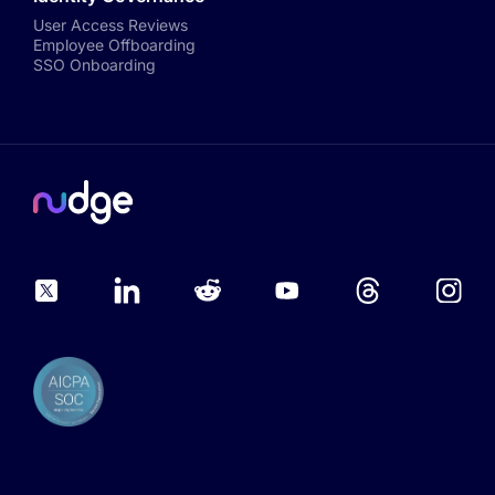
User Access Reviews
Employee Offboarding
SSO Onboarding