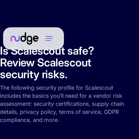
Is Scalescout safe?
Review Scalescout
security risks.
The following security profile for Scalescout
includes the basics you’ll need for a vendor risk
assessment: security certifications, supply chain
details, privacy policy, terms of service, GDPR
compliance, and more.