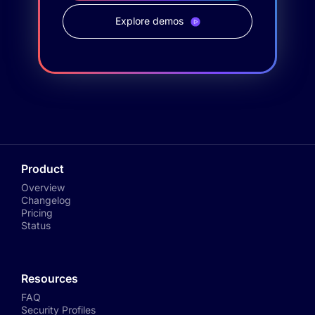
Explore demos
Product
Overview
Changelog
Pricing
Status
Resources
FAQ
Security Profiles