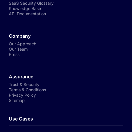
SaaS Security Glossary
Knowledge Base
API Documentation
Company
Our Approach
Our Team
Press
Assurance
Trust & Security
Terms & Conditions
Privacy Policy
Sitemap
Use Cases