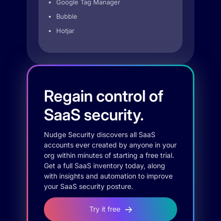
Google Tag Manager
Bubble
Hotjar
Regain control of
SaaS security.
Nudge Security discovers all SaaS
accounts ever created by anyone in your
org within minutes of starting a free trial.
Get a full SaaS inventory today, along
with insights and automation to improve
your SaaS security posture.
Try it free