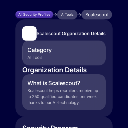
Scalescout
All Security Profiles
AI Tools
Scalescout Organization Details
Category
AI Tools
Organization Details
What is Scalescout?
Scalescout helps recruiters receive up
to 250 qualified candidates per week
thanks to our AI-technology.