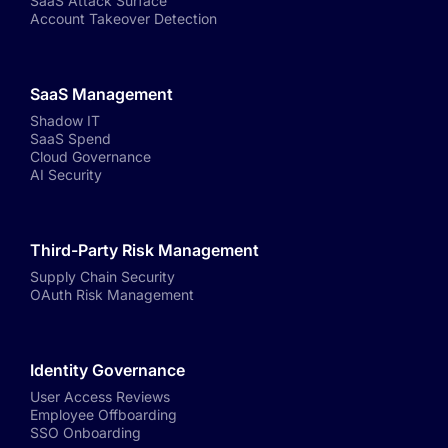
SaaS Attack Surface
Account Takeover Detection
SaaS Management
Shadow IT
SaaS Spend
Cloud Governance
AI Security
Third-Party Risk Management
Supply Chain Security
OAuth Risk Management
Identity Governance
User Access Reviews
Employee Offboarding
SSO Onboarding