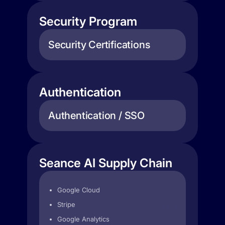
Security Program
Security Certifications
Authentication
Authentication / SSO
Seance AI Supply Chain
Google Cloud
Stripe
Google Analytics