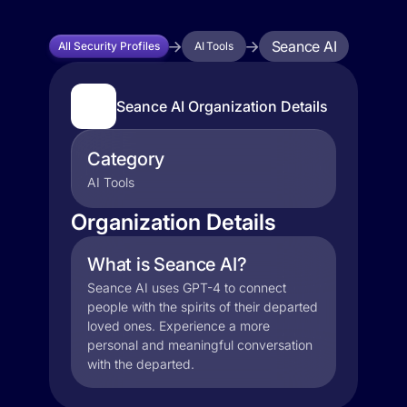
Seance AI
All Security Profiles
AI Tools
Seance AI Organization Details
Category
AI Tools
Organization Details
What is Seance AI?
Seance AI uses GPT-4 to connect
people with the spirits of their departed
loved ones. Experience a more
personal and meaningful conversation
with the departed.