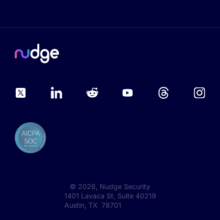
©
2026
, Nudge Security
1401 Lavaca St, Suite 40219
Austin, TX 78701