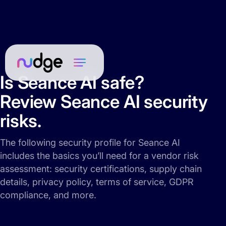
Is Seance AI safe?
Review Seance AI security
risks.
The following security profile for Seance AI
includes the basics you’ll need for a vendor risk
assessment: security certifications, supply chain
details, privacy policy, terms of service, GDPR
compliance, and more.