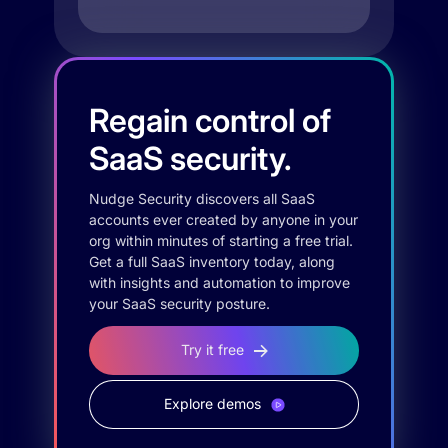
Regain control of
SaaS security.
Nudge Security discovers all SaaS
accounts ever created by anyone in your
org within minutes of starting a free trial.
Get a full SaaS inventory today, along
with insights and automation to improve
your SaaS security posture.
Try it free
Explore demos