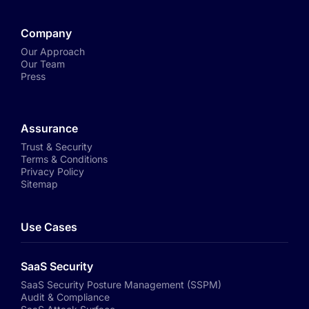
Company
Our Approach
Our Team
Press
Assurance
Trust & Security
Terms & Conditions
Privacy Policy
Sitemap
Use Cases
SaaS Security
SaaS Security Posture Management (SSPM)
Audit & Compliance