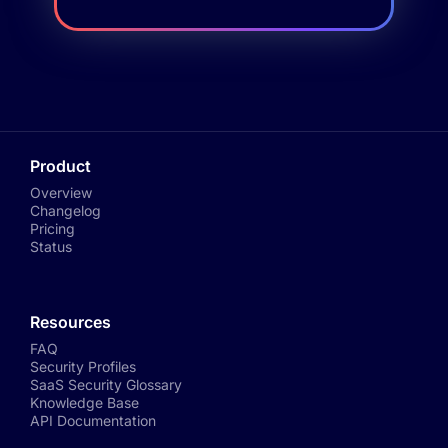
Product
Overview
Changelog
Pricing
Status
Resources
FAQ
Security Profiles
SaaS Security Glossary
Knowledge Base
API Documentation