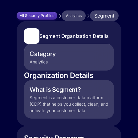
Segment
All Security Profiles
Analytics
Segment Organization Details
Category
Analytics
Organization Details
What is Segment?
Segment is a customer data platform
(CDP) that helps you collect, clean, and
activate your customer data.