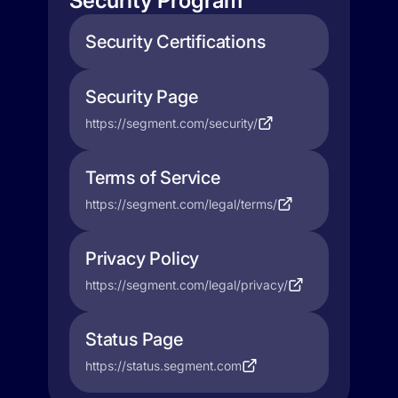
Security Program
Security Certifications
Security Page
https://segment.com/security/
Terms of Service
https://segment.com/legal/terms/
Privacy Policy
https://segment.com/legal/privacy/
Status Page
https://status.segment.com