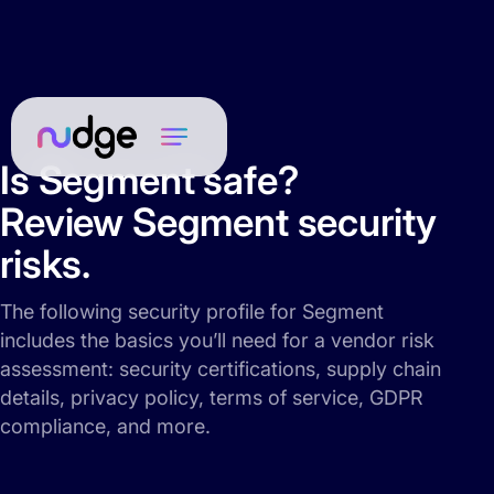
Is Segment safe?
Review Segment security
risks.
The following security profile for Segment
includes the basics you’ll need for a vendor risk
assessment: security certifications, supply chain
details, privacy policy, terms of service, GDPR
compliance, and more.