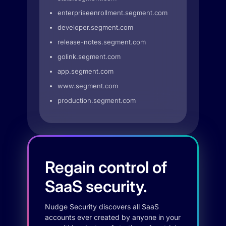
enterpriseenrollment.segment.com
developer.segment.com
release-notes.segment.com
golink.segment.com
app.segment.com
www.segment.com
production.segment.com
Regain control of
SaaS security.
Nudge Security discovers all SaaS
accounts ever created by anyone in your