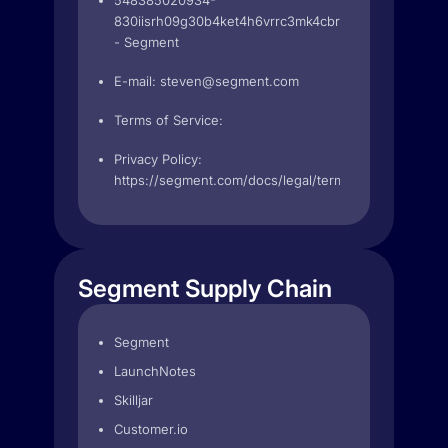
548385020934-
830iisrh09g30b4ket4h6vrrc3mk4cbr.apps.googleuse
- Segment
E-mail:
steven@segment.com
Terms of Service:
Privacy Policy:
https://segment.com/docs/legal/terms
Segment Supply Chain
Segment
LaunchNotes
Skilljar
Customer.io