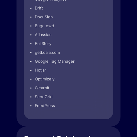
Drift
DocuSign
Bugcrowd
Atlassian
FullStory
getkoala.com
Google Tag Manager
Hotjar
Optimizely
Clearbit
SendGrid
FeedPress