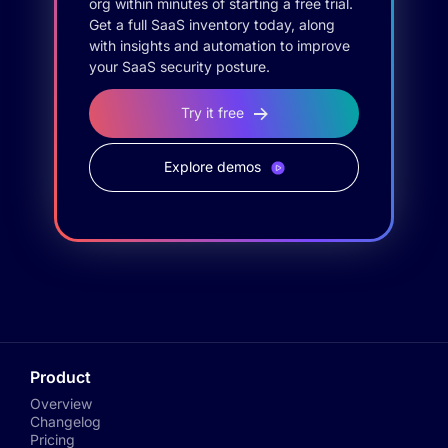
org within minutes of starting a free trial.
Get a full SaaS inventory today, along
with insights and automation to improve
your SaaS security posture.
Try it free
Explore demos
Product
Overview
Changelog
Pricing