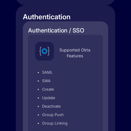
Authentication
Authentication / SSO
Supported Okta
Features
SAML
SWA
Create
Update
Deactivate
Group Push
Group Linking