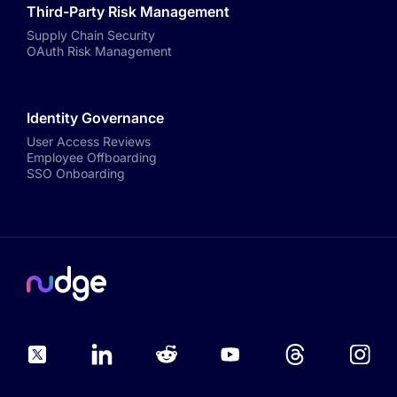
Third-Party Risk Management
Supply Chain Security
OAuth Risk Management
Identity Governance
User Access Reviews
Employee Offboarding
SSO Onboarding