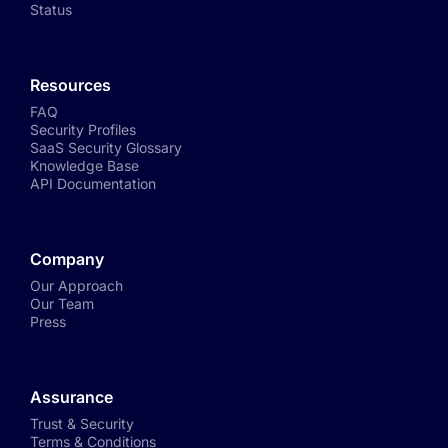
Status
Resources
FAQ
Security Profiles
SaaS Security Glossary
Knowledge Base
API Documentation
Company
Our Approach
Our Team
Press
Assurance
Trust & Security
Terms & Conditions