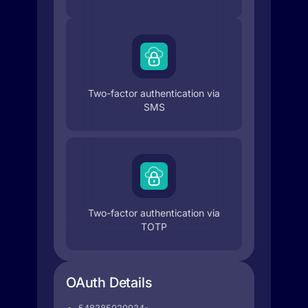
Two-factor authentication via
SMS
Two-factor authentication via
TOTP
OAuth Details