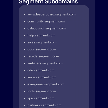
Segment Subdomains
www.leaderboard.segment.com
community.segment.com
datacouncil.segment.com
help.segment.com
sales.segment.com
docs.segment.com
facade.segment.com
webinars.segment.com
cdn.segment.com
learn.segment.com
evergreen.segment.com
tools.segment.com
vpn.segment.com
partners.segment.com