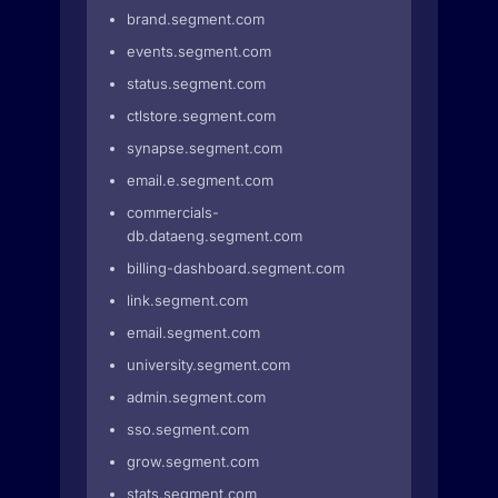
brand.segment.com
events.segment.com
status.segment.com
ctlstore.segment.com
synapse.segment.com
email.e.segment.com
commercials-
db.dataeng.segment.com
billing-dashboard.segment.com
link.segment.com
email.segment.com
university.segment.com
admin.segment.com
sso.segment.com
grow.segment.com
stats.segment.com