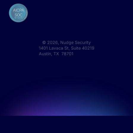
©
2026
, Nudge Security
1401 Lavaca St, Suite 40219
Austin, TX 78701