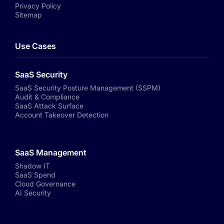
Privacy Policy
Sitemap
Use Cases
SaaS Security
SaaS Security Posture Management (SSPM)
Audit & Compliance
SaaS Attack Surface
Account Takeover Detection
SaaS Management
Shadow IT
SaaS Spend
Cloud Governance
AI Security