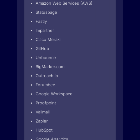
Amazon Web Services (AWS)
Statuspage
Fastly
Impartner
Cisco Meraki
GitHub
Unbounce
BigMarker.com
Outreach.io
Forumbee
Google Workspace
Proofpoint
Valimail
Zapier
HubSpot
Google Analytics