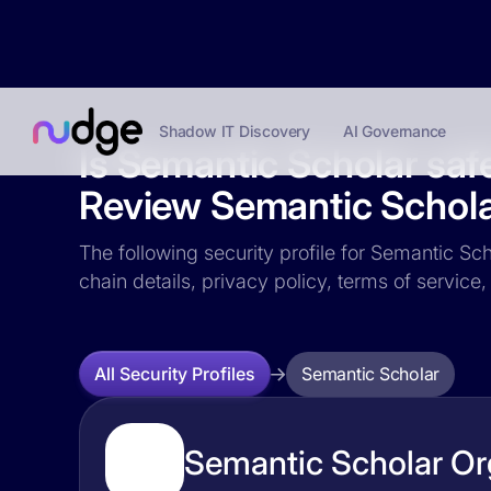
Shadow IT Discovery
AI Governance
Is Semantic Scholar saf
Review Semantic Scholar
The following security profile for Semantic Sch
chain details, privacy policy, terms of servi
Semantic Scholar
All Security Profiles
Semantic Scholar Org