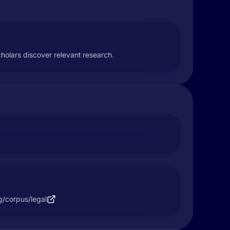
cholars discover relevant research.
rg/corpus/legal