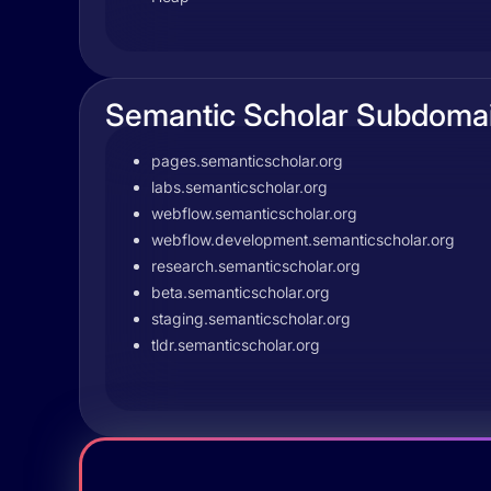
Semantic Scholar Subdoma
pages.semanticscholar.org
labs.semanticscholar.org
webflow.semanticscholar.org
webflow.development.semanticscholar.org
research.semanticscholar.org
beta.semanticscholar.org
staging.semanticscholar.org
tldr.semanticscholar.org