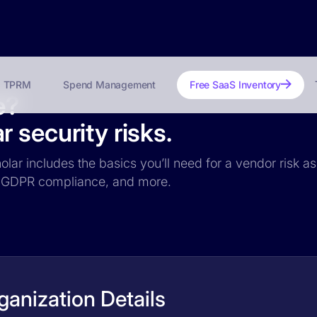
TPRM
Spend Management
Free SaaS Inventory
e?
 security risks.
olar includes the basics you’ll need for a vendor risk as
ce, GDPR compliance, and more.
anization Details