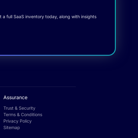
 a full SaaS inventory today, along with insights
Assurance
Trust & Security
Terms & Conditions
Privacy Policy
Sitemap