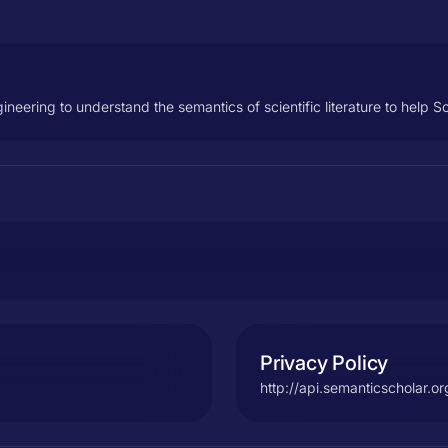
ering to understand the semantics of scientific literature to help S
Privacy Policy
http://api.semanticscholar.o