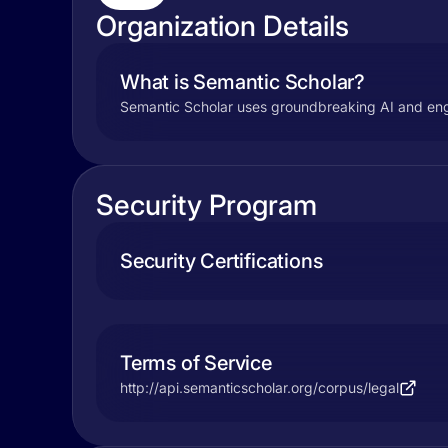
Organization Details
What is Semantic Scholar?
Semantic Scholar uses groundbreaking AI and engine
Security Program
Security Certifications
Terms of Service
http://api.semanticscholar.org/corpus/legal