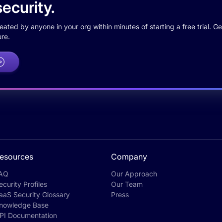
ecurity.
ted by anyone in your org within minutes of starting a free trial. Get
re.
esources
Company
AQ
Our Approach
ecurity Profiles
Our Team
aaS Security Glossary
Press
nowledge Base
PI Documentation