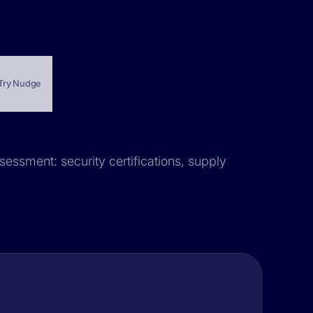
Try Nudge
sessment: security certifications, supply