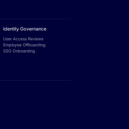
Identity Governance
User Access Reviews
Employee Offboarding
SSO Onboarding