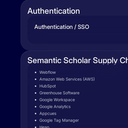
Authentication
Authentication / SSO
Semantic Scholar Supply C
Webflow
Amazon Web Services (AWS)
HubSpot
Greenhouse Software
Google Workspace
Google Analytics
Appcues
Google Tag Manager
Heap