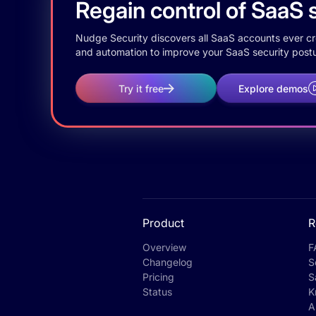
Regain control of SaaS s
Nudge Security discovers all SaaS accounts ever crea
and automation to improve your SaaS security postu
Try it free
Explore demos
Product
R
Overview
F
Changelog
S
Pricing
S
Status
K
A