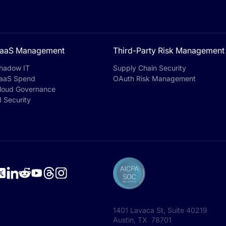
aaS Management
Third-Party Risk Management
hadow IT
Supply Chain Security
aaS Spend
OAuth Risk Management
loud Governance
I Security
1401 Lavaca St, Suite 40219
Austin, TX 78701