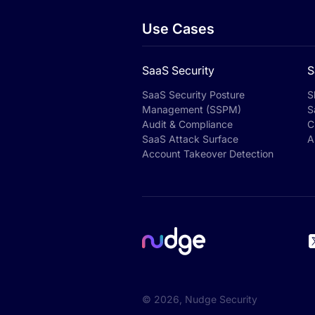
Use Cases
SaaS Security
S
SaaS Security Posture
S
Management (SSPM)
S
Audit & Compliance
C
SaaS Attack Surface
A
Account Takeover Detection
©
2026
, Nudge Security