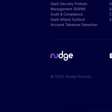
SaaS Security Posture
S
Management (SSPM)
S
Audit & Compliance
C
SaaS Attack Surface
A
Account Takeover Detection
©
2026
, Nudge Security