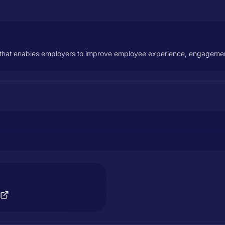
hat enables employers to improve employee experience, engagement,