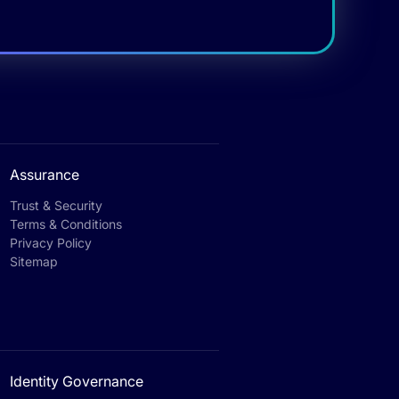
Assurance
Trust & Security
Terms & Conditions
Privacy Policy
Sitemap
Identity Governance