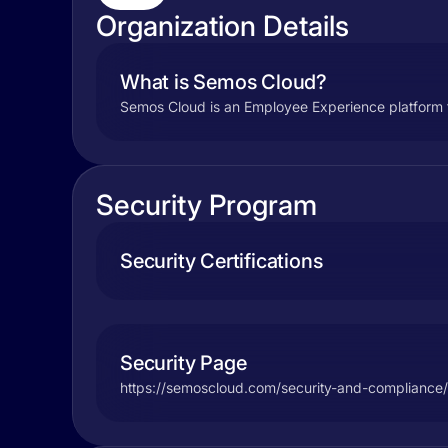
Organization Details
What is Semos Cloud?
Semos Cloud is an Employee Experience platform t
Security Program
Security Certifications
Security Page
https://semoscloud.com/security-and-compliance/