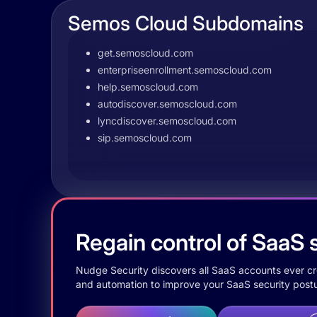
Semos Cloud Subdomains
get.semoscloud.com
enterpriseenrollment.semoscloud.com
help.semoscloud.com
autodiscover.semoscloud.com
lyncdiscover.semoscloud.com
sip.semoscloud.com
Regain control of SaaS s
Nudge Security discovers all SaaS accounts ever crea
and automation to improve your SaaS security postu