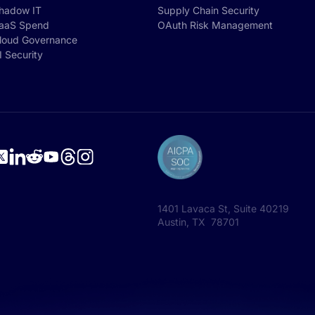
hadow IT
Supply Chain Security
aaS Spend
OAuth Risk Management
loud Governance
I Security
1401 Lavaca St, Suite 40219
Austin, TX 78701