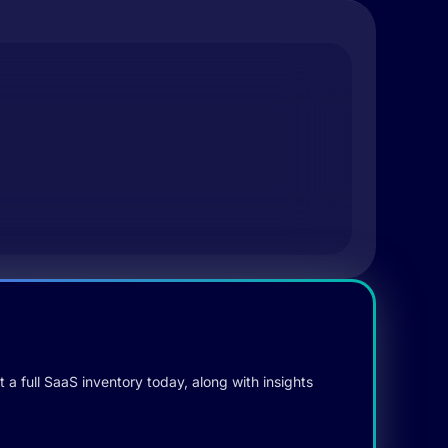
 a full SaaS inventory today, along with insights