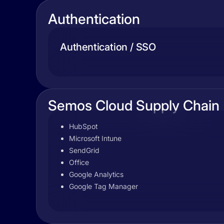
Authentication
Authentication / SSO
Semos Cloud Supply Chain
HubSpot
Microsoft Intune
SendGrid
Office
Google Analytics
Google Tag Manager