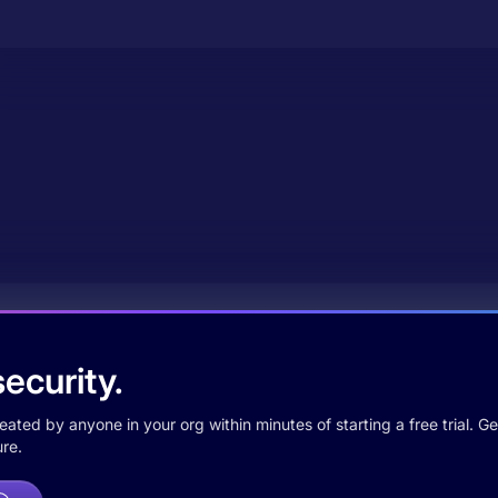
ecurity.
ted by anyone in your org within minutes of starting a free trial. Get
re.