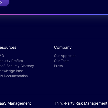
esources
Company
AQ
Our Approach
ecurity Profiles
Our Team
aaS Security Glossary
Press
nowledge Base
PI Documentation
aaS Management
Third-Party Risk Management