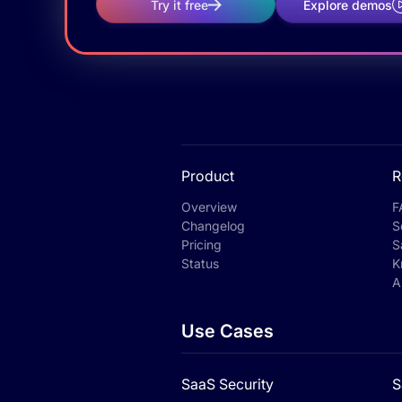
Try it free
Explore demos
Product
R
Overview
F
Changelog
S
Pricing
S
Status
K
A
Use Cases
SaaS Security
S