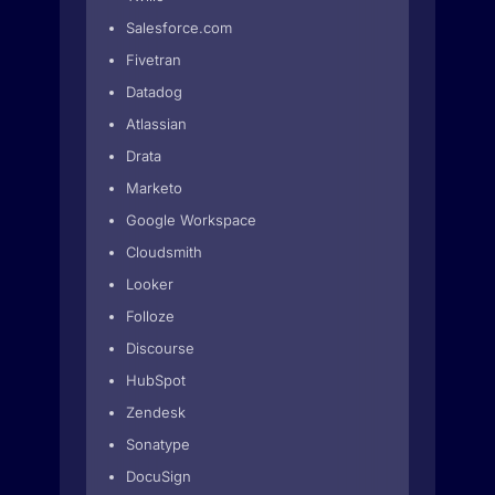
Salesforce.com
Fivetran
Datadog
Atlassian
Drata
Marketo
Google Workspace
Cloudsmith
Looker
Folloze
Discourse
HubSpot
Zendesk
Sonatype
DocuSign