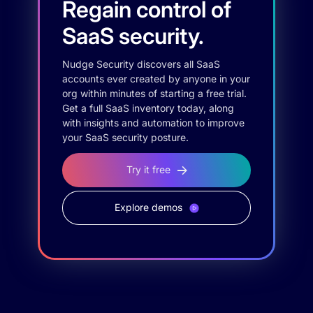
Regain control of
SaaS security.
Nudge Security discovers all SaaS
accounts ever created by anyone in your
org within minutes of starting a free trial.
Get a full SaaS inventory today, along
with insights and automation to improve
your SaaS security posture.
Try it free
Explore demos