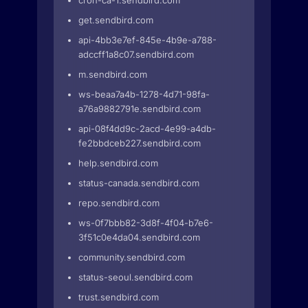
cron-ca-1.sendbird.com
get.sendbird.com
api-4bb3e7ef-845e-4b9e-a788-
adccff1a8c07.sendbird.com
m.sendbird.com
ws-beaa7a4b-1278-4d71-98fa-
a76a9882791e.sendbird.com
api-08f4dd9c-2acd-4e99-a4db-
fe2bbdceb227.sendbird.com
help.sendbird.com
status-canada.sendbird.com
repo.sendbird.com
ws-0f7bbb82-3d8f-4f04-b7e6-
3f51c0e4da04.sendbird.com
community.sendbird.com
status-seoul.sendbird.com
trust.sendbird.com