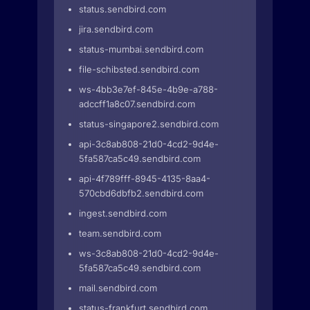
status.sendbird.com
jira.sendbird.com
status-mumbai.sendbird.com
file-schibsted.sendbird.com
ws-4bb3e7ef-845e-4b9e-a788-
adccff1a8c07.sendbird.com
status-singapore2.sendbird.com
api-3c8ab808-21d0-4cd2-9d4e-
5fa587ca5c49.sendbird.com
api-4f789fff-8945-4135-8aa4-
570cbd6dbfb2.sendbird.com
ingest.sendbird.com
team.sendbird.com
ws-3c8ab808-21d0-4cd2-9d4e-
5fa587ca5c49.sendbird.com
mail.sendbird.com
status-frankfurt.sendbird.com