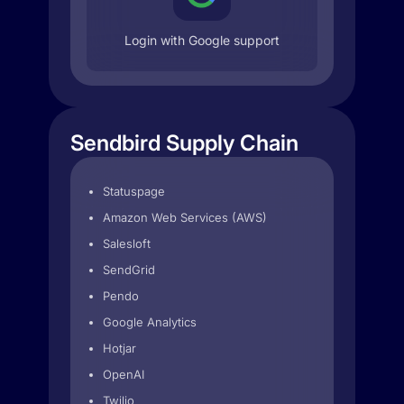
Login with Google support
Sendbird Supply Chain
Statuspage
Amazon Web Services (AWS)
Salesloft
SendGrid
Pendo
Google Analytics
Hotjar
OpenAI
Twilio