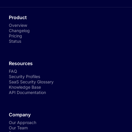
Product
Overview
Changelog
Pricing
Status
Resources
FAQ
Security Profiles
SaaS Security Glossary
Knowledge Base
API Documentation
Company
Our Approach
Our Team