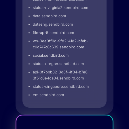
status-nvirginia2.sendbird.com
data.sendbird.com
dataeng.sendbird.com
file-ap-5.sendbird.com
ws-3ee0ff9d-9fd2-41d2-bfab-
c0d747c8c639.sendbird.com
social.sendbird.com
status-oregon.sendbird.com
api-0f7bbb82-3d8f-4f04-b7e6-
3f51c0e4da04.sendbird.com
status-singapore.sendbird.com
em.sendbird.com