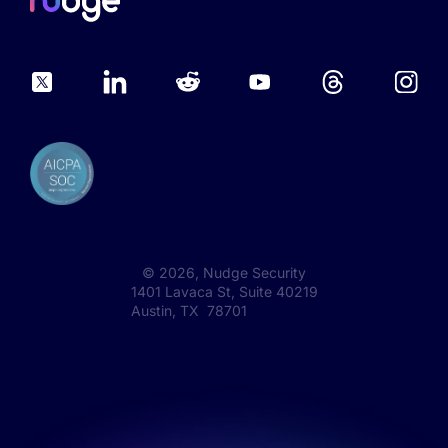
©
2026
, Nudge Security
1401 Lavaca St, Suite 40219
Austin, TX 78701