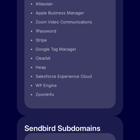
Atlassian
Apple Business Manager
Zoom Video Communications
1Password
Stripe
Google Tag Manager
Clearbit
Heap
Salesforce Experience Cloud
WP Engine
ZoomInfo
Sendbird Subdomains