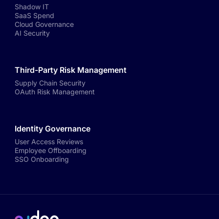
Shadow IT
SaaS Spend
Cloud Governance
AI Security
Third-Party Risk Management
Supply Chain Security
OAuth Risk Management
Identity Governance
User Access Reviews
Employee Offboarding
SSO Onboarding