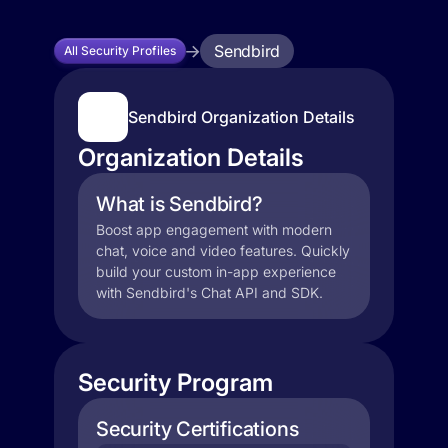
Sendbird
All Security Profiles
Sendbird Organization Details
Organization Details
What is Sendbird?
Boost app engagement with modern
chat, voice and video features. Quickly
build your custom in-app experience
with Sendbird's Chat API and SDK.
Security Program
Security Certifications