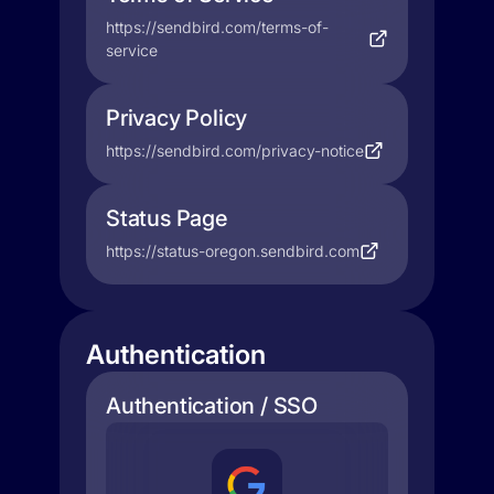
https://sendbird.com/terms-of-
service
Privacy Policy
https://sendbird.com/privacy-notice
Status Page
https://status-oregon.sendbird.com
Authentication
Authentication / SSO