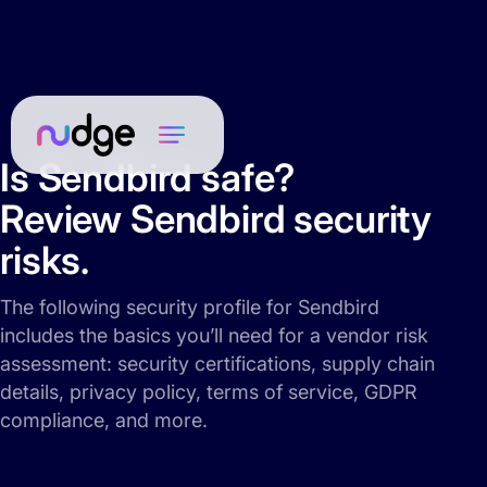
Is Sendbird safe?
Review Sendbird security
risks.
The following security profile for Sendbird
includes the basics you’ll need for a vendor risk
assessment: security certifications, supply chain
details, privacy policy, terms of service, GDPR
compliance, and more.