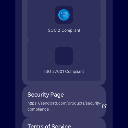
SOC 2 Compliant
ISO 27001 Compliant
Security Page
https://sendbird.com/products/security-
compliance
Terms of Service