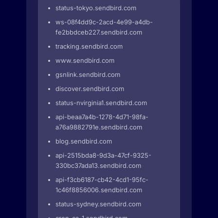
status-tokyo.sendbird.com
ws-08f4dd9c-2acd-4e99-a4db-
fe2bbdceb227.sendbird.com
tracking.sendbird.com
www.sendbird.com
gsnlink.sendbird.com
discover.sendbird.com
status-nvirginia1.sendbird.com
api-beaa7a4b-1278-4d71-98fa-
a76a9882791e.sendbird.com
blog.sendbird.com
api-2515bda8-9d3a-47cf-9325-
330bc37ada13.sendbird.com
api-f3cb6187-cb42-4cd1-95fc-
1c46f8856006.sendbird.com
status-sydney.sendbird.com