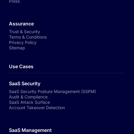
Press
Assurance
Trust & Security
Terms & Conditions
Privacy Policy
Sitemap
Use Cases
SaaS Security
SaaS Security Posture Management (SSPM)
Audit & Compliance
SaaS Attack Surface
Account Takeover Detection
SaaS Management