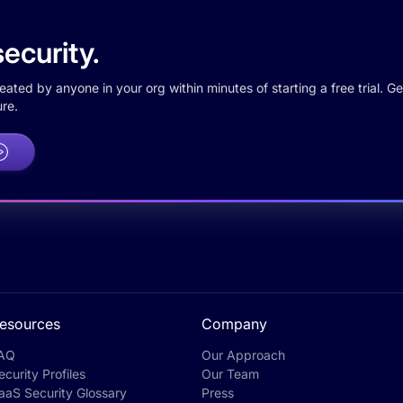
ecurity.
ted by anyone in your org within minutes of starting a free trial. Get
re.
esources
Company
AQ
Our Approach
ecurity Profiles
Our Team
aaS Security Glossary
Press