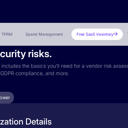
TPRM
Spend Management
Free SaaS Inventory
urity risks.
 includes the basics you’ll need for a vendor risk assess
ce, GDPR compliance, and more.
Tower
ation Details