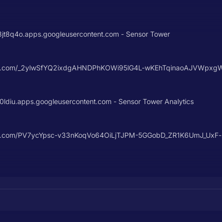
8q4o.apps.googleusercontent.com - Sensor Tower
content.com/_2ylwSfYQ2ixdgAHNDPhKOWi95lG4L-wKEhTqinaoAJVWp
diu.apps.googleusercontent.com - Sensor Tower Analytics
ontent.com/PV7ycYpsc-v33nKoqVo64OiLjTJPM-5GGobD_ZR1K6UmJ_Ux