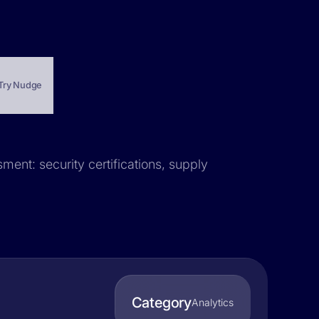
Try Nudge
ment: security certifications, supply
Category
Analytics