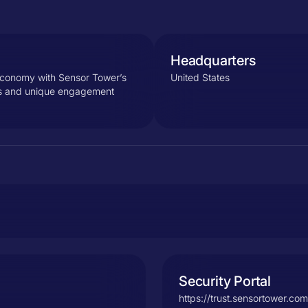
Headquarters
 economy with Sensor Tower’s
United States
cs and unique engagement
Security Portal
https://trust.sensortower.com