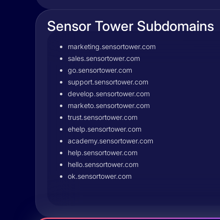
Sensor Tower Subdomains
marketing.sensortower.com
sales.sensortower.com
go.sensortower.com
support.sensortower.com
develop.sensortower.com
marketo.sensortower.com
trust.sensortower.com
ehelp.sensortower.com
academy.sensortower.com
help.sensortower.com
hello.sensortower.com
ok.sensortower.com