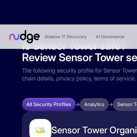
Shadow IT Discovery
AI Governance
Is Sensor Tower safe?
Review Sensor Tower sec
The following security profile for Sensor Tower
chain details, privacy policy, terms of servi
Analytics
Sensor 
All Security Profiles
Sensor Tower Organiz