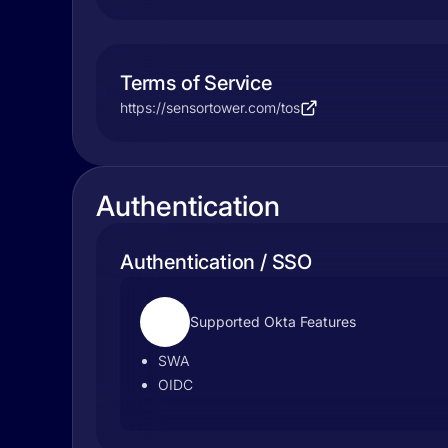
Terms of Service
https://sensortower.com/tos
Authentication
Authentication / SSO
Supported Okta Features
SWA
OIDC