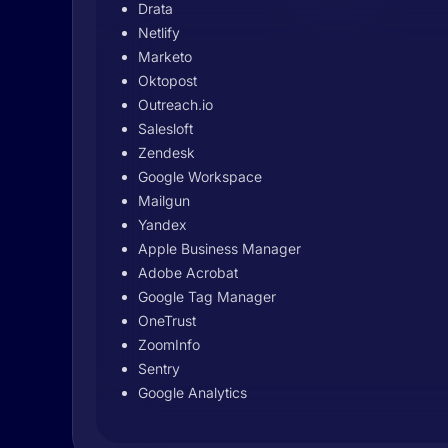
Drata
Netlify
Marketo
Oktopost
Outreach.io
Salesloft
Zendesk
Google Workspace
Mailgun
Yandex
Apple Business Manager
Adobe Acrobat
Google Tag Manager
OneTrust
ZoomInfo
Sentry
Google Analytics