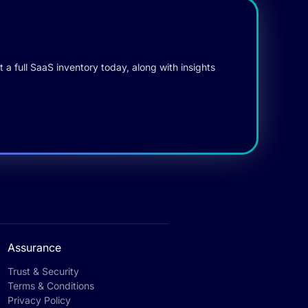
 a full SaaS inventory today, along with insights
Assurance
Trust & Security
Terms & Conditions
Privacy Policy