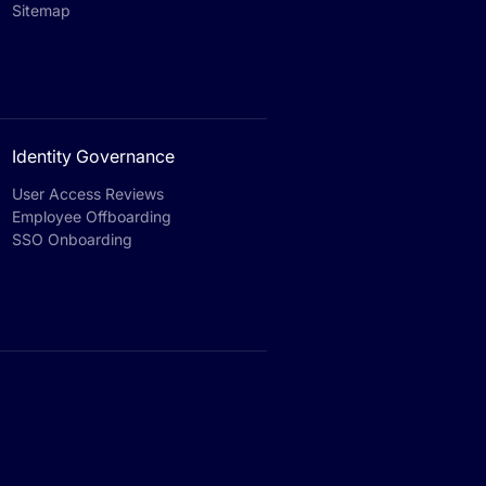
Sitemap
Identity Governance
User Access Reviews
Employee Offboarding
SSO Onboarding