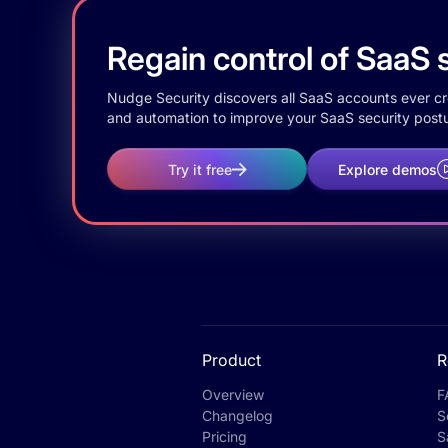
Regain control of SaaS s
Nudge Security discovers all SaaS accounts ever crea
and automation to improve your SaaS security postu
Try it free
Explore demos
Product
R
Overview
F
Changelog
S
Pricing
S