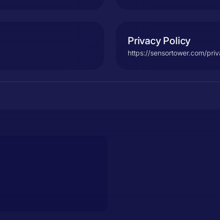
Privacy Policy
https://sensortower.com/pri