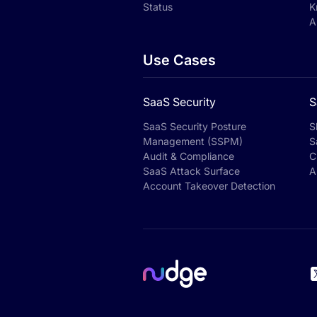
Status
K
A
Use Cases
SaaS Security
S
SaaS Security Posture
S
Management (SSPM)
S
Audit & Compliance
C
SaaS Attack Surface
A
Account Takeover Detection