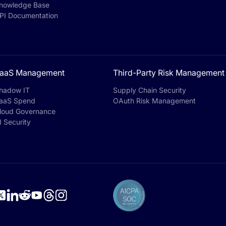
nowledge Base
PI Documentation
aaS Management
Third-Party Risk Management
hadow IT
Supply Chain Security
aaS Spend
OAuth Risk Management
loud Governance
I Security