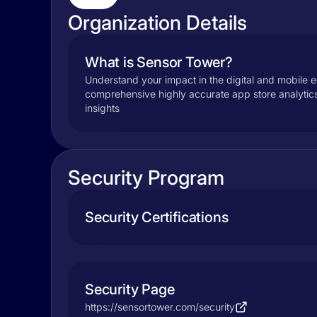
Organization Details
What is Sensor Tower?
Understand your impact in the digital and mobile
comprehensive highly accurate app store analyti
insights
Security Program
Security Certifications
Security Page
https://sensortower.com/security