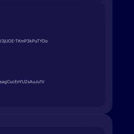
xgW3jUOE-TKmP3kPuTYDo
F-sagCucEnYU2sAuJu1V