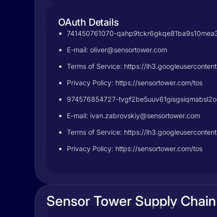
OAuth Details
741450761070-qahp9tckr6gkqe81ba9s10mea3jt
E-mail:
oliver@sensortower.com
Terms of Service: https://lh3.googleuser
Privacy Policy: https://sensortower.com/tos
974576854727-tvgf2be5uuv61gisgsiqmabsl2o0l
E-mail:
ivan.zabrovskiy@sensortower.com
Terms of Service: https://lh3.googleuserc
Privacy Policy: https://sensortower.com/tos
Sensor Tower Supply Chain