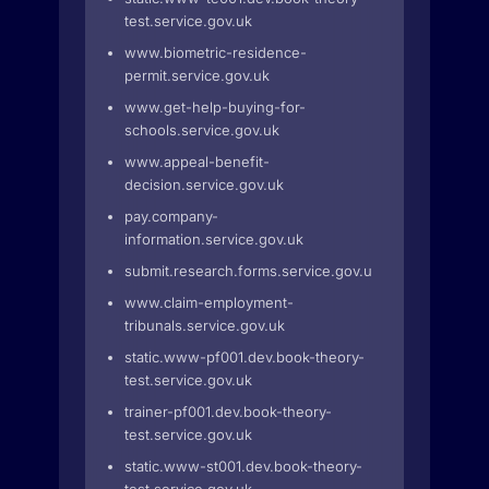
test.service.gov.uk
www.biometric-residence-
permit.service.gov.uk
www.get-help-buying-for-
schools.service.gov.uk
www.appeal-benefit-
decision.service.gov.uk
pay.company-
information.service.gov.uk
submit.research.forms.service.gov.uk
www.claim-employment-
tribunals.service.gov.uk
static.www-pf001.dev.book-theory-
test.service.gov.uk
trainer-pf001.dev.book-theory-
test.service.gov.uk
static.www-st001.dev.book-theory-