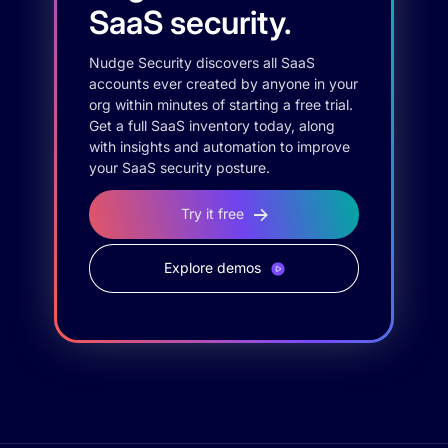
SaaS security.
Nudge Security discovers all SaaS
accounts ever created by anyone in your
org within minutes of starting a free trial.
Get a full SaaS inventory today, along
with insights and automation to improve
your SaaS security posture.
Try it free
Explore demos