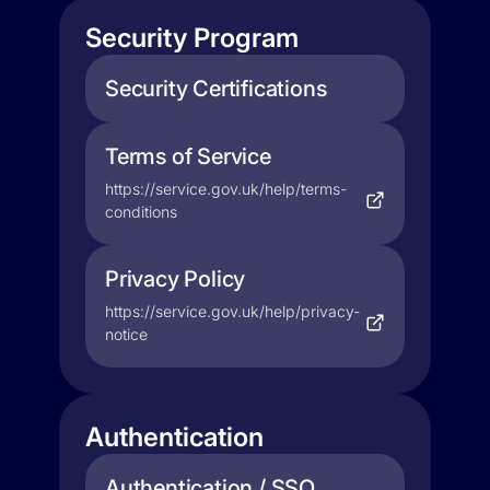
Security Program
Security Certifications
Terms of Service
https://service.gov.uk/help/terms-
conditions
Privacy Policy
https://service.gov.uk/help/privacy-
notice
Authentication
Authentication / SSO