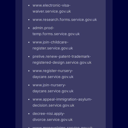
www.electronic-visa-
waiver.service.gov.uk
www.research.forms.service.gov.uk
admin.prod-
temp.forms.service.gov.uk
www.join-childcare-
register.service.gov.uk
prelive.renew-patent-trademark-
registered-design.service.gov.uk
www.register-nursery-
daycare.service.gov.uk
www.join-nursery-
daycare.service.gov.uk
www.appeal-immigration-asylum-
decision.service.gov.uk
decree-nisi.apply-
divorce.service.gov.uk
www.moneyclaims.service.gov.uk