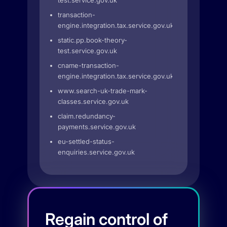
test.service.gov.uk
transaction-
engine.integration.tax.service.gov.uk
static.pp.book-theory-
test.service.gov.uk
cname-transaction-
engine.integration.tax.service.gov.uk
www.search-uk-trade-mark-
classes.service.gov.uk
claim.redundancy-
payments.service.gov.uk
eu-settled-status-
enquiries.service.gov.uk
Regain control of