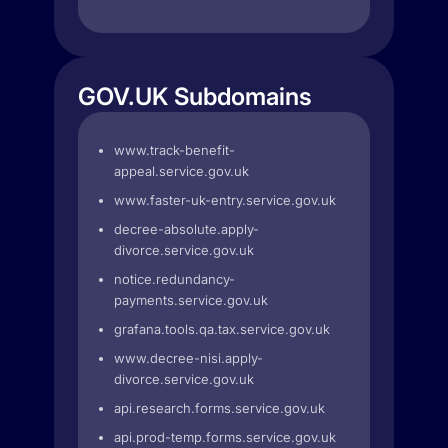
GOV.UK Subdomains
www.track-benefit-
appeal.service.gov.uk
www.faster-uk-entry.service.gov.uk
decree-absolute.apply-
divorce.service.gov.uk
notice.redundancy-
payments.service.gov.uk
grafana.tools.qa.tax.service.gov.uk
www.decree-nisi.apply-
divorce.service.gov.uk
api.research.forms.service.gov.uk
api.prod-temp.forms.service.gov.uk