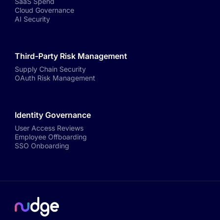
SaaS Spend
Cloud Governance
AI Security
Third-Party Risk Management
Supply Chain Security
OAuth Risk Management
Identity Governance
User Access Reviews
Employee Offboarding
SSO Onboarding