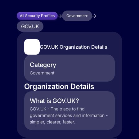
All Security Profiles
Government
GOV.UK
GOV.UK Organization Details
Category
Government
Organization Details
What is GOV.UK?
GOV.UK - The place to find
government services and information -
simpler, clearer, faster.