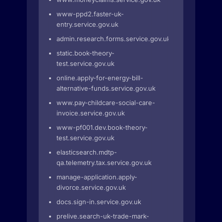
www-ppd2.faster-uk-
entry.service.gov.uk
admin.research.forms.service.gov.uk
static.book-theory-
test.service.gov.uk
online.apply-for-energy-bill-
alternative-funds.service.gov.uk
www.pay-childcare-social-care-
invoice.service.gov.uk
www-pf001.dev.book-theory-
test.service.gov.uk
elasticsearch.mdtp-
qa.telemetry.tax.service.gov.uk
manage-application.apply-
divorce.service.gov.uk
docs.sign-in.service.gov.uk
prelive.search-uk-trade-mark-