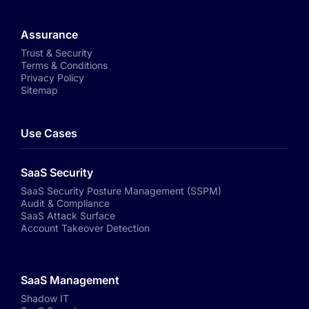
Assurance
Trust & Security
Terms & Conditions
Privacy Policy
Sitemap
Use Cases
SaaS Security
SaaS Security Posture Management (SSPM)
Audit & Compliance
SaaS Attack Surface
Account Takeover Detection
SaaS Management
Shadow IT