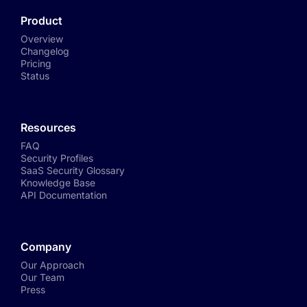
Product
Overview
Changelog
Pricing
Status
Resources
FAQ
Security Profiles
SaaS Security Glossary
Knowledge Base
API Documentation
Company
Our Approach
Our Team
Press