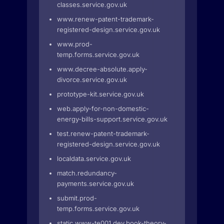
classes.service.gov.uk
www.renew-patent-trademark-
registered-design.service.gov.uk
www.prod-
temp.forms.service.gov.uk
www.decree-absolute.apply-
divorce.service.gov.uk
prototype-kit.service.gov.uk
web.apply-for-non-domestic-
energy-bills-support.service.gov.uk
test.renew-patent-trademark-
registered-design.service.gov.uk
localdata.service.gov.uk
match.redundancy-
payments.service.gov.uk
submit.prod-
temp.forms.service.gov.uk
static.www-te001.dev.book-theory-