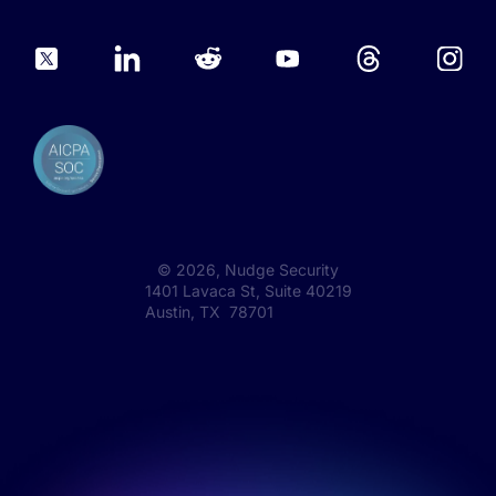
©
2026
, Nudge Security
1401 Lavaca St, Suite 40219
Austin, TX 78701