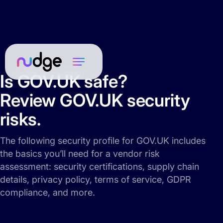
Is GOV.UK safe?
Review GOV.UK security
risks.
The following security profile for GOV.UK includes
the basics you’ll need for a vendor risk
assessment: security certifications, supply chain
details, privacy policy, terms of service, GDPR
compliance, and more.