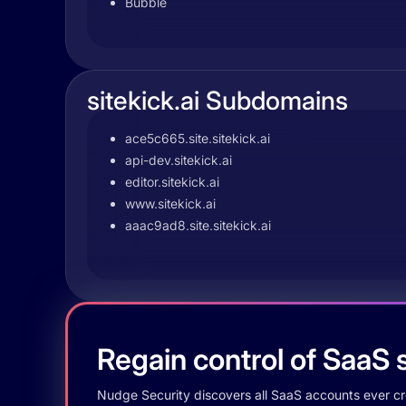
Bubble
sitekick.ai Subdomains
ace5c665.site.sitekick.ai
api-dev.sitekick.ai
editor.sitekick.ai
www.sitekick.ai
aaac9ad8.site.sitekick.ai
Regain control of SaaS s
Nudge Security discovers all SaaS accounts ever crea