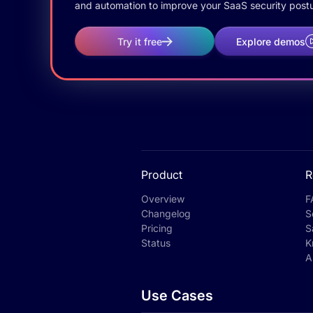
and automation to improve your SaaS security postu
Try it free
Explore demos
Product
R
Overview
F
Changelog
S
Pricing
S
Status
K
A
Use Cases