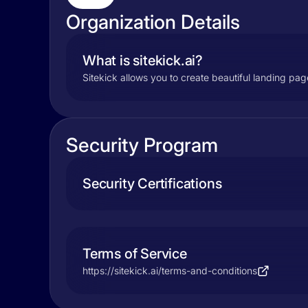
Organization Details
What is sitekick.ai?
Sitekick allows you to create beautiful landing pag
Security Program
Security Certifications
Terms of Service
https://sitekick.ai/terms-and-conditions