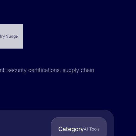
Try Nudge
t: security certifications, supply chain
Category
AI Tools