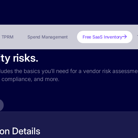
TPRM
Spend Management
Free SaaS Inventory
ty risks.
ncludes the basics you’ll need for a vendor risk assessmen
PR compliance, and more.
ion Details