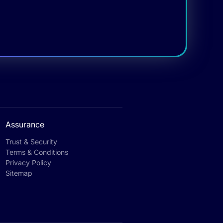
Assurance
Trust & Security
Terms & Conditions
Privacy Policy
Sitemap