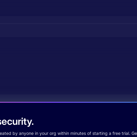
ecurity.
ted by anyone in your org within minutes of starting a free trial. Get