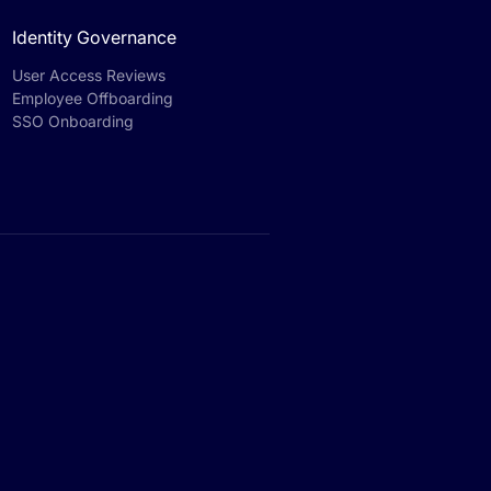
Identity Governance
User Access Reviews
Employee Offboarding
SSO Onboarding