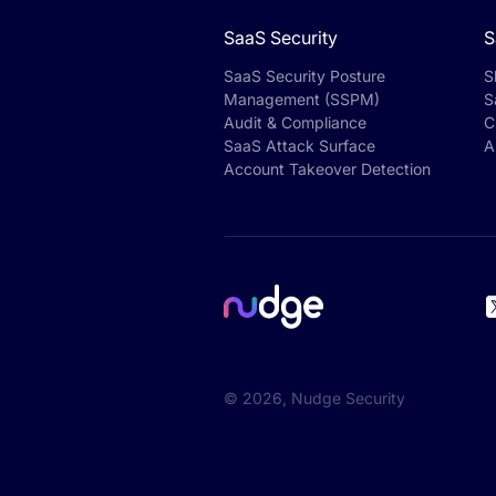
SaaS Security
S
SaaS Security Posture
S
Management (SSPM)
S
Audit & Compliance
C
SaaS Attack Surface
A
Account Takeover Detection
©
2026
, Nudge Security