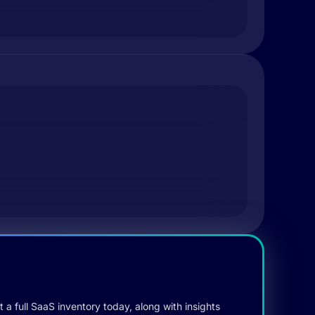
 a full SaaS inventory today, along with insights