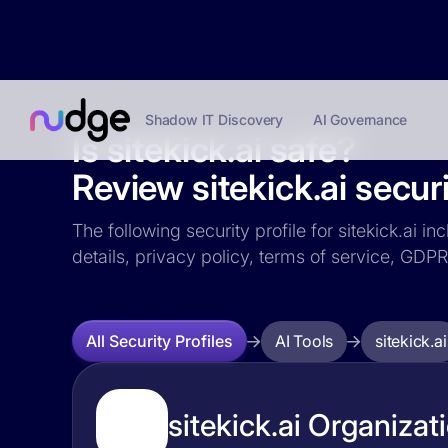
Shadow IT Discovery
AI Governance
Is sitekick.ai safe?
Review sitekick.ai securi
The following security profile for sitekick.ai i
details, privacy policy, terms of service, GD
AI Tools
sitekick.ai
All Security Profiles
sitekick.ai Organizat