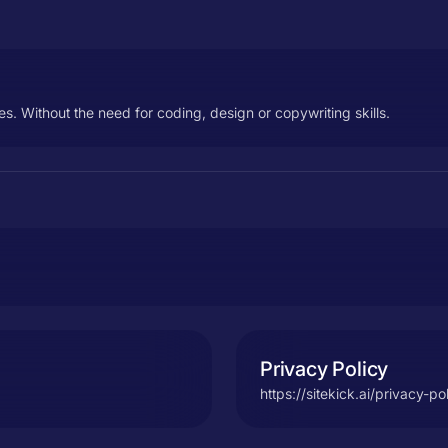
es. Without the need for coding, design or copywriting skills.
Privacy Policy
https://sitekick.ai/privacy-po