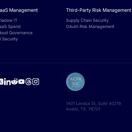
aaS Management
Third-Party Risk Management
hadow IT
Supply Chain Security
aaS Spend
OAuth Risk Management
loud Governance
I Security
1401 Lavaca St, Suite 40219
Austin, TX 78701