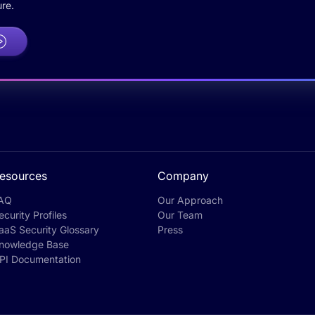
re.
esources
Company
AQ
Our Approach
ecurity Profiles
Our Team
aaS Security Glossary
Press
nowledge Base
PI Documentation