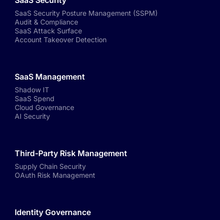
SaaS Security
SaaS Security Posture Management (SSPM)
Audit & Compliance
SaaS Attack Surface
Account Takeover Detection
SaaS Management
Shadow IT
SaaS Spend
Cloud Governance
AI Security
Third-Party Risk Management
Supply Chain Security
OAuth Risk Management
Identity Governance