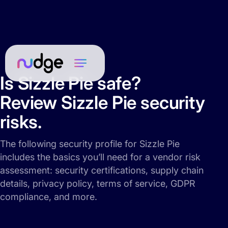
Is Sizzle Pie safe?
Review Sizzle Pie security
risks.
The following security profile for Sizzle Pie
includes the basics you’ll need for a vendor risk
assessment: security certifications, supply chain
details, privacy policy, terms of service, GDPR
compliance, and more.