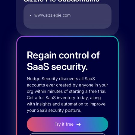
www.sizzlepie.com
Regain control of
SaaS security.
Nudge Security discovers all SaaS
accounts ever created by anyone in your
org within minutes of starting a free trial.
Get a full SaaS inventory today, along
with insights and automation to improve
your SaaS security posture.
Try it free