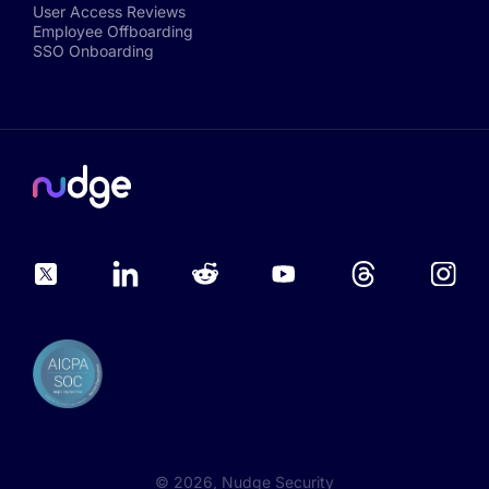
User Access Reviews
Employee Offboarding
SSO Onboarding
©
2026
, Nudge Security