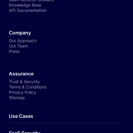
Knowledge Base
API Documentation
Company
Our Approach
Our Team
Press
Assurance
Trust & Security
Terms & Conditions
Privacy Policy
Sitemap
Use Cases