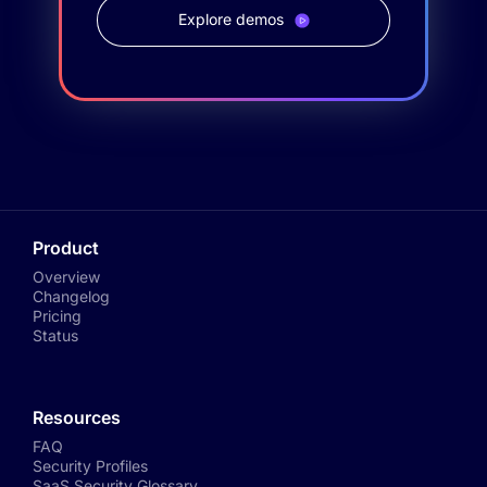
Explore demos
Product
Overview
Changelog
Pricing
Status
Resources
FAQ
Security Profiles
SaaS Security Glossary