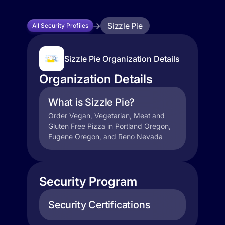
Sizzle Pie
All Security Profiles
Sizzle Pie Organization Details
Organization Details
What is Sizzle Pie?
Order Vegan, Vegetarian, Meat and
Gluten Free Pizza in Portland Oregon,
Eugene Oregon, and Reno Nevada
Security Program
Security Certifications