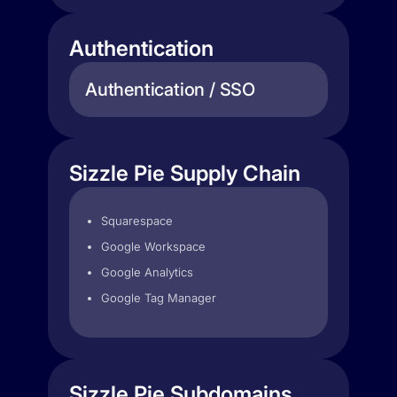
Authentication
Authentication / SSO
Sizzle Pie Supply Chain
Squarespace
Google Workspace
Google Analytics
Google Tag Manager
Sizzle Pie Subdomains