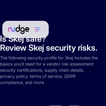
Is Skej safe?
Review Skej security risks.
The following security profile for Skej includes the
basics you’ll need for a vendor risk assessment:
security certifications, supply chain details,
privacy policy, terms of service, GDPR
compliance, and more.