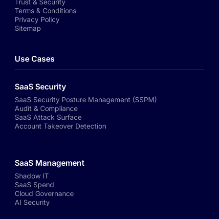
Trust & Security
Terms & Conditions
Privacy Policy
Sitemap
Use Cases
SaaS Security
SaaS Security Posture Management (SSPM)
Audit & Compliance
SaaS Attack Surface
Account Takeover Detection
SaaS Management
Shadow IT
SaaS Spend
Cloud Governance
AI Security