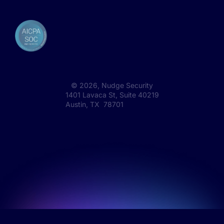
©
2026
, Nudge Security
1401 Lavaca St, Suite 40219
Austin, TX 78701