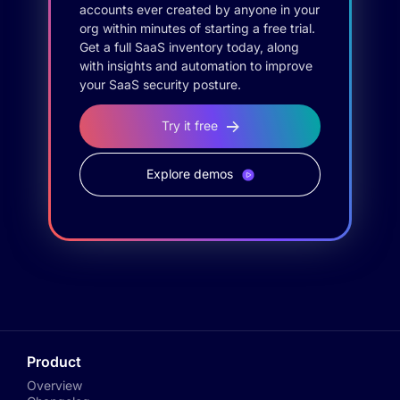
accounts ever created by anyone in your
org within minutes of starting a free trial.
Get a full SaaS inventory today, along
with insights and automation to improve
your SaaS security posture.
Try it free
Explore demos
Product
Overview