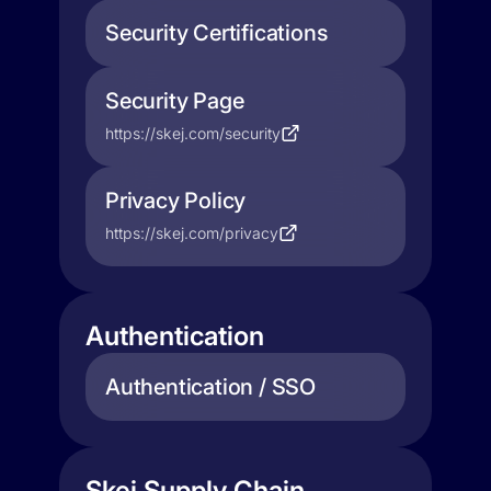
Security Certifications
Security Page
https://skej.com/security
Privacy Policy
https://skej.com/privacy
Authentication
Authentication / SSO
Skej Supply Chain