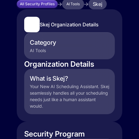
Skej
All Security Profiles
AI Tools
Skej Organization Details
Category
AI Tools
Organization Details
What is Skej?
Your New AI Scheduling Assistant. Skej
seamlessly handles all your scheduling
needs just like a human assistant
would.
Security Program