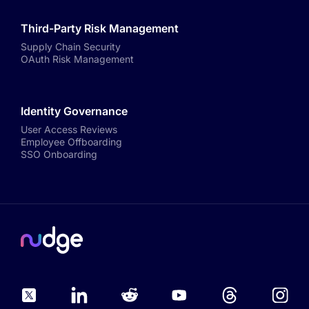
Third-Party Risk Management
Supply Chain Security
OAuth Risk Management
Identity Governance
User Access Reviews
Employee Offboarding
SSO Onboarding