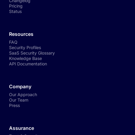
Changelog
Pricing
Status
Resources
FAQ
Security Profiles
SaaS Security Glossary
Knowledge Base
API Documentation
Company
Our Approach
Our Team
Press
Assurance