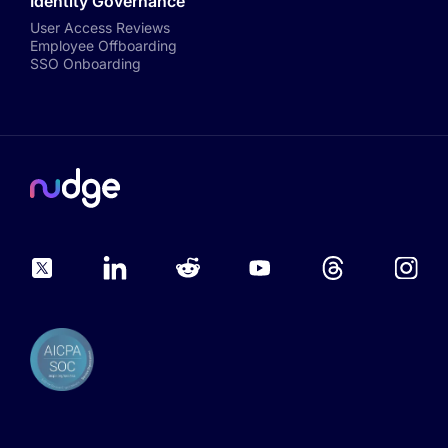
Identity Governance
User Access Reviews
Employee Offboarding
SSO Onboarding