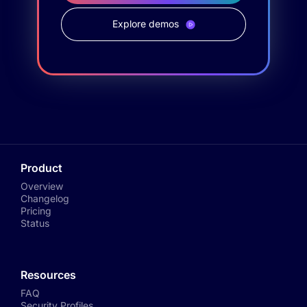
Explore demos
Product
Overview
Changelog
Pricing
Status
Resources
FAQ
Security Profiles