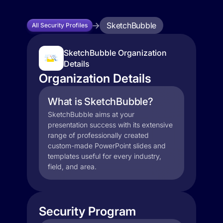
SketchBubble
All Security Profiles
SketchBubble Organization
Details
Organization Details
What is SketchBubble?
SketchBubble aims at your
presentation success with its extensive
range of professionally created
custom-made PowerPoint slides and
templates useful for every industry,
field, and area.
Security Program