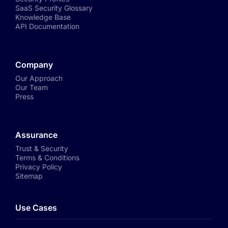
SaaS Security Glossary
Knowledge Base
API Documentation
Company
Our Approach
Our Team
Press
Assurance
Trust & Security
Terms & Conditions
Privacy Policy
Sitemap
Use Cases