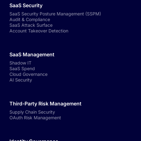
SaaS Security
SaaS Security Posture Management (SSPM)
Audit & Compliance
SaaS Attack Surface
Account Takeover Detection
SaaS Management
Shadow IT
SaaS Spend
Cloud Governance
AI Security
Third-Party Risk Management
Supply Chain Security
OAuth Risk Management