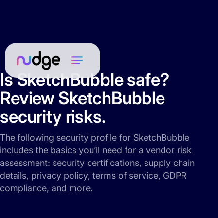
Is SketchBubble safe?
Review SketchBubble
security risks.
The following security profile for SketchBubble
includes the basics you’ll need for a vendor risk
assessment: security certifications, supply chain
details, privacy policy, terms of service, GDPR
compliance, and more.