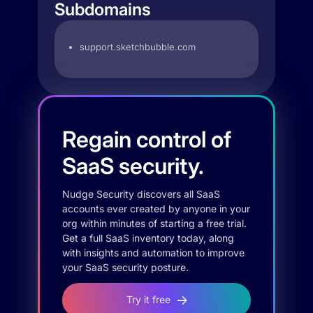
Subdomains
support.sketchbubble.com
Regain control of
SaaS security.
Nudge Security discovers all SaaS
accounts ever created by anyone in your
org within minutes of starting a free trial.
Get a full SaaS inventory today, along
with insights and automation to improve
your SaaS security posture.
Try it free