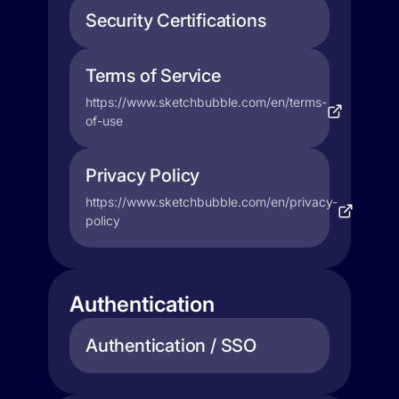
Security Certifications
Terms of Service
https://www.sketchbubble.com/en/terms-
of-use
Privacy Policy
https://www.sketchbubble.com/en/privacy-
policy
Authentication
Authentication / SSO