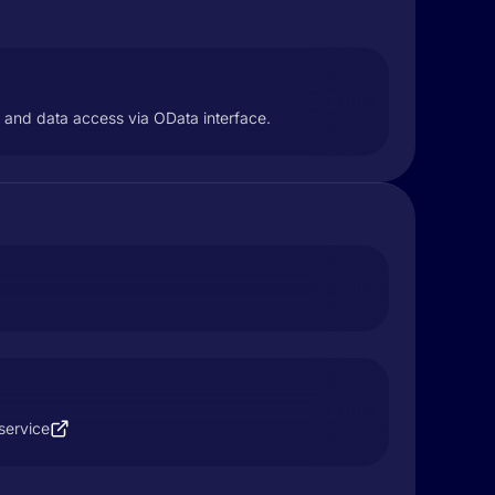
L and data access via OData interface.
service