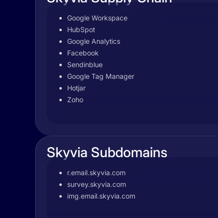
Google Workspace
HubSpot
Google Analytics
Facebook
Sendinblue
Google Tag Manager
Hotjar
Zoho
Skyvia Subdomains
r.email.skyvia.com
survey.skyvia.com
img.email.skyvia.com