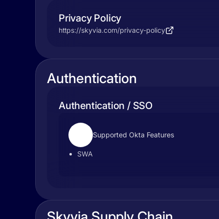
Privacy Policy
https://skyvia.com/privacy-policy
Authentication
Authentication / SSO
Supported Okta Features
SWA
Skyvia Supply Chain