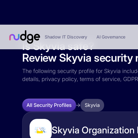
Shadow IT Discovery
AI Governance
Is Skyvia safe?
Review Skyvia security r
The following security profile for Skyvia inclu
details, privacy policy, terms of service, GD
Skyvia
All Security Profiles
Skyvia Organization 