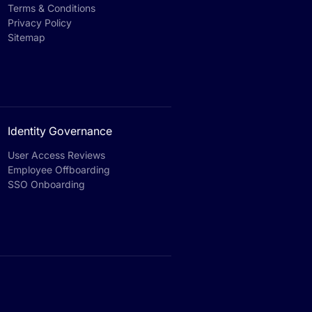
Terms & Conditions
Privacy Policy
Sitemap
Identity Governance
User Access Reviews
Employee Offboarding
SSO Onboarding