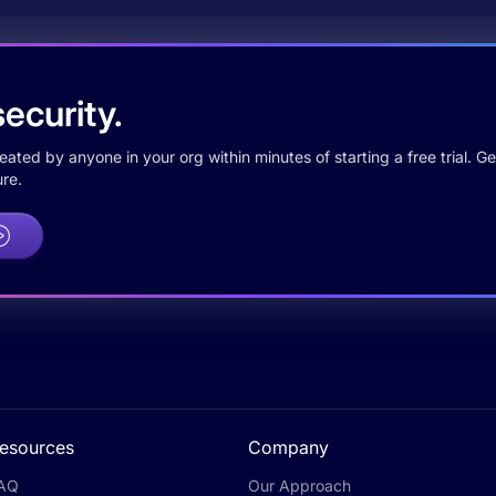
ecurity.
ted by anyone in your org within minutes of starting a free trial. Get
re.
esources
Company
AQ
Our Approach