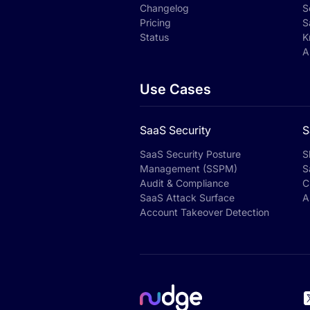
Changelog
S
Pricing
S
Status
K
A
Use Cases
SaaS Security
S
SaaS Security Posture
S
Management (SSPM)
S
Audit & Compliance
C
SaaS Attack Surface
A
Account Takeover Detection