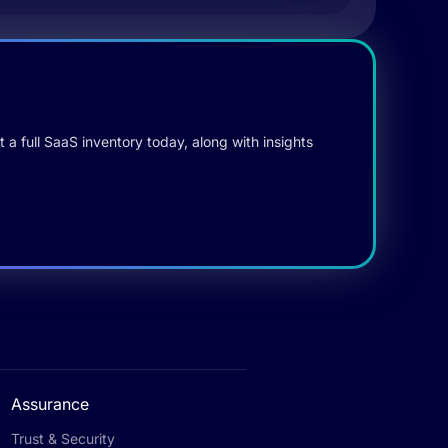
 a full SaaS inventory today, along with insights
Assurance
Trust & Security