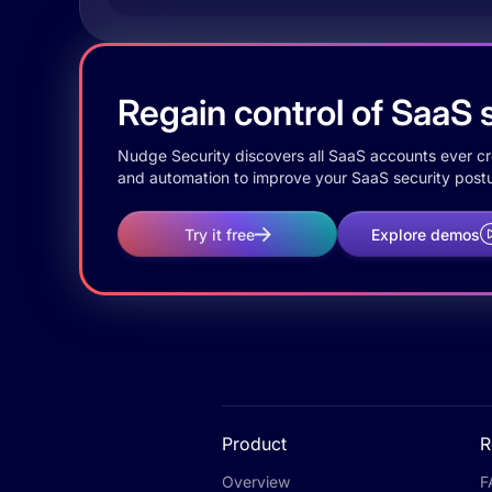
Regain control of SaaS s
Nudge Security discovers all SaaS accounts ever crea
and automation to improve your SaaS security postu
Try it free
Explore demos
Product
R
Overview
F