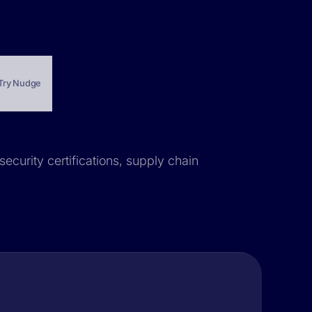
Try Nudge
security certifications, supply chain