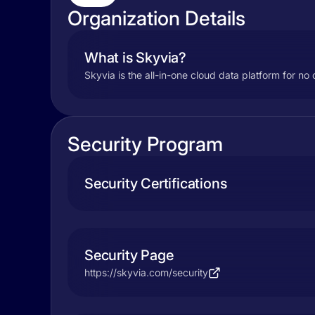
Organization Details
What is Skyvia?
Skyvia is the all-in-one cloud data platform for 
Security Program
Security Certifications
Security Page
https://skyvia.com/security