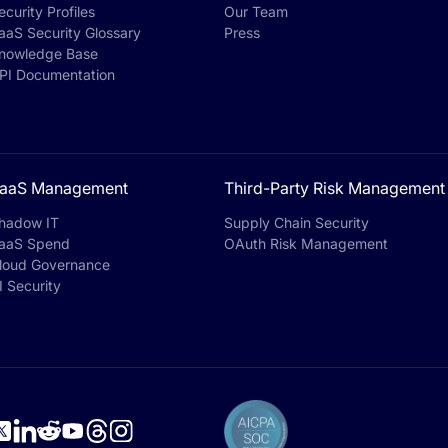
ecurity Profiles
Our Team
aaS Security Glossary
Press
nowledge Base
PI Documentation
aaS Management
Third-Party Risk Management
hadow IT
Supply Chain Security
aaS Spend
OAuth Risk Management
loud Governance
I Security