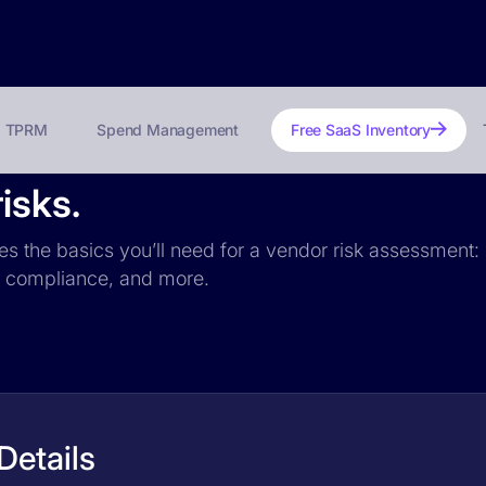
TPRM
Spend Management
Free SaaS Inventory
isks.
des the basics you’ll need for a vendor risk assessment: 
PR compliance, and more.
Details