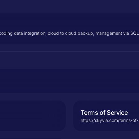
no coding data integration, cloud to cloud backup, management via SQ
Terms of Service
https://skyvia.com/terms-of-