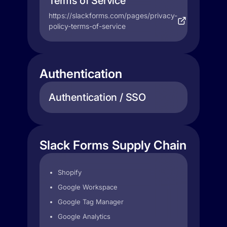
Terms of Service
https://slackforms.com/pages/privacy-
policy-terms-of-service
Authentication
Authentication / SSO
Slack Forms Supply Chain
Shopify
Google Workspace
Google Tag Manager
Google Analytics