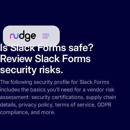
Is Slack Forms safe?
Review Slack Forms
security risks.
The following security profile for Slack Forms
includes the basics you’ll need for a vendor risk
assessment: security certifications, supply chain
details, privacy policy, terms of service, GDPR
compliance, and more.