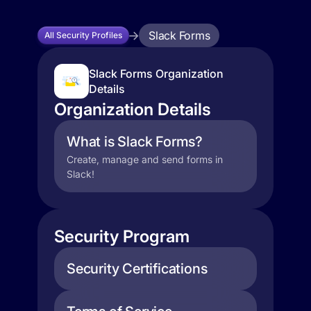
Slack Forms
All Security Profiles
Slack Forms Organization
Details
Organization Details
What is Slack Forms?
Create, manage and send forms in
Slack!
Security Program
Security Certifications