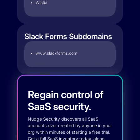
Wistia
Slack Forms Subdomains
www.slackforms.com
Regain control of
SaaS security.
Nudge Security discovers all SaaS
accounts ever created by anyone in your
org within minutes of starting a free trial.
Get a full SaaS inventory today, along