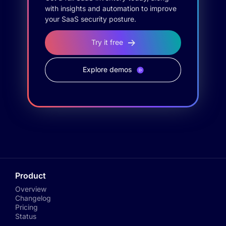
with insights and automation to improve
your SaaS security posture.
Try it free
Explore demos
Product
Overview
Changelog
Pricing
Status