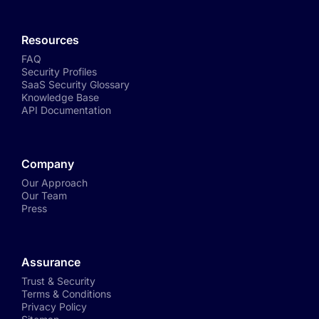
Resources
FAQ
Security Profiles
SaaS Security Glossary
Knowledge Base
API Documentation
Company
Our Approach
Our Team
Press
Assurance
Trust & Security
Terms & Conditions
Privacy Policy