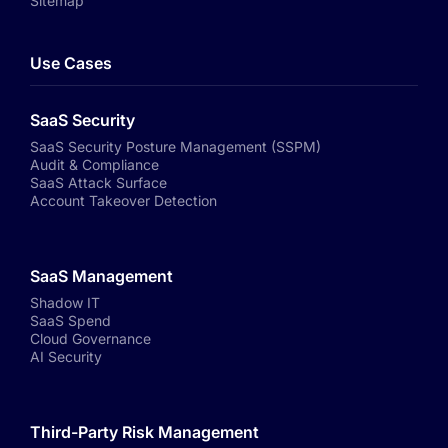
Sitemap
Use Cases
SaaS Security
SaaS Security Posture Management (SSPM)
Audit & Compliance
SaaS Attack Surface
Account Takeover Detection
SaaS Management
Shadow IT
SaaS Spend
Cloud Governance
AI Security
Third-Party Risk Management