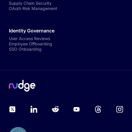
Supply Chain Security
OAuth Risk Management
Identity Governance
User Access Reviews
Employee Offboarding
SSO Onboarding