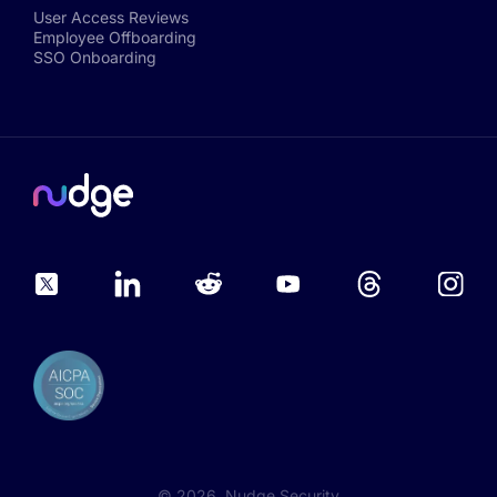
User Access Reviews
Employee Offboarding
SSO Onboarding
©
2026
, Nudge Security