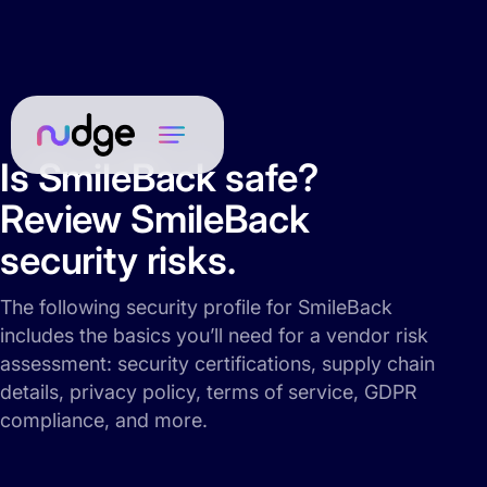
Is SmileBack safe?
Review SmileBack
security risks.
The following security profile for SmileBack
includes the basics you’ll need for a vendor risk
assessment: security certifications, supply chain
details, privacy policy, terms of service, GDPR
compliance, and more.