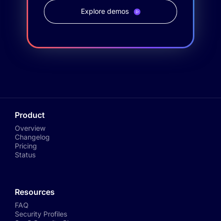
Explore demos
Product
Overview
Changelog
Pricing
Status
Resources
FAQ
Security Profiles