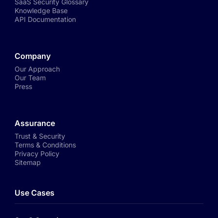
SaaS Security Glossary
Knowledge Base
API Documentation
Company
Our Approach
Our Team
Press
Assurance
Trust & Security
Terms & Conditions
Privacy Policy
Sitemap
Use Cases