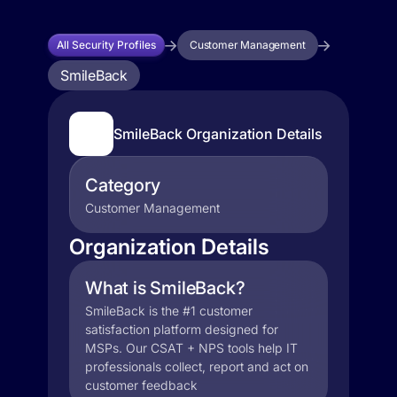
All Security Profiles
Customer Management
SmileBack
SmileBack Organization Details
Category
Customer Management
Organization Details
What is SmileBack?
SmileBack is the #1 customer
satisfaction platform designed for
MSPs. Our CSAT + NPS tools help IT
professionals collect, report and act on
customer feedback