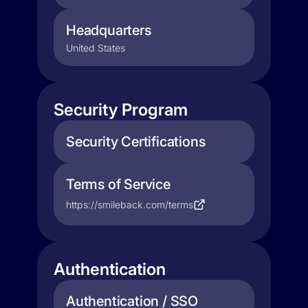
Headquarters
United States
Security Program
Security Certifications
Terms of Service
https://smileback.com/terms
Authentication
Authentication / SSO