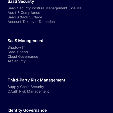
SaaS Security
SaaS Security Posture Management (SSPM)
Audit & Compliance
SaaS Attack Surface
Account Takeover Detection
SaaS Management
Shadow IT
SaaS Spend
Cloud Governance
AI Security
Third-Party Risk Management
Supply Chain Security
OAuth Risk Management
Identity Governance