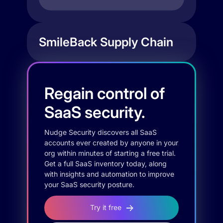
SmileBack Supply Chain
Regain control of
SaaS security.
Nudge Security discovers all SaaS
accounts ever created by anyone in your
org within minutes of starting a free trial.
Get a full SaaS inventory today, along
with insights and automation to improve
your SaaS security posture.
Try it free