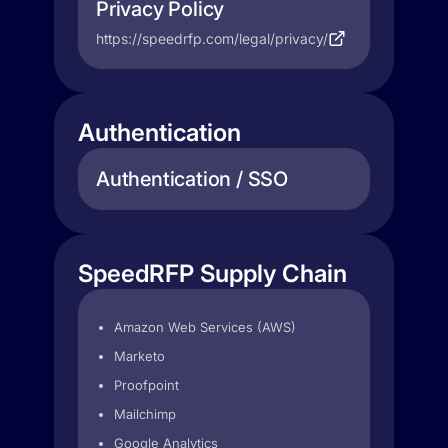
Privacy Policy
https://speedrfp.com/legal/privacy/
Authentication
Authentication / SSO
SpeedRFP Supply Chain
Amazon Web Services (AWS)
Marketo
Proofpoint
Mailchimp
Google Analytics