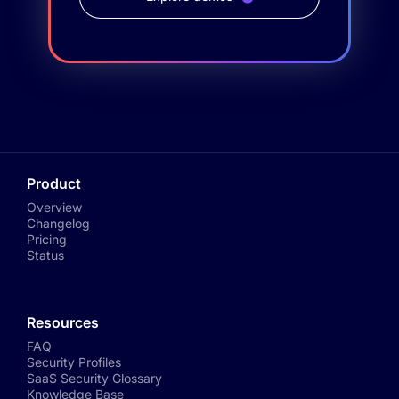
Product
Overview
Changelog
Pricing
Status
Resources
FAQ
Security Profiles
SaaS Security Glossary
Knowledge Base