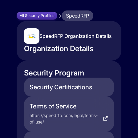
SpeedRFP
All Security Profiles
SpeedRFP Organization Details
Organization Details
Security Program
Security Certifications
Terms of Service
https://speedrfp.com/legal/terms-
of-use/