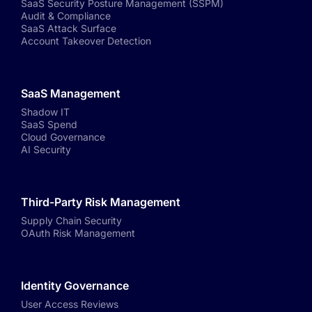
SaaS Security Posture Management (SSPM)
Audit & Compliance
SaaS Attack Surface
Account Takeover Detection
SaaS Management
Shadow IT
SaaS Spend
Cloud Governance
AI Security
Third-Party Risk Management
Supply Chain Security
OAuth Risk Management
Identity Governance
User Access Reviews