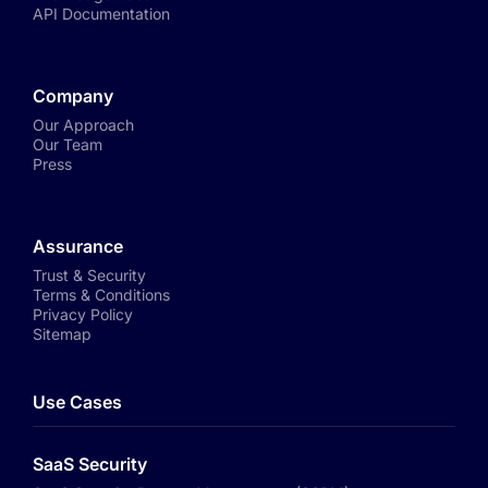
API Documentation
Company
Our Approach
Our Team
Press
Assurance
Trust & Security
Terms & Conditions
Privacy Policy
Sitemap
Use Cases
SaaS Security