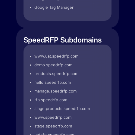
Google Tag Manager
SpeedRFP Subdomains
www.uat.speedrfp.com
demo.speedrfp.com
products.speedrfp.com
hello.speedrfp.com
manage.speedrfp.com
rfp.speedrfp.com
stage.products.speedrfp.com
www.speedrfp.com
stage.speedrfp.com
uat.rfp.speedrfp.com