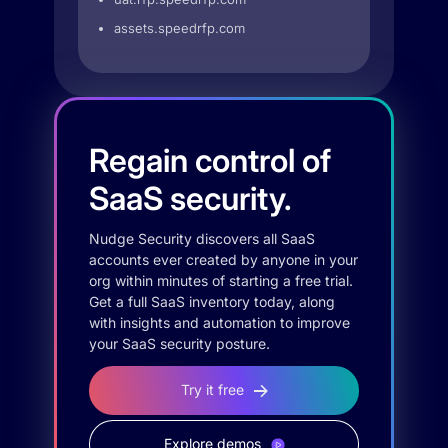
assets.speedrfp.com
Regain control of
SaaS security.
Nudge Security discovers all SaaS
accounts ever created by anyone in your
org within minutes of starting a free trial.
Get a full SaaS inventory today, along
with insights and automation to improve
your SaaS security posture.
Try it free
Explore demos