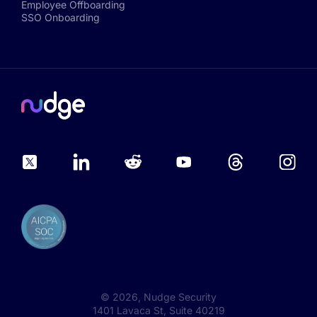
Employee Offboarding
SSO Onboarding
©
2026
, Nudge Security
1401 Lavaca St, Suite 40219