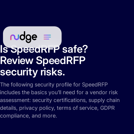
Is SpeedRFP safe?
Review SpeedRFP
security risks.
The following security profile for SpeedRFP
includes the basics you’ll need for a vendor risk
assessment: security certifications, supply chain
details, privacy policy, terms of service, GDPR
compliance, and more.