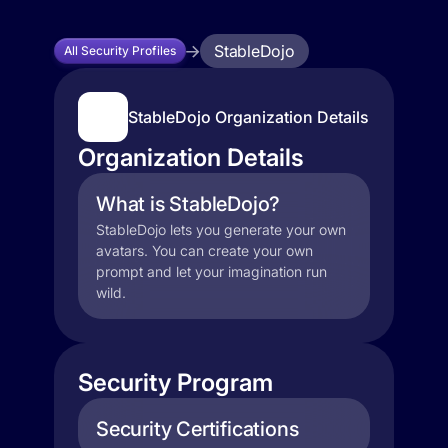
StableDojo
All Security Profiles
StableDojo Organization Details
Organization Details
What is StableDojo?
StableDojo lets you generate your own
avatars. You can create your own
prompt and let your imagination run
wild.
Security Program
Security Certifications