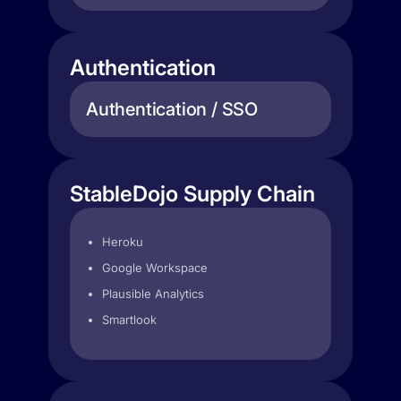
Authentication
Authentication / SSO
StableDojo Supply Chain
Heroku
Google Workspace
Plausible Analytics
Smartlook