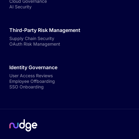
Cloud Governance
AI Security
Third-Party Risk Management
Supply Chain Security
OAuth Risk Management
Identity Governance
User Access Reviews
Employee Offboarding
SSO Onboarding