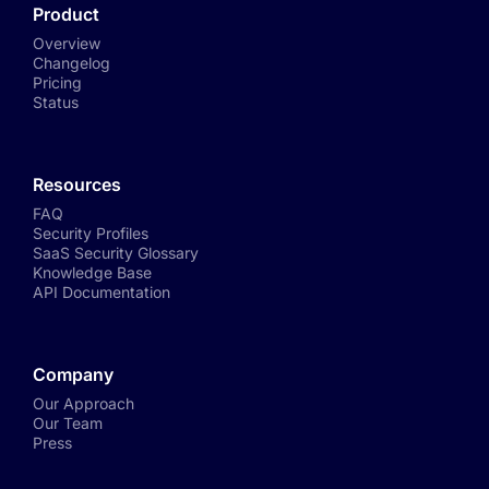
Product
Overview
Changelog
Pricing
Status
Resources
FAQ
Security Profiles
SaaS Security Glossary
Knowledge Base
API Documentation
Company
Our Approach
Our Team
Press