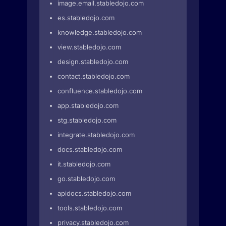
image.email.stabledojo.com
es.stabledojo.com
knowledge.stabledojo.com
view.stabledojo.com
design.stabledojo.com
contact.stabledojo.com
confluence.stabledojo.com
app.stabledojo.com
stg.stabledojo.com
integrate.stabledojo.com
docs.stabledojo.com
it.stabledojo.com
go.stabledojo.com
apidocs.stabledojo.com
tools.stabledojo.com
privacy.stabledojo.com