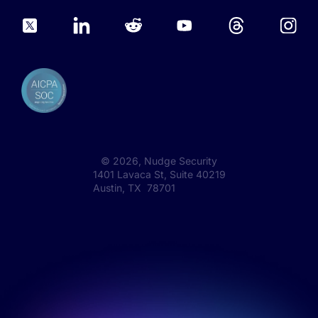
©
2026
, Nudge Security
1401 Lavaca St, Suite 40219
Austin, TX 78701