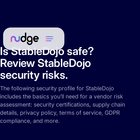
Is StableDojo safe?
Review StableDojo
security risks.
The following security profile for StableDojo
includes the basics you’ll need for a vendor risk
assessment: security certifications, supply chain
details, privacy policy, terms of service, GDPR
compliance, and more.