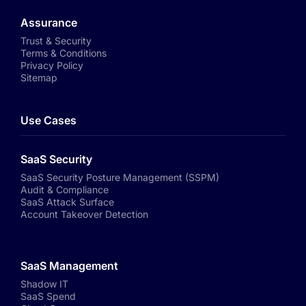
Assurance
Trust & Security
Terms & Conditions
Privacy Policy
Sitemap
Use Cases
SaaS Security
SaaS Security Posture Management (SSPM)
Audit & Compliance
SaaS Attack Surface
Account Takeover Detection
SaaS Management
Shadow IT
SaaS Spend