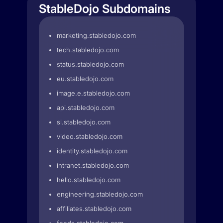
StableDojo Subdomains
marketing.stabledojo.com
tech.stabledojo.com
status.stabledojo.com
eu.stabledojo.com
image.e.stabledojo.com
api.stabledojo.com
sl.stabledojo.com
video.stabledojo.com
identity.stabledojo.com
intranet.stabledojo.com
hello.stabledojo.com
engineering.stabledojo.com
affiliates.stabledojo.com