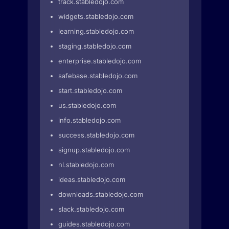
track.stabledojo.com
widgets.stabledojo.com
learning.stabledojo.com
staging.stabledojo.com
enterprise.stabledojo.com
safebase.stabledojo.com
start.stabledojo.com
us.stabledojo.com
info.stabledojo.com
success.stabledojo.com
signup.stabledojo.com
nl.stabledojo.com
ideas.stabledojo.com
downloads.stabledojo.com
slack.stabledojo.com
guides.stabledojo.com