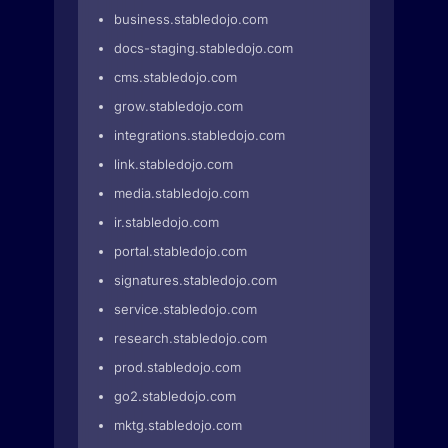
business.stabledojo.com
docs-staging.stabledojo.com
cms.stabledojo.com
grow.stabledojo.com
integrations.stabledojo.com
link.stabledojo.com
media.stabledojo.com
ir.stabledojo.com
portal.stabledojo.com
signatures.stabledojo.com
service.stabledojo.com
research.stabledojo.com
prod.stabledojo.com
go2.stabledojo.com
mktg.stabledojo.com