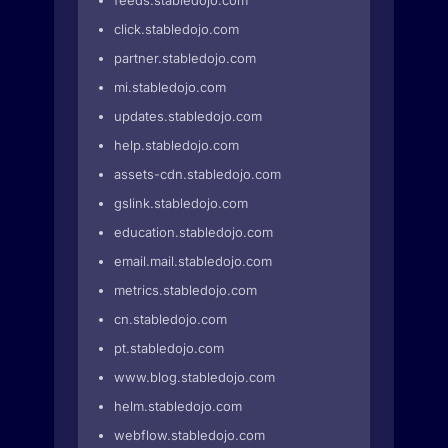
feeds.stabledojo.com
click.stabledojo.com
partner.stabledojo.com
mi.stabledojo.com
updates.stabledojo.com
help.stabledojo.com
assets-cdn.stabledojo.com
gslink.stabledojo.com
education.stabledojo.com
email.mail.stabledojo.com
metrics.stabledojo.com
cn.stabledojo.com
pt.stabledojo.com
www.blog.stabledojo.com
helm.stabledojo.com
webflow.stabledojo.com