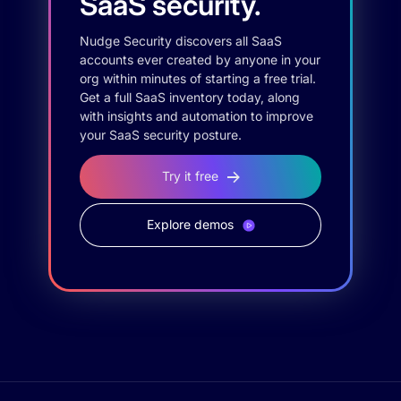
SaaS security.
Nudge Security discovers all SaaS
accounts ever created by anyone in your
org within minutes of starting a free trial.
Get a full SaaS inventory today, along
with insights and automation to improve
your SaaS security posture.
Try it free
Explore demos