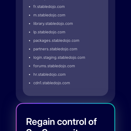
fr.stabledojo.com
m.stabledojo.com
library.stabledojo.com
lp.stabledojo.com
packages.stabledojo.com
partners.stabledojo.com
login.staging.stabledojo.com
forums.stabledojo.com
hr.stabledojo.com
cdn1.stabledojo.com
Regain control of