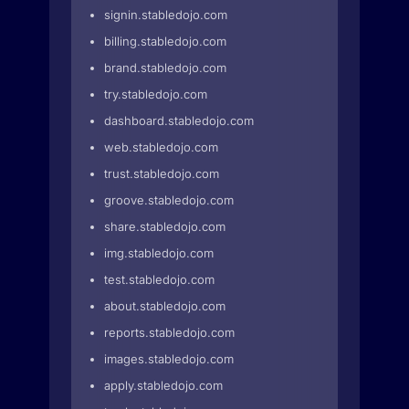
signin.stabledojo.com
billing.stabledojo.com
brand.stabledojo.com
try.stabledojo.com
dashboard.stabledojo.com
web.stabledojo.com
trust.stabledojo.com
groove.stabledojo.com
share.stabledojo.com
img.stabledojo.com
test.stabledojo.com
about.stabledojo.com
reports.stabledojo.com
images.stabledojo.com
apply.stabledojo.com