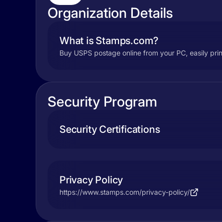
Organization Details
What is Stamps.com?
Buy USPS postage online from your PC, easily prin
Security Program
Security Certifications
Privacy Policy
https://www.stamps.com/privacy-policy/