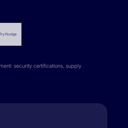
Try Nudge
ent: security certifications, supply