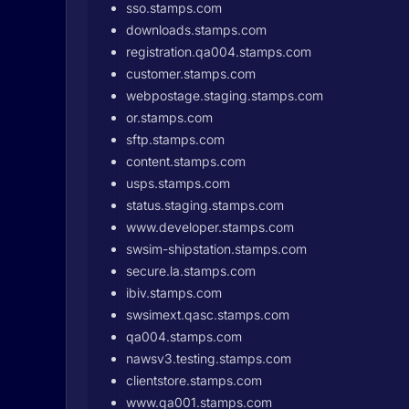
sso.stamps.com
downloads.stamps.com
registration.qa004.stamps.com
customer.stamps.com
webpostage.staging.stamps.com
or.stamps.com
sftp.stamps.com
content.stamps.com
usps.stamps.com
status.staging.stamps.com
www.developer.stamps.com
swsim-shipstation.stamps.com
secure.la.stamps.com
ibiv.stamps.com
swsimext.qasc.stamps.com
qa004.stamps.com
nawsv3.testing.stamps.com
clientstore.stamps.com
www.qa001.stamps.com