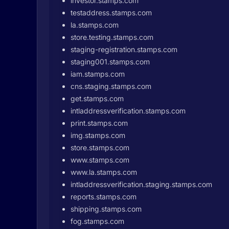
investor.stamps.com
testaddress.stamps.com
la.stamps.com
store.testing.stamps.com
staging-registration.stamps.com
staging001.stamps.com
iam.stamps.com
cns.staging.stamps.com
get.stamps.com
intladdressverification.stamps.com
print.stamps.com
img.stamps.com
store.stamps.com
www.stamps.com
www.la.stamps.com
intladdressverification.staging.stamps.com
reports.stamps.com
shipping.stamps.com
fog.stamps.com