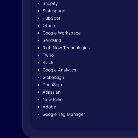
Shopify
Statuspage
HubSpot
Office
Google Workspace
SendGrid
RightNow Technologies
Twilio
Slack
Google Analytics
GlobalSign
DocuSign
Atlassian
New Relic
Adobe
Google Tag Manager