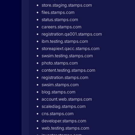
store.staging.stamps.com
files.stamps.com
status.stamps.com
careers.stamps.com
registration.qa001.stamps.com
ibm.testing.stamps.com
storeapiext.qacc.stamps.com
swsim.testing.stamps.com
photo.stamps.com
content.testing.stamps.com
registration.stamps.com
swsim.stamps.com
blog.stamps.com
account.web.stamps.com
scalediag.stamps.com
cns.stamps.com
developer.stamps.com
web.testing.stamps.com