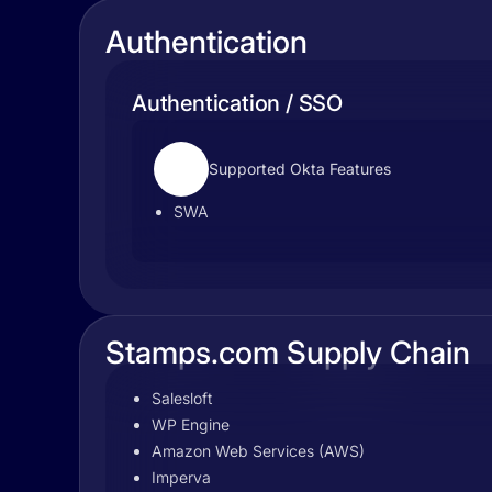
Authentication
Authentication / SSO
Supported Okta Features
SWA
Stamps.com Supply Chain
Salesloft
WP Engine
Amazon Web Services (AWS)
Imperva