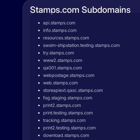
Stamps.com Subdomains
api.stamps.com
info.stamps.com
resources.stamps.com
swsim-shipstation.testing.stamps.com
try.stamps.com
www2.stamps.com
qa001.stamps.com
webpostage.stamps.com
web.stamps.com
storeapiext.qasc.stamps.com
fog.staging.stamps.com
print2.stamps.com
print.testing.stamps.com
tracking.stamps.com
print2.testing.stamps.com
download.stamps.com