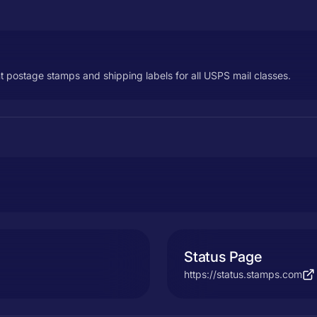
t postage stamps and shipping labels for all USPS mail classes.
Status Page
https://status.stamps.com