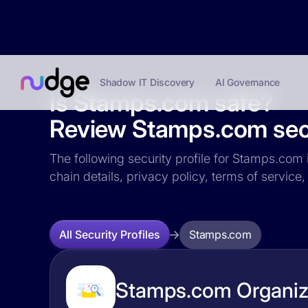
Shadow IT Discovery
AI Governance
Is Stamps.com safe?
Review Stamps.com secu
The following security profile for Stamps.com i
chain details, privacy policy, terms of servi
Stamps.com
All Security Profiles
Stamps.com Organiza