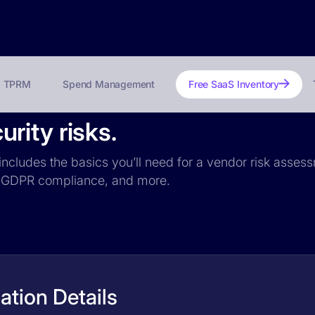
TPRM
Spend Management
Free SaaS Inventory
rity risks.
ncludes the basics you’ll need for a vendor risk assessm
ce, GDPR compliance, and more.
tion Details