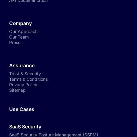
API Documentation
Company
Our Approach
Our Team
Press
Assurance
Trust & Security
Terms & Conditions
Privacy Policy
Sitemap
Use Cases
SaaS Security
SaaS Security Posture Management (SSPM)