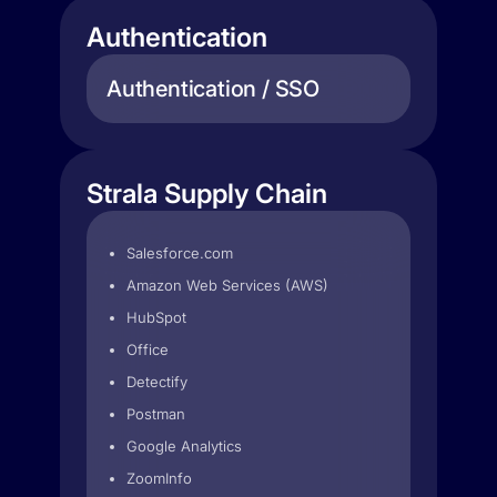
Authentication
Authentication / SSO
Strala Supply Chain
Salesforce.com
Amazon Web Services (AWS)
HubSpot
Office
Detectify
Postman
Google Analytics
ZoomInfo