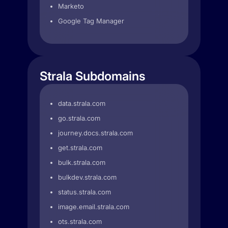
Marketo
Google Tag Manager
Strala Subdomains
data.strala.com
go.strala.com
journey.docs.strala.com
get.strala.com
bulk.strala.com
bulkdev.strala.com
status.strala.com
image.email.strala.com
ots.strala.com