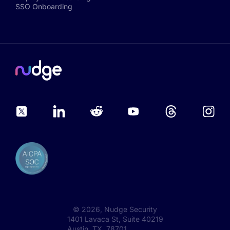
SSO Onboarding
©
2026
, Nudge Security
1401 Lavaca St, Suite 40219
Austin, TX 78701