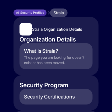
Strala
All Security Profiles
Strala Organization Details
Organization Details
What is Strala?
The page you are looking for doesn't
exist or has been moved.
Security Program
Security Certifications