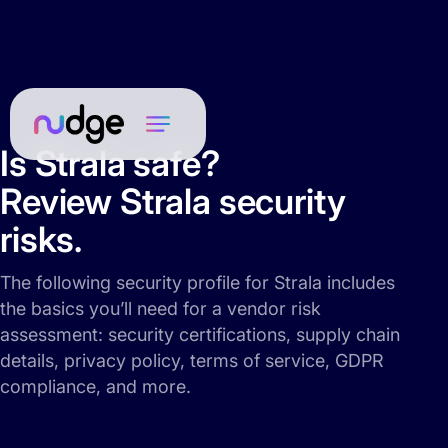
Is Strala safe?
Review Strala security
risks.
The following security profile for Strala includes
the basics you’ll need for a vendor risk
assessment: security certifications, supply chain
details, privacy policy, terms of service, GDPR
compliance, and more.