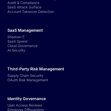
Audit & Compliance
SaaS Attack Surface
Account Takeover Detection
SaaS Management
Shadow IT
SaaS Spend
Cloud Governance
AI Security
Third-Party Risk Management
Supply Chain Security
OAuth Risk Management
Identity Governance
User Access Reviews
Employee Offboarding