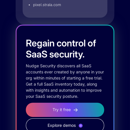
pixel.strala.com
Regain control of
SaaS security.
Nudge Security discovers all SaaS
accounts ever created by anyone in your
org within minutes of starting a free trial.
Get a full SaaS inventory today, along
with insights and automation to improve
your SaaS security posture.
Try it free
Explore demos