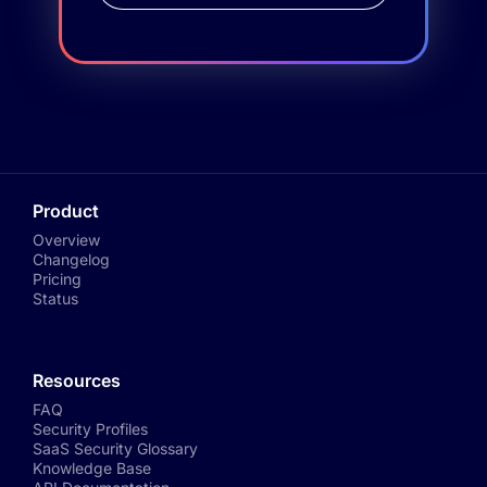
Product
Overview
Changelog
Pricing
Status
Resources
FAQ
Security Profiles
SaaS Security Glossary
Knowledge Base