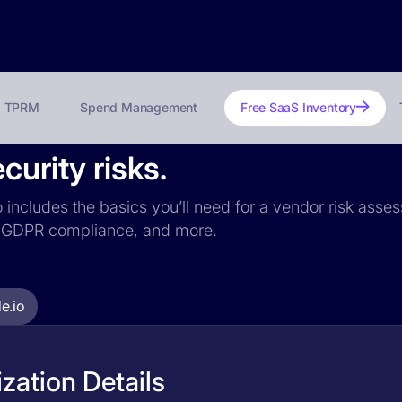
TPRM
Spend Management
Free SaaS Inventory
curity risks.
o includes the basics you’ll need for a vendor risk asses
ce, GDPR compliance, and more.
e.io
zation Details