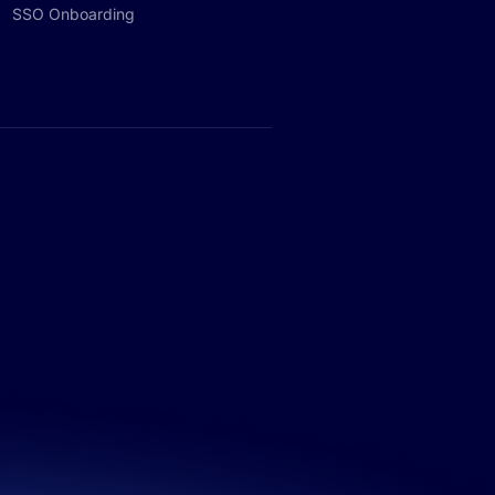
SSO Onboarding