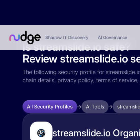
Shadow IT Discovery
AI Governance
Is streamslide.io safe?
Review streamslide.io se
The following security profile for streamslide.i
chain details, privacy policy, terms of servi
AI Tools
streamslid
All Security Profiles
streamslide.io Organi