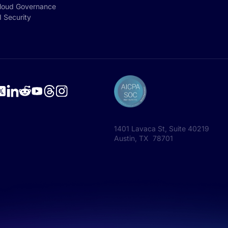
loud Governance
I Security
1401 Lavaca St, Suite 40219
Austin, TX 78701