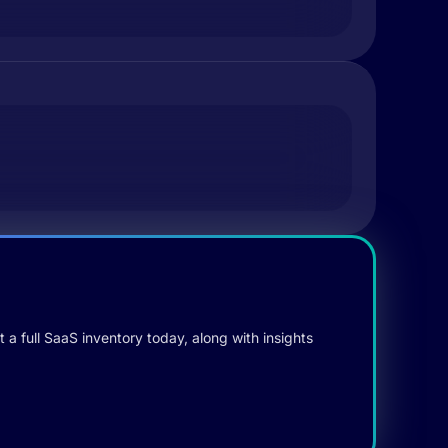
 a full SaaS inventory today, along with insights