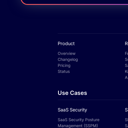
Product
R
Overview
F
Changelog
S
Pricing
S
Status
K
A
Use Cases
SaaS Security
S
SaaS Security Posture
S
Management (SSPM)
S