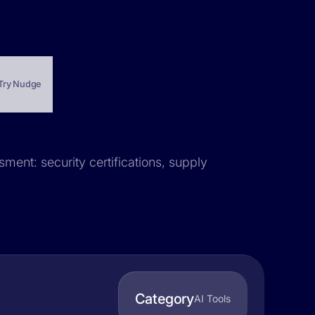
Try Nudge
sment: security certifications, supply
Category
AI Tools