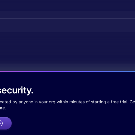
ecurity.
ted by anyone in your org within minutes of starting a free trial. Get
re.