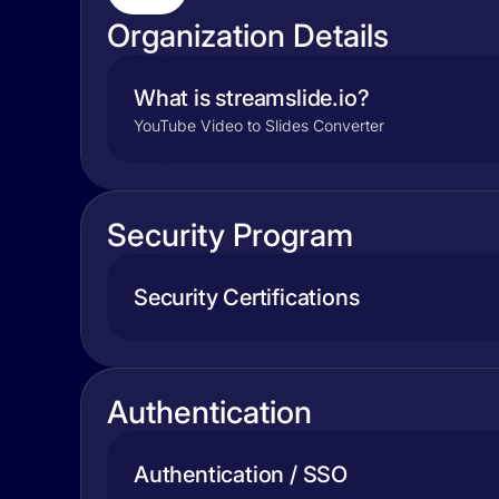
Organization Details
What is streamslide.io?
YouTube Video to Slides Converter
Security Program
Security Certifications
Authentication
Authentication / SSO