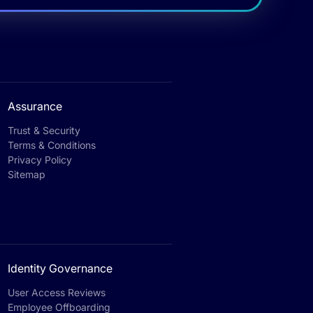
Assurance
Trust & Security
Terms & Conditions
Privacy Policy
Sitemap
Identity Governance
User Access Reviews
Employee Offboarding