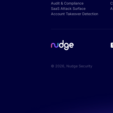
Audit & Compliance
C
SaaS Attack Surface
A
Account Takeover Detection
©
2026
, Nudge Security