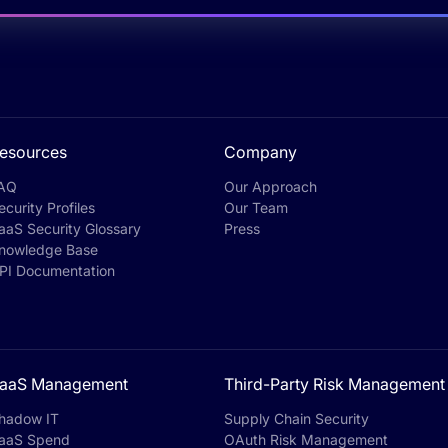
esources
Company
AQ
Our Approach
ecurity Profiles
Our Team
aaS Security Glossary
Press
nowledge Base
PI Documentation
aaS Management
Third-Party Risk Management
hadow IT
Supply Chain Security
aaS Spend
OAuth Risk Management