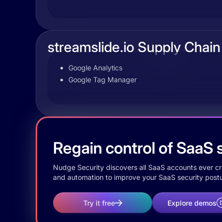
streamslide.io Supply Chain
Google Analytics
Google Tag Manager
Regain control of SaaS s
Nudge Security discovers all SaaS accounts ever crea
and automation to improve your SaaS security postu
Try it free
Explore demos