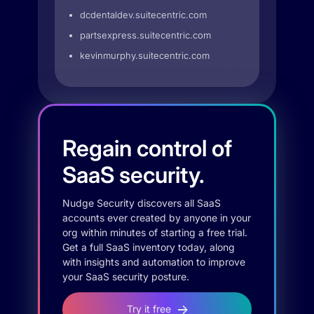
dcdentaldev.suitecentric.com
partsexpress.suitecentric.com
kevinmurphy.suitecentric.com
Regain control of
SaaS security.
Nudge Security discovers all SaaS
accounts ever created by anyone in your
org within minutes of starting a free trial.
Get a full SaaS inventory today, along
with insights and automation to improve
your SaaS security posture.
Try it free