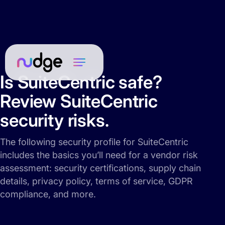
Is SuiteCentric safe?
Review SuiteCentric
security risks.
The following security profile for SuiteCentric
includes the basics you’ll need for a vendor risk
assessment: security certifications, supply chain
details, privacy policy, terms of service, GDPR
compliance, and more.