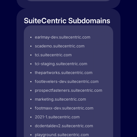
SuiteCentric Subdomains
earlmay-dev.suitecentric.com
scademo.suitecentric.com
tci.suitecentric.com
tci-staging.suitecentric.com
thepartworks.suitecentric.com
footlevelers-dev.suitecentric.com
prospectfasteners.suitecentric.com
marketing.suitecentric.com
footmaxx-dev.suitecentric.com
2021-1.suitecentric.com
dcdentaldev2.suitecentric.com
playground.suitecentric.com