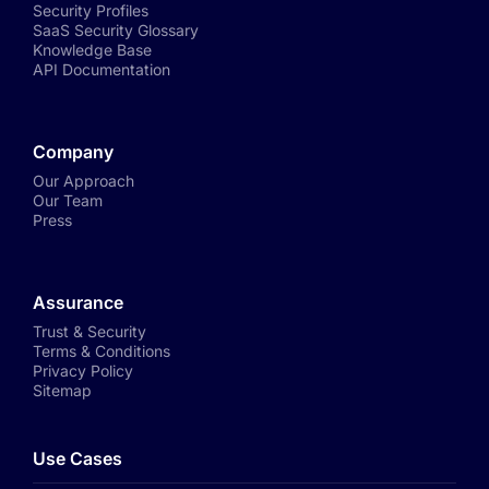
Security Profiles
SaaS Security Glossary
Knowledge Base
API Documentation
Company
Our Approach
Our Team
Press
Assurance
Trust & Security
Terms & Conditions
Privacy Policy
Sitemap
Use Cases