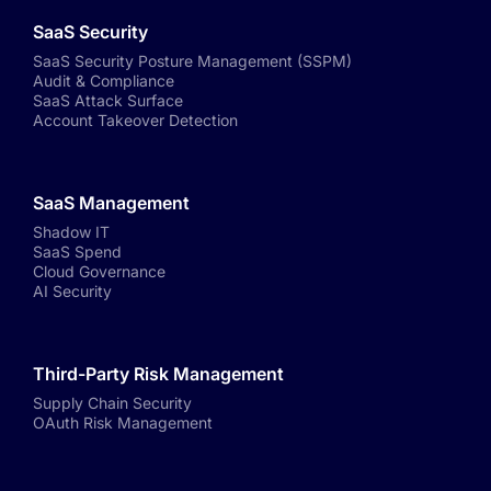
SaaS Security
SaaS Security Posture Management (SSPM)
Audit & Compliance
SaaS Attack Surface
Account Takeover Detection
SaaS Management
Shadow IT
SaaS Spend
Cloud Governance
AI Security
Third-Party Risk Management
Supply Chain Security
OAuth Risk Management