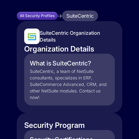
SuiteCentric
All Security Profiles
SuiteCentric Organization
Details
Organization Details
What is SuiteCentric?
SuiteCentric, a team of NetSuite
consultants, specializes in ERP,
SuiteCommerce Advanced, CRM, and
other NetSuite modules. Contact us
now!
Security Program