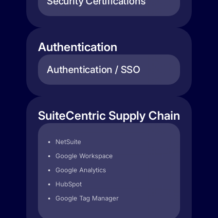
Security Certifications
Authentication
Authentication / SSO
SuiteCentric Supply Chain
NetSuite
Google Workspace
Google Analytics
HubSpot
Google Tag Manager