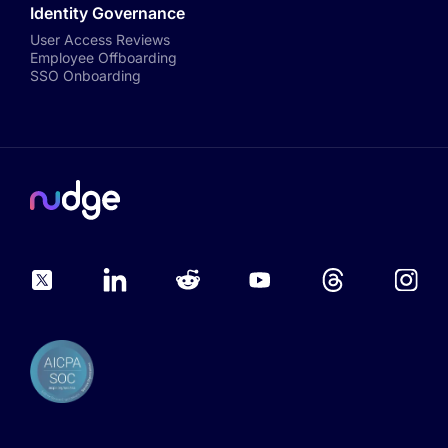
Identity Governance
User Access Reviews
Employee Offboarding
SSO Onboarding