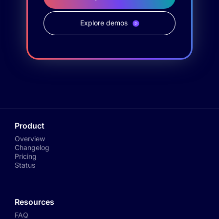
Explore demos
Product
Overview
Changelog
Pricing
Status
Resources
FAQ