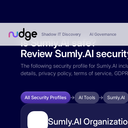
Shadow IT Discovery
AI Governance
Is Sumly.AI safe?
Review Sumly.AI security
The following security profile for Sumly.AI inc
details, privacy policy, terms of service, GD
AI Tools
Sumly.AI
All Security Profiles
Sumly.AI Organizatio