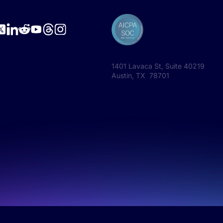
1401 Lavaca St, Suite 40219
Austin, TX 78701