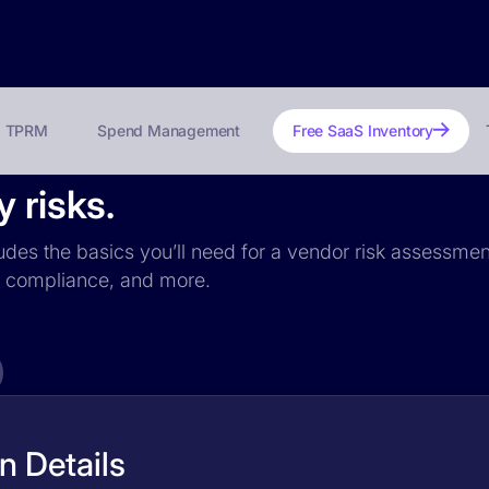
TPRM
Spend Management
Free SaaS Inventory
 risks.
ludes the basics you’ll need for a vendor risk assessment
PR compliance, and more.
n Details