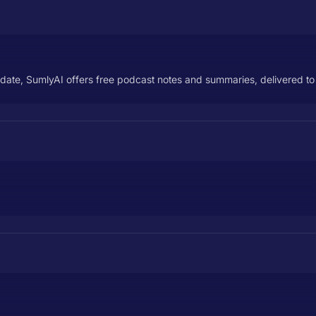
-date, SumlyAI offers free podcast notes and summaries, delivered to