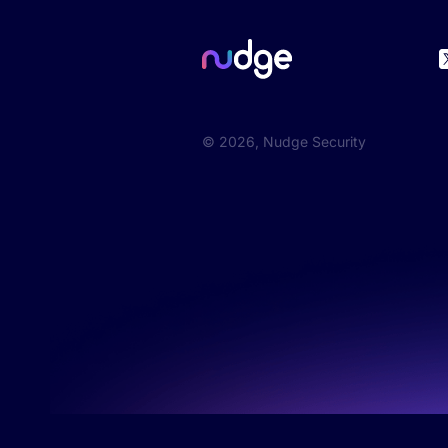
©
2026
, Nudge Security