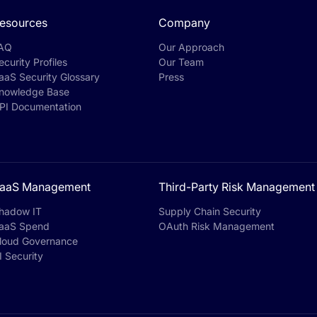
esources
Company
AQ
Our Approach
ecurity Profiles
Our Team
aaS Security Glossary
Press
nowledge Base
PI Documentation
aaS Management
Third-Party Risk Management
hadow IT
Supply Chain Security
aaS Spend
OAuth Risk Management
loud Governance
I Security