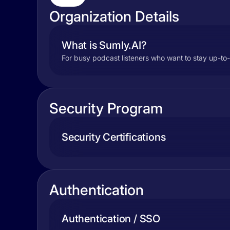
Organization Details
What is Sumly.AI?
For busy podcast listeners who want to stay up-to
Security Program
Security Certifications
Authentication
Authentication / SSO