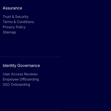
Assurance
Trust & Security
Terms & Conditions
Privacy Policy
Sitemap
Identity Governance
User Access Reviews
Employee Offboarding
SSO Onboarding