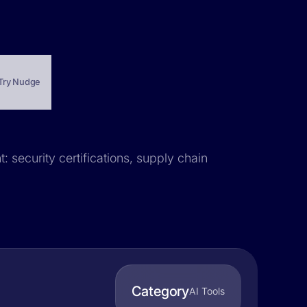
Try Nudge
: security certifications, supply chain
Category
AI Tools