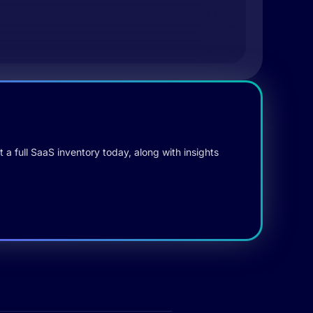
 a full SaaS inventory today, along with insights