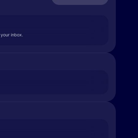
 your inbox.