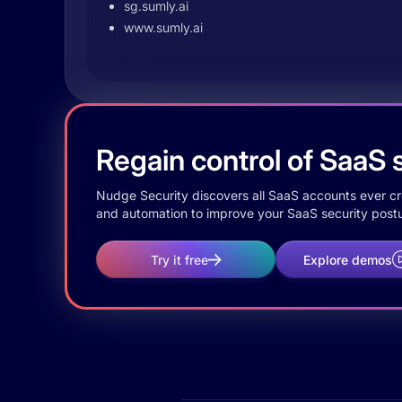
sg.sumly.ai
www.sumly.ai
Regain control of SaaS s
Nudge Security discovers all SaaS accounts ever crea
and automation to improve your SaaS security postu
Try it free
Explore demos