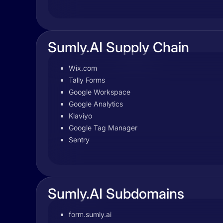
Sumly.AI Supply Chain
Wix.com
Tally Forms
Google Workspace
Google Analytics
Klaviyo
Google Tag Manager
Sentry
Sumly.AI Subdomains
form.sumly.ai