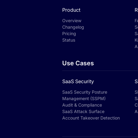
Product
R
Overview
F
Changelog
S
Pricing
S
Status
K
A
Use Cases
SaaS Security
S
SaaS Security Posture
S
Management (SSPM)
S
Audit & Compliance
C
SaaS Attack Surface
A
Account Takeover Detection