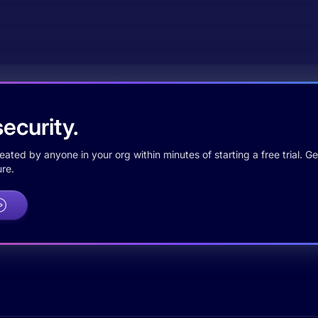
ecurity.
ted by anyone in your org within minutes of starting a free trial. Get
re.