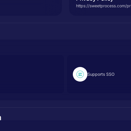
https://sweetprocess.com/pr
Supports SSO
n