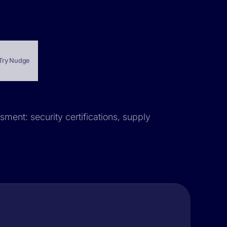
Try Nudge
sment: security certifications, supply