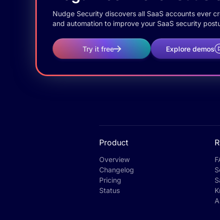
Nudge Security discovers all SaaS accounts ever crea
and automation to improve your SaaS security postu
Try it free
Explore demos
Product
R
Overview
F
Changelog
S
Pricing
S
Status
K
A