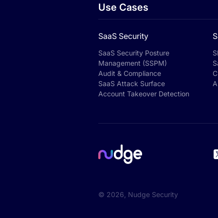
Use Cases
SaaS Security
S
SaaS Security Posture
S
Management (SSPM)
S
Audit & Compliance
C
SaaS Attack Surface
A
Account Takeover Detection
©
2026
, Nudge Security