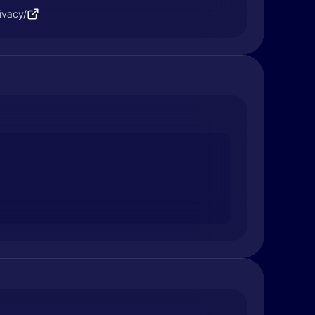
ivacy/