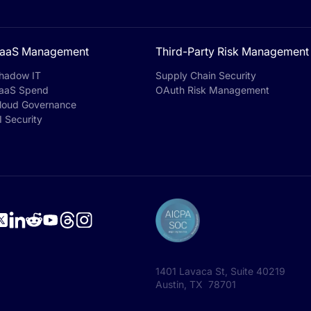
aaS Management
Third-Party Risk Management
hadow IT
Supply Chain Security
aaS Spend
OAuth Risk Management
loud Governance
I Security
1401 Lavaca St, Suite 40219
Austin, TX 78701