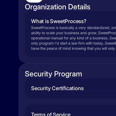
Organization Details
What is SweetProcess?
SweetProcess is basically a very standardized, onli
ability to scale your business and grow..SweetProce
operational manual for any kind of a business..Swee
only program I'd start a law firm with today..Swe
have the peace of mind knowing that you will only 
Security Program
Security Certifications
Terms of Service