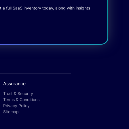
 a full SaaS inventory today, along with insights
Assurance
Trust & Security
Terms & Conditions
Privacy Policy
Sitemap