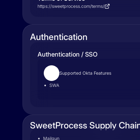
https://sweetprocess.com/terms/
Authentication
Authentication / SSO
Supported Okta Features
SWA
SweetProcess Supply Chai
Mailgun