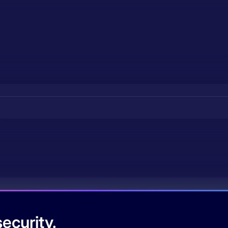
ecurity.