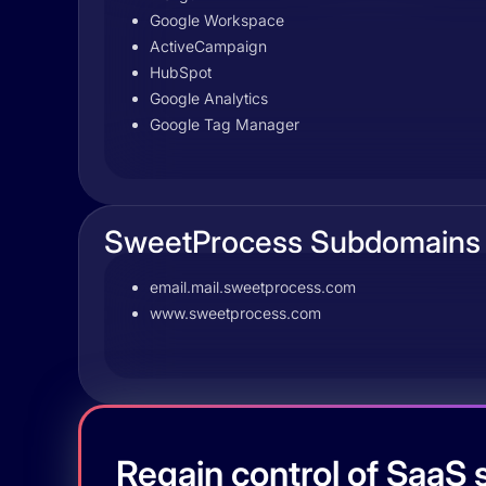
Google Workspace
ActiveCampaign
HubSpot
Google Analytics
Google Tag Manager
SweetProcess Subdomains
email.mail.sweetprocess.com
www.sweetprocess.com
Regain control of SaaS s