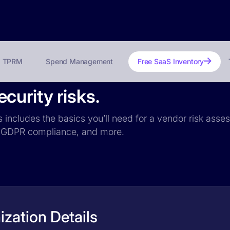
TPRM
Spend Management
Free SaaS Inventory
urity risks.
 includes the basics you’ll need for a vendor risk asses
ce, GDPR compliance, and more.
zation Details