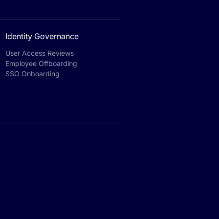
Identity Governance
User Access Reviews
Employee Offboarding
SSO Onboarding