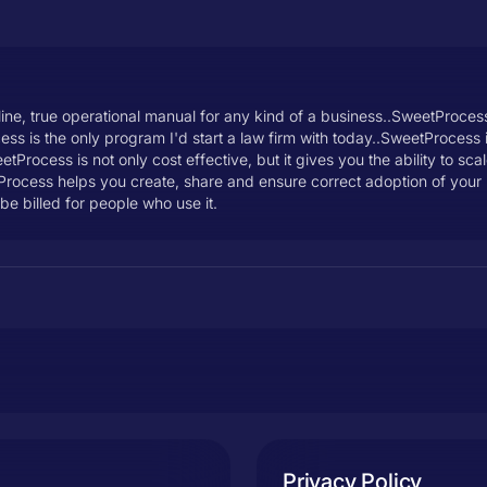
ne, true operational manual for any kind of a business..SweetProcess i
ss is the only program I'd start a law firm with today..SweetProcess i
tProcess is not only cost effective, but it gives you the ability to s
etProcess helps you create, share and ensure correct adoption of you
be billed for people who use it.
Privacy Policy