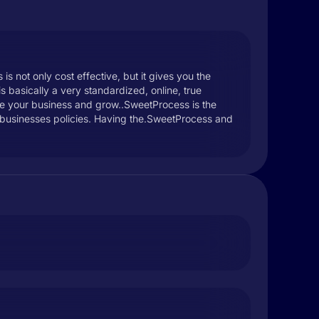
s not only cost effective, but it gives you the
s basically a very standardized, online, true
cale your business and grow..SweetProcess is the
r businesses policies. Having the.SweetProcess and