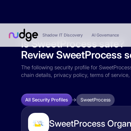
Shadow IT Discovery
AI Governance
Is SweetProcess safe?
Review SweetProcess sec
The following security profile for SweetProcess
chain details, privacy policy, terms of servi
SweetProcess
All Security Profiles
SweetProcess Organi