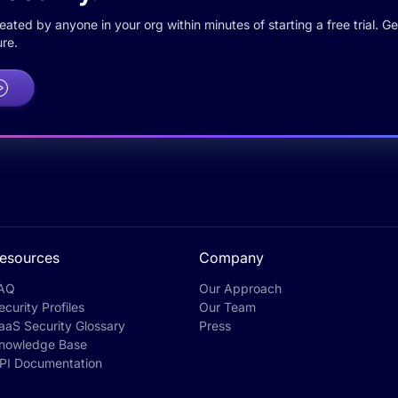
ted by anyone in your org within minutes of starting a free trial. Get
re.
esources
Company
AQ
Our Approach
ecurity Profiles
Our Team
aaS Security Glossary
Press
nowledge Base
PI Documentation