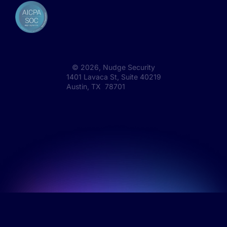
©
2026
, Nudge Security
1401 Lavaca St, Suite 40219
Austin, TX 78701