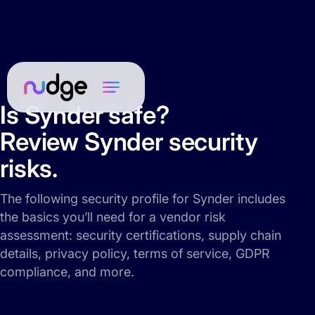
Is Synder safe?
Review Synder security
risks.
The following security profile for Synder includes
the basics you’ll need for a vendor risk
assessment: security certifications, supply chain
details, privacy policy, terms of service, GDPR
compliance, and more.