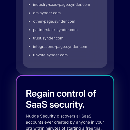
industry-saas-page.synder.com
em.synder.com
other-page.synder.com
partnerstack.synder.com
trust.synder.com
integrations-page.synder.com
upvote.synder.com
Regain control of
SaaS security.
Nudge Security discovers all SaaS
accounts ever created by anyone in your
org within minutes of starting a free trial.