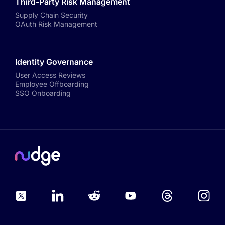
Third-Party Risk Management
Supply Chain Security
OAuth Risk Management
Identity Governance
User Access Reviews
Employee Offboarding
SSO Onboarding