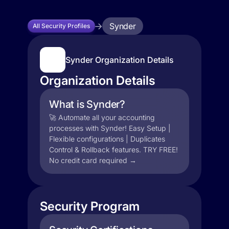
Synder
All Security Profiles
Synder Organization Details
Organization Details
What is Synder?
🚀 Automate all your accounting
processes with Synder! Easy Setup |
Flexible configurations | Duplicates
Control & Rollback features. TRY FREE!
No credit card required →
Security Program