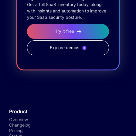
Get a full SaaS inventory today, along
with insights and automation to improve
your SaaS security posture.
Try it free
Explore demos
Product
Overview
Changelog
Pricing
Status