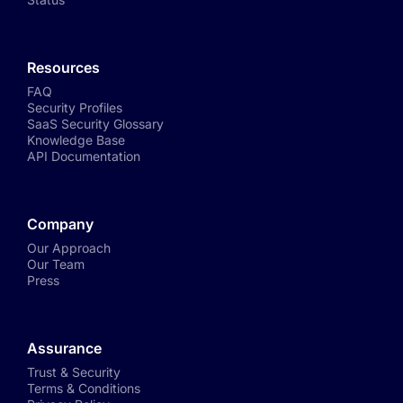
Resources
FAQ
Security Profiles
SaaS Security Glossary
Knowledge Base
API Documentation
Company
Our Approach
Our Team
Press
Assurance
Trust & Security
Terms & Conditions