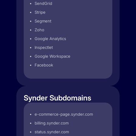
SendGrid
Stripe
Segment
Zoho
Google Analytics
Inspectlet
Google Workspace
Facebook
Synder Subdomains
e-commerce-page.synder.com
billing.synder.com
status.synder.com