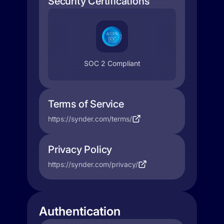
Security Certifications
SOC 2 Compliant
Terms of Service
https://synder.com/terms/
Privacy Policy
https://synder.com/privacy/
Authentication