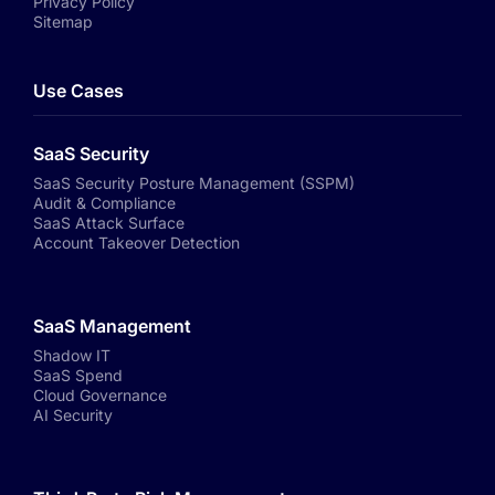
Privacy Policy
Sitemap
Use Cases
SaaS Security
SaaS Security Posture Management (SSPM)
Audit & Compliance
SaaS Attack Surface
Account Takeover Detection
SaaS Management
Shadow IT
SaaS Spend
Cloud Governance
AI Security