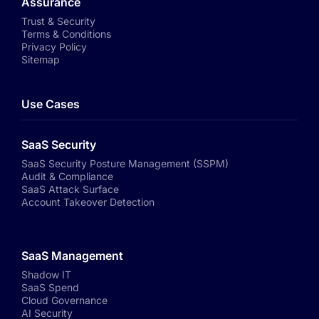
Assurance
Trust & Security
Terms & Conditions
Privacy Policy
Sitemap
Use Cases
SaaS Security
SaaS Security Posture Management (SSPM)
Audit & Compliance
SaaS Attack Surface
Account Takeover Detection
SaaS Management
Shadow IT
SaaS Spend
Cloud Governance
AI Security