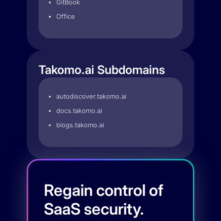
GitBook
Office
Takomo.ai Subdomains
autodiscover.takomo.ai
docs.takomo.ai
blogs.takomo.ai
Regain control of
SaaS security.