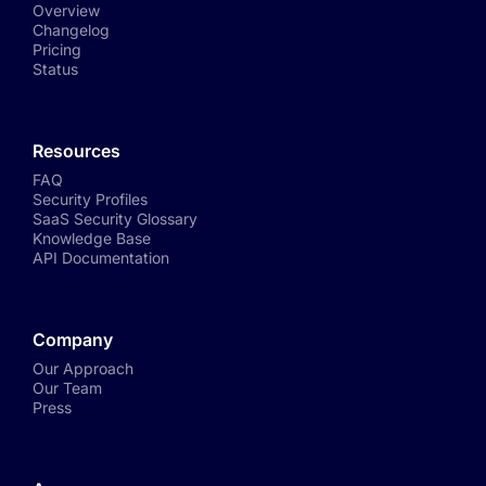
Overview
Changelog
Pricing
Status
Resources
FAQ
Security Profiles
SaaS Security Glossary
Knowledge Base
API Documentation
Company
Our Approach
Our Team
Press