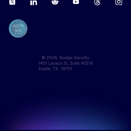
©
2026
, Nudge Security
1401 Lavaca St, Suite 40219
Austin, TX 78701