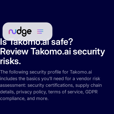
Is Takomo.ai safe?
Review Takomo.ai security
risks.
The following security profile for Takomo.ai
includes the basics you’ll need for a vendor risk
assessment: security certifications, supply chain
details, privacy policy, terms of service, GDPR
compliance, and more.