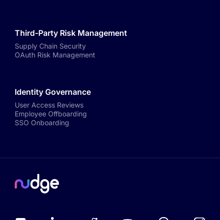
Third-Party Risk Management
Supply Chain Security
OAuth Risk Management
Identity Governance
User Access Reviews
Employee Offboarding
SSO Onboarding