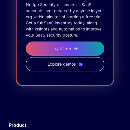
Nudge Security discovers all SaaS
accounts ever created by anyone in your
org within minutes of starting a free trial.
Get a full SaaS inventory today, along
with insights and automation to improve
your SaaS security posture.
Try it free
Explore demos
Product