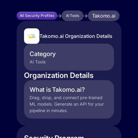
Takomo.ai
All Security Profiles
AI Tools
Takomo.ai Organization Details
Category
AI Tools
Organization Details
What is Takomo.ai?
Drag, drop, and connect pre-trained
ML models. Generate an API for your
pipeline in minutes.