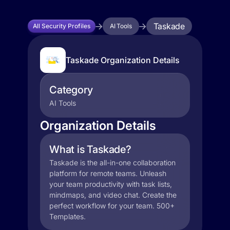
Taskade
All Security Profiles
AI Tools
Taskade Organization Details
Category
AI Tools
Organization Details
What is Taskade?
Taskade is the all-in-one collaboration
platform for remote teams. Unleash
your team productivity with task lists,
mindmaps, and video chat. Create the
perfect workflow for your team. 500+
Templates.