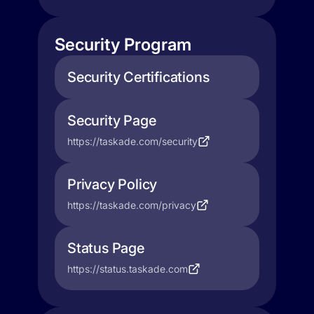
Security Program
Security Certifications
Security Page
https://taskade.com/security
Privacy Policy
https://taskade.com/privacy
Status Page
https://status.taskade.com