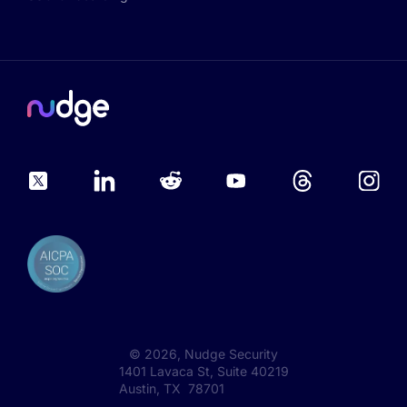
©
2026
, Nudge Security
1401 Lavaca St, Suite 40219
Austin, TX 78701