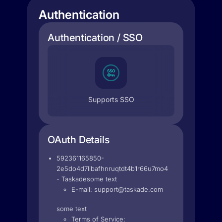
Authentication
Authentication / SSO
Supports SSO
OAuth Details
592361165850-
2e5do4d7libafhnruqtdt4b1r66u7mo4.apps.googleuse
- Taskadesome text
E-mail:
support@taskade.com
some text
Terms of Service: