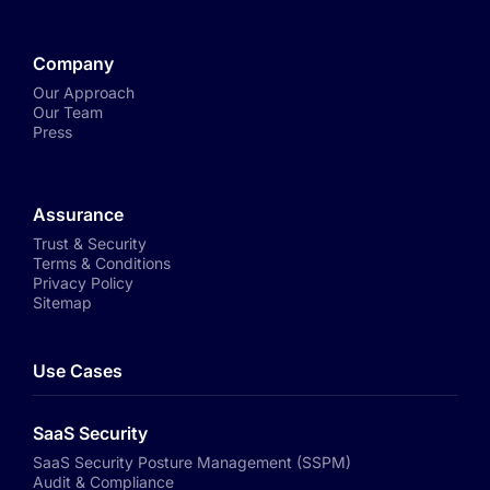
Company
Our Approach
Our Team
Press
Assurance
Trust & Security
Terms & Conditions
Privacy Policy
Sitemap
Use Cases
SaaS Security
SaaS Security Posture Management (SSPM)
Audit & Compliance