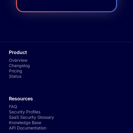
Product
Overview
Changelog
Pricing
Status
Resources
FAQ
Security Profiles
SaaS Security Glossary
Knowledge Base
API Documentation