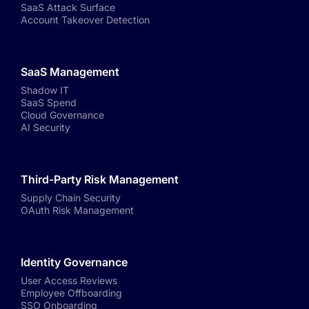
SaaS Attack Surface
Account Takeover Detection
SaaS Management
Shadow IT
SaaS Spend
Cloud Governance
AI Security
Third-Party Risk Management
Supply Chain Security
OAuth Risk Management
Identity Governance
User Access Reviews
Employee Offboarding
SSO Onboarding