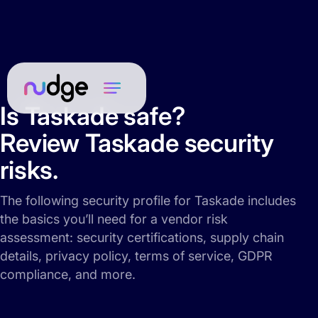
Is Taskade safe?
Review Taskade security
risks.
The following security profile for Taskade includes
the basics you’ll need for a vendor risk
assessment: security certifications, supply chain
details, privacy policy, terms of service, GDPR
compliance, and more.