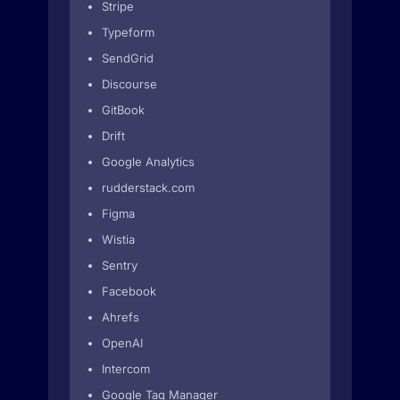
Stripe
Typeform
SendGrid
Discourse
GitBook
Drift
Google Analytics
rudderstack.com
Figma
Wistia
Sentry
Facebook
Ahrefs
OpenAI
Intercom
Google Tag Manager