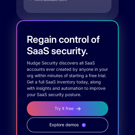
Regain control of
SaaS security.
Nudge Security discovers all SaaS
accounts ever created by anyone in your
org within minutes of starting a free trial.
Get a full SaaS inventory today, along
with insights and automation to improve
your SaaS security posture.
Try it free
Explore demos