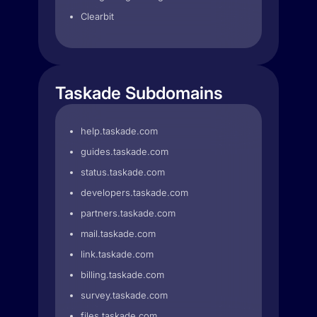
Clearbit
Taskade Subdomains
help.taskade.com
guides.taskade.com
status.taskade.com
developers.taskade.com
partners.taskade.com
mail.taskade.com
link.taskade.com
billing.taskade.com
survey.taskade.com
files.taskade.com