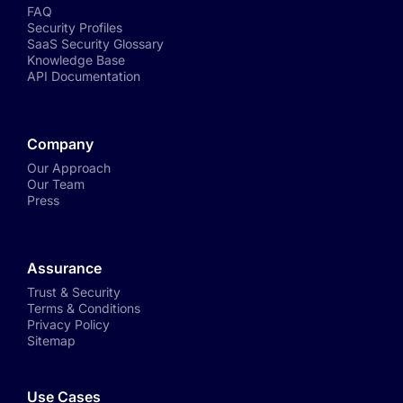
FAQ
Security Profiles
SaaS Security Glossary
Knowledge Base
API Documentation
Company
Our Approach
Our Team
Press
Assurance
Trust & Security
Terms & Conditions
Privacy Policy
Sitemap
Use Cases