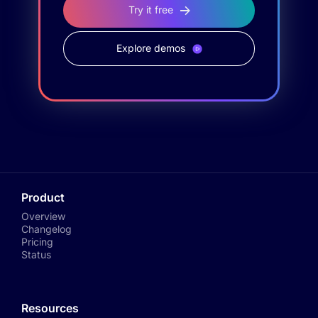
Try it free
Explore demos
Product
Overview
Changelog
Pricing
Status
Resources