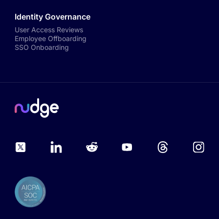
Identity Governance
User Access Reviews
Employee Offboarding
SSO Onboarding