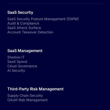
SaaS Security
SaaS Security Posture Management (SSPM)
Audit & Compliance
SaaS Attack Surface
Account Takeover Detection
SaaS Management
Shadow IT
SaaS Spend
Cloud Governance
AI Security
Third-Party Risk Management
Supply Chain Security
OAuth Risk Management