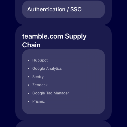
Authentication / SSO
teamble.com Supply
Chain
HubSpot
Google Analytics
Sentry
Zendesk
Google Tag Manager
Prismic