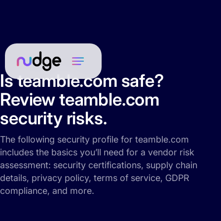
Is teamble.com safe?
Review teamble.com
security risks.
The following security profile for teamble.com
includes the basics you’ll need for a vendor risk
assessment: security certifications, supply chain
details, privacy policy, terms of service, GDPR
compliance, and more.