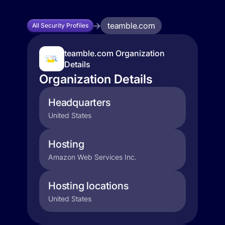
teamble.com
All Security Profiles
teamble.com Organization
Details
Organization Details
Headquarters
United States
Hosting
Amazon Web Services Inc.
Hosting locations
United States