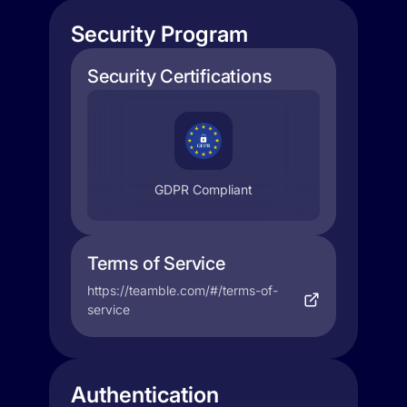
Security Program
Security Certifications
GDPR Compliant
Terms of Service
https://teamble.com/#/terms-of-
service
Authentication