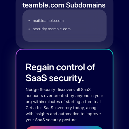
teamble.com Subdomains
mail.teamble.com
security.teamble.com
Regain control of
SaaS security.
Nudge Security discovers all SaaS
accounts ever created by anyone in your
org within minutes of starting a free trial.
Get a full SaaS inventory today, along
with insights and automation to improve
your SaaS security posture.