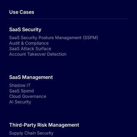
Use Cases
SaaS Security
SaaS Security Posture Management (SSPM)
Audit & Compliance
SaaS Attack Surface
Account Takeover Detection
SaaS Management
Shadow IT
SaaS Spend
Cloud Governance
AI Security
Third-Party Risk Management
Supply Chain Security