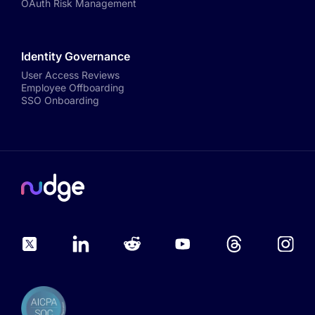
OAuth Risk Management
Identity Governance
User Access Reviews
Employee Offboarding
SSO Onboarding