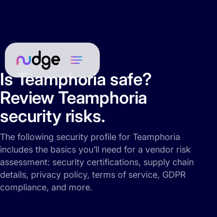
Is Teamphoria safe?
Review Teamphoria
security risks.
The following security profile for Teamphoria
includes the basics you’ll need for a vendor risk
assessment: security certifications, supply chain
details, privacy policy, terms of service, GDPR
compliance, and more.