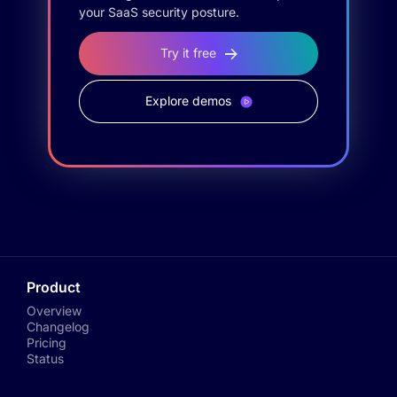
your SaaS security posture.
Try it free
Explore demos
Product
Overview
Changelog
Pricing
Status