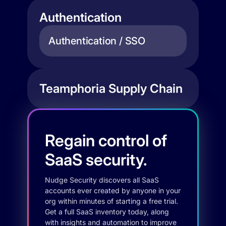
Authentication
Authentication / SSO
Teamphoria Supply Chain
Regain control of
SaaS security.
Nudge Security discovers all SaaS
accounts ever created by anyone in your
org within minutes of starting a free trial.
Get a full SaaS inventory today, along
with insights and automation to improve