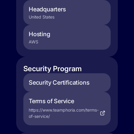
Headquarters
United States
Hosting
AWS
Security Program
Security Certifications
Terms of Service
https://www.teamphoria.com/terms-
of-service/