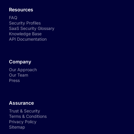
Resources
FAQ
Security Profiles
SaaS Security Glossary
Knowledge Base
API Documentation
Company
Our Approach
Our Team
Press
Assurance
Trust & Security
Terms & Conditions
Privacy Policy
Sitemap