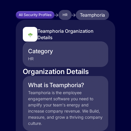
Teamphoria
All Security Profiles
HR
Teamphoria Organization
Details
Category
HR
Organization Details
What is Teamphoria?
Teamphoria is the employee
engagement software you need to
amplify your team's energy and
increase company revenue. We Build,
measure, and grow a thriving company
culture.