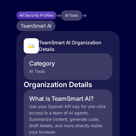
All Security Profiles
AI Tools
TeamSmart AI
TeamSmart AI Organization
Details
Category
AI Tools
Organization Details
What is TeamSmart AI?
Use your OpenAI API key for one-click
access to a team of AI agents.
Summarize content, generate code,
draft tweets, and more directly inside
your browser.