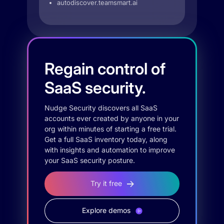
autodiscover.teamsmart.ai
Regain control of
SaaS security.
Nudge Security discovers all SaaS
accounts ever created by anyone in your
org within minutes of starting a free trial.
Get a full SaaS inventory today, along
with insights and automation to improve
your SaaS security posture.
Try it free
Explore demos