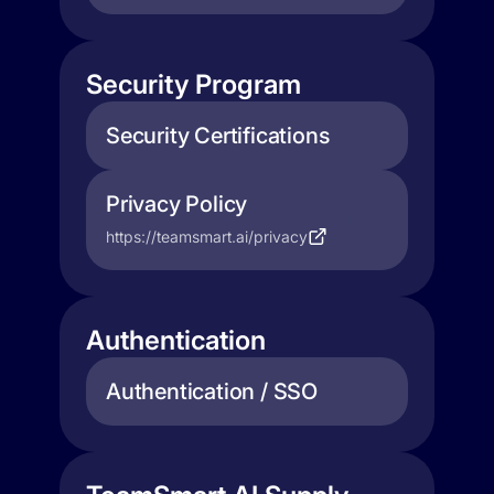
Security Program
Security Certifications
Privacy Policy
https://teamsmart.ai/privacy
Authentication
Authentication / SSO