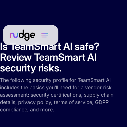
Is TeamSmart AI safe?
Review TeamSmart AI
security risks.
The following security profile for TeamSmart AI
includes the basics you’ll need for a vendor risk
assessment: security certifications, supply chain
details, privacy policy, terms of service, GDPR
compliance, and more.