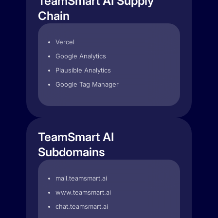
TeamSmart AI Supply
Chain
Vercel
Google Analytics
Plausible Analytics
Google Tag Manager
TeamSmart AI
Subdomains
mail.teamsmart.ai
www.teamsmart.ai
chat.teamsmart.ai