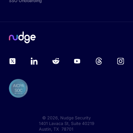
SSO Onboarding
©
2026
, Nudge Security
1401 Lavaca St, Suite 40219
Austin, TX 78701