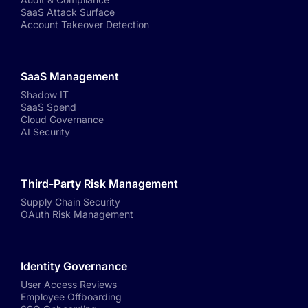
SaaS Attack Surface
Account Takeover Detection
SaaS Management
Shadow IT
SaaS Spend
Cloud Governance
AI Security
Third-Party Risk Management
Supply Chain Security
OAuth Risk Management
Identity Governance
User Access Reviews
Employee Offboarding