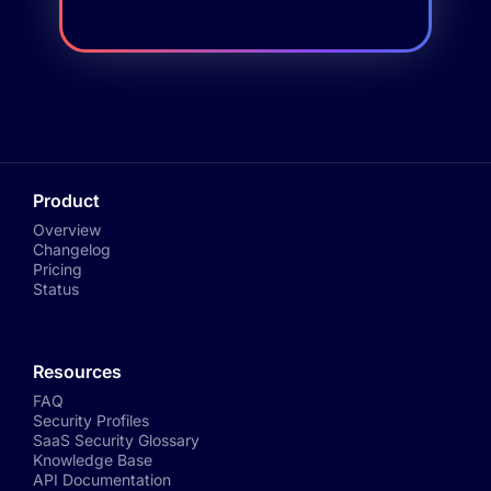
Product
Overview
Changelog
Pricing
Status
Resources
FAQ
Security Profiles
SaaS Security Glossary
Knowledge Base
API Documentation