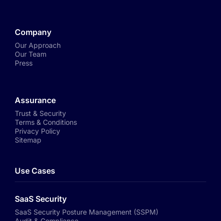
Company
Our Approach
Our Team
Press
Assurance
Trust & Security
Terms & Conditions
Privacy Policy
Sitemap
Use Cases
SaaS Security
SaaS Security Posture Management (SSPM)
Audit & Compliance