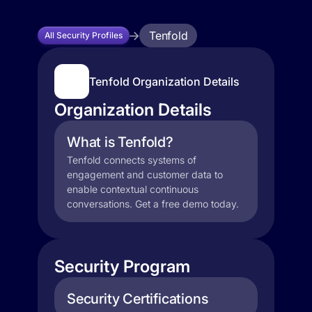
Tenfold
All Security Profiles
Tenfold Organization Details
Organization Details
What is Tenfold?
Tenfold connects systems of
engagement and customer data to
enable contextual continuous
conversations. Get a free demo today.
Security Program
Security Certifications