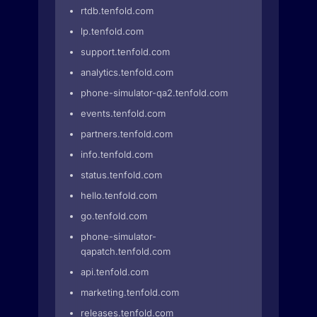
rtdb.tenfold.com
lp.tenfold.com
support.tenfold.com
analytics.tenfold.com
phone-simulator-qa2.tenfold.com
events.tenfold.com
partners.tenfold.com
info.tenfold.com
status.tenfold.com
hello.tenfold.com
go.tenfold.com
phone-simulator-
qapatch.tenfold.com
api.tenfold.com
marketing.tenfold.com
releases.tenfold.com