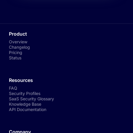
Product
Overview
Changelog
Pricing
Status
Resources
FAQ
Security Profiles
SaaS Security Glossary
Knowledge Base
API Documentation
Company