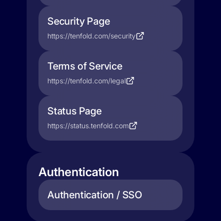
Security Page
https://tenfold.com/security
Terms of Service
https://tenfold.com/legal
Status Page
https://status.tenfold.com
Authentication
Authentication / SSO