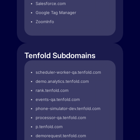
Salesforce.com
Google Tag Manager
ZoomInfo
Tenfold Subdomains
scheduler-worker-qa.tenfold.com
demo.analytics.tenfold.com
rank.tenfold.com
events-qa.tenfold.com
phone-simulator-dev.tenfold.com
processor-qa.tenfold.com
p.tenfold.com
demorequest.tenfold.com