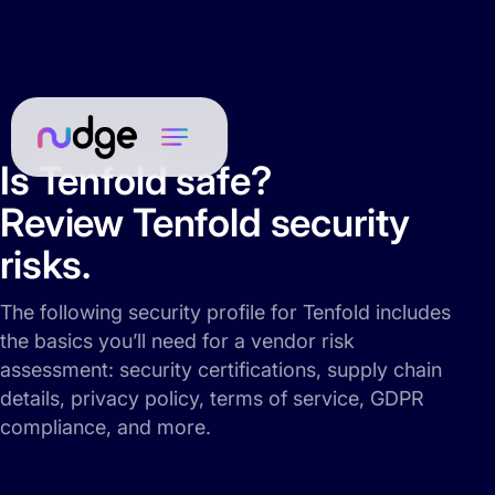
Is Tenfold safe?
Review Tenfold security
risks.
The following security profile for Tenfold includes
the basics you’ll need for a vendor risk
assessment: security certifications, supply chain
details, privacy policy, terms of service, GDPR
compliance, and more.