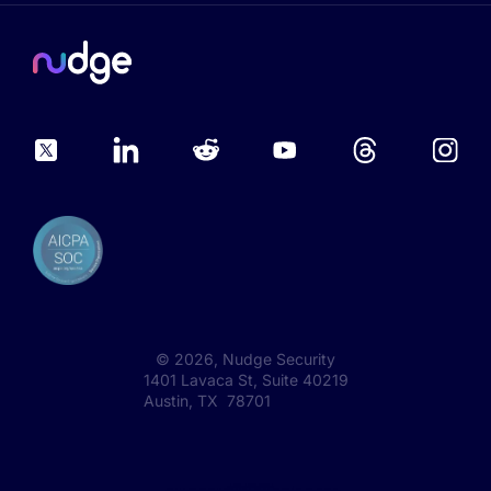
©
2026
, Nudge Security
1401 Lavaca St, Suite 40219
Austin, TX 78701