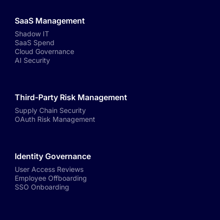
SaaS Management
Shadow IT
SaaS Spend
Cloud Governance
AI Security
Third-Party Risk Management
Supply Chain Security
OAuth Risk Management
Identity Governance
User Access Reviews
Employee Offboarding
SSO Onboarding