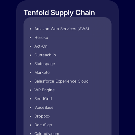
Tenfold Supply Chain
Amazon Web Services (AWS)
Heroku
Act-On
Outreach.io
Statuspage
Marketo
Salesforce Experience Cloud
WP Engine
SendGrid
VoiceBase
Dropbox
DocuSign
Calendly.com