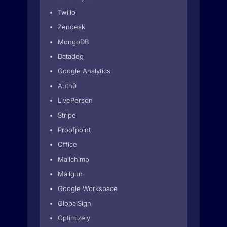
Twilio
Zendesk
MongoDB
Datadog
Google Analytics
Auth0
LivePerson
Stripe
Proofpoint
Office
Mailchimp
Mailgun
Google Workspace
GlobalSign
Optimizely