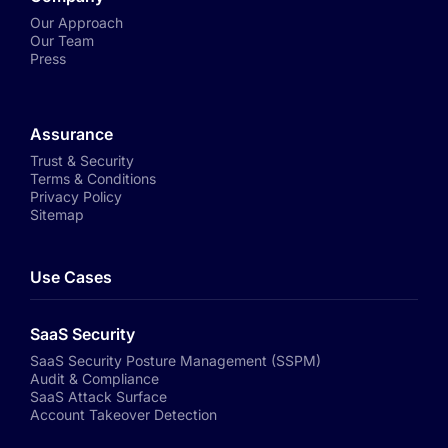
Our Approach
Our Team
Press
Assurance
Trust & Security
Terms & Conditions
Privacy Policy
Sitemap
Use Cases
SaaS Security
SaaS Security Posture Management (SSPM)
Audit & Compliance
SaaS Attack Surface
Account Takeover Detection