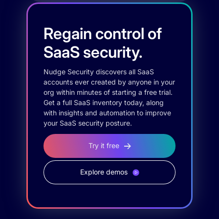
Regain control of
SaaS security.
Nudge Security discovers all SaaS
accounts ever created by anyone in your
org within minutes of starting a free trial.
Get a full SaaS inventory today, along
with insights and automation to improve
your SaaS security posture.
Try it free
Explore demos