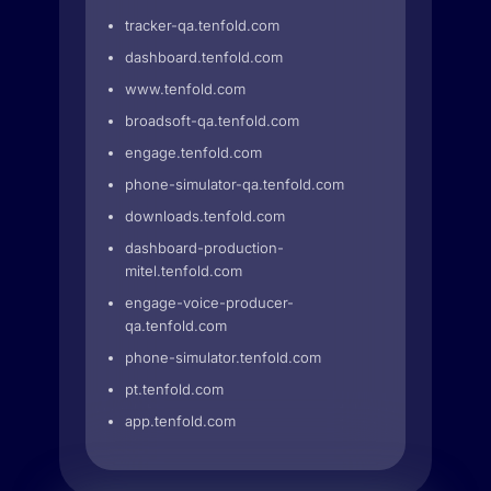
tracker-qa.tenfold.com
dashboard.tenfold.com
www.tenfold.com
broadsoft-qa.tenfold.com
engage.tenfold.com
phone-simulator-qa.tenfold.com
downloads.tenfold.com
dashboard-production-
mitel.tenfold.com
engage-voice-producer-
qa.tenfold.com
phone-simulator.tenfold.com
pt.tenfold.com
app.tenfold.com