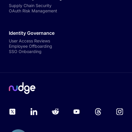
Supply Chain Security
OAuth Risk Management
Identity Governance
User Access Reviews
Employee Offboarding
SSO Onboarding