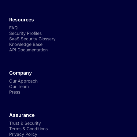
Resources
FAQ
Security Profiles
SaaS Security Glossary
Knowledge Base
API Documentation
Company
Our Approach
Our Team
Press
Assurance
Trust & Security
Terms & Conditions
Privacy Policy