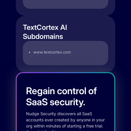
TextCortex AI
Subdomains
www.textcortex.com
Regain control of
SaaS security.
Nudge Security discovers all SaaS
accounts ever created by anyone in your
org within minutes of starting a free trial.