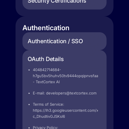
Security Certifications
Authentication
Authentication / SSO
OAuth Details
404842714684-
h7gu5bv5huhv50tv9444opqipnvsfaam.apps.googleus
- TextCortex AI
E-mail:
developers@textcortex.com
Terms of Service:
https://lh3.googleusercontent.com/x4X99QQg09alL
c_DhudtivGJSKsl6
Privacy Policy: