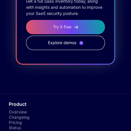
Get a full SaaS inventory today, along
with insights and automation to improve
your SaaS security posture.
Try it free
Explore demos
Product
Overview
Changelog
Pricing
Status