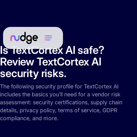
Is TextCortex AI safe?
Review TextCortex AI
security risks.
The following security profile for TextCortex AI
includes the basics you’ll need for a vendor risk
assessment: security certifications, supply chain
details, privacy policy, terms of service, GDPR
compliance, and more.