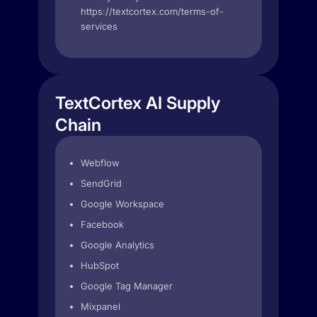
https://textcortex.com/terms-of-
services
TextCortex AI Supply
Chain
Webflow
SendGrid
Google Workspace
Facebook
Google Analytics
HubSpot
Google Tag Manager
Mixpanel