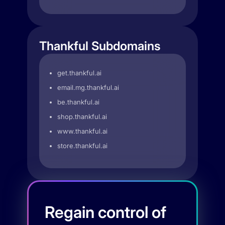
Thankful Subdomains
get.thankful.ai
email.mg.thankful.ai
be.thankful.ai
shop.thankful.ai
www.thankful.ai
store.thankful.ai
Regain control of