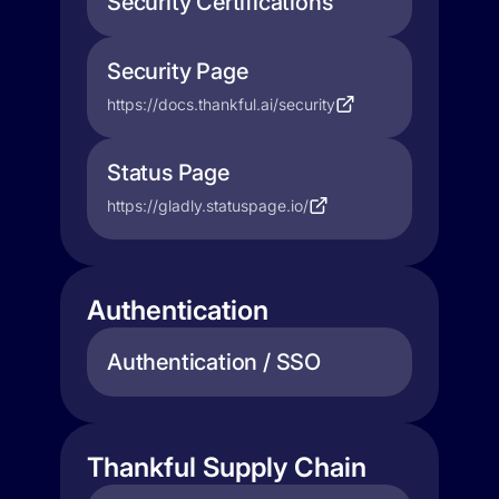
Security Certifications
Security Page
https://docs.thankful.ai/security
Status Page
https://gladly.statuspage.io/
Authentication
Authentication / SSO
Thankful Supply Chain