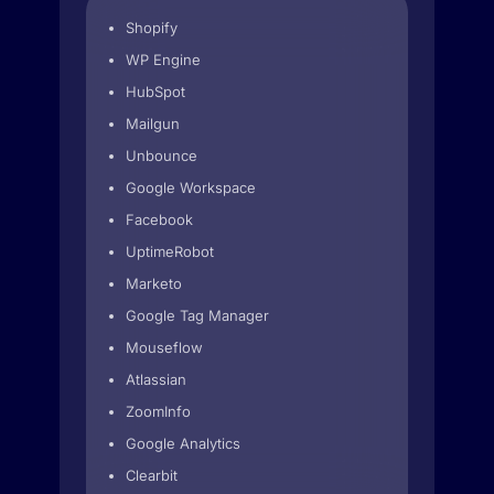
Shopify
WP Engine
HubSpot
Mailgun
Unbounce
Google Workspace
Facebook
UptimeRobot
Marketo
Google Tag Manager
Mouseflow
Atlassian
ZoomInfo
Google Analytics
Clearbit