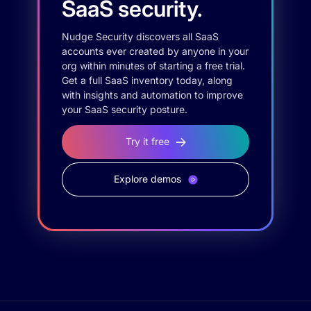
SaaS security.
Nudge Security discovers all SaaS
accounts ever created by anyone in your
org within minutes of starting a free trial.
Get a full SaaS inventory today, along
with insights and automation to improve
your SaaS security posture.
Try it free
Explore demos