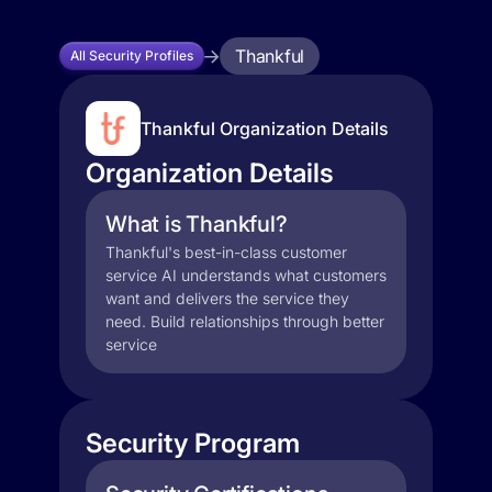
Thankful
All Security Profiles
Thankful Organization Details
Organization Details
What is Thankful?
Thankful's best-in-class customer
service AI understands what customers
want and delivers the service they
need. Build relationships through better
service
Security Program