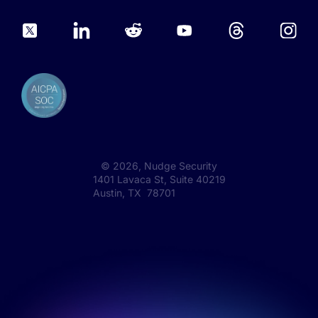
©
2026
, Nudge Security
1401 Lavaca St, Suite 40219
Austin, TX 78701