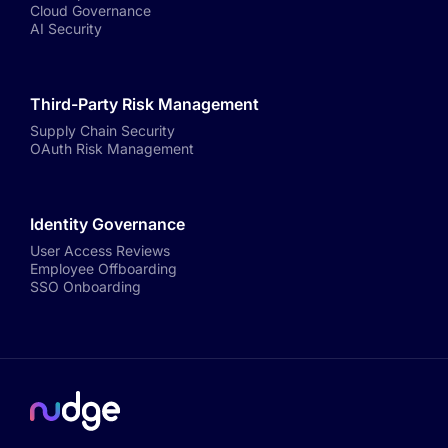
Cloud Governance
AI Security
Third-Party Risk Management
Supply Chain Security
OAuth Risk Management
Identity Governance
User Access Reviews
Employee Offboarding
SSO Onboarding