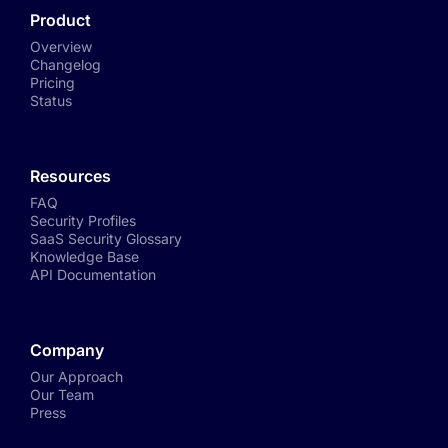
Product
Overview
Changelog
Pricing
Status
Resources
FAQ
Security Profiles
SaaS Security Glossary
Knowledge Base
API Documentation
Company
Our Approach
Our Team
Press