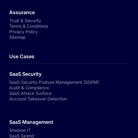
Assurance
Trust & Security
Terms & Conditions
Privacy Policy
Sitemap
Use Cases
SaaS Security
SaaS Security Posture Management (SSPM)
Audit & Compliance
SaaS Attack Surface
Account Takeover Detection
SaaS Management
Shadow IT
SaaS Spend