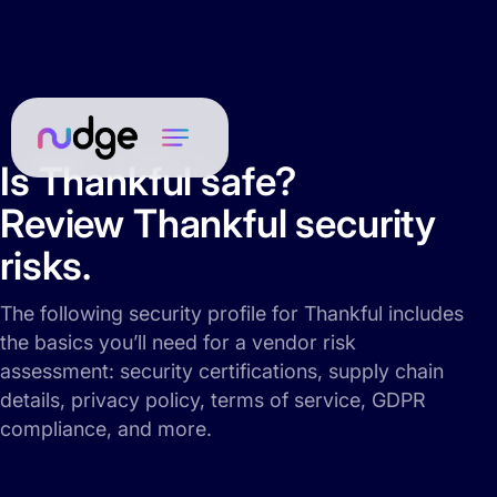
Is Thankful safe?
Review Thankful security
risks.
The following security profile for Thankful includes
the basics you’ll need for a vendor risk
assessment: security certifications, supply chain
details, privacy policy, terms of service, GDPR
compliance, and more.