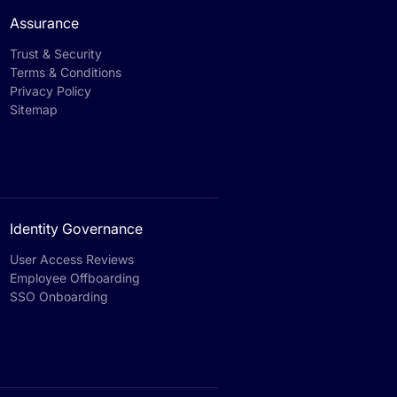
Assurance
Trust & Security
Terms & Conditions
Privacy Policy
Sitemap
Identity Governance
User Access Reviews
Employee Offboarding
SSO Onboarding