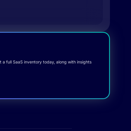
 a full SaaS inventory today, along with insights