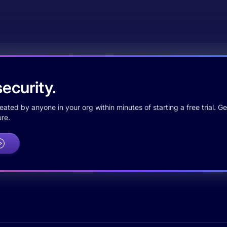
ecurity.
ted by anyone in your org within minutes of starting a free trial. Get
re.