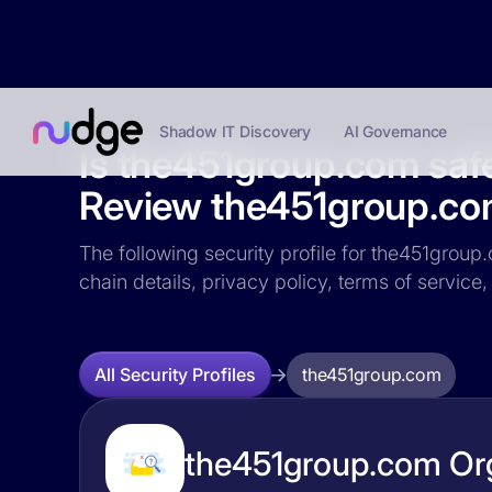
Shadow IT Discovery
AI Governance
Is the451group.com saf
Review the451group.com 
The following security profile for the451group.
chain details, privacy policy, terms of servi
the451group.com
All Security Profiles
the451group.com Org