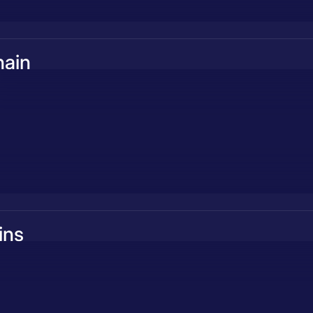
hain
ins