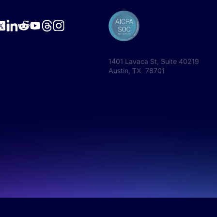
1401 Lavaca St, Suite 40219
Austin, TX 78701