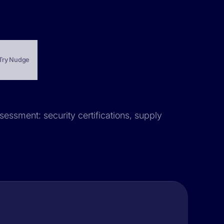
Try Nudge
sessment: security certifications, supply