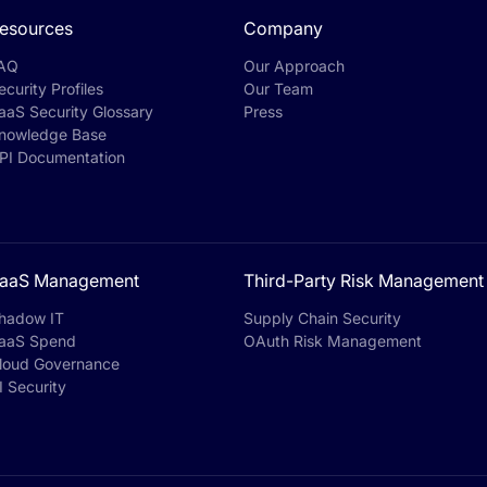
esources
Company
AQ
Our Approach
ecurity Profiles
Our Team
aaS Security Glossary
Press
nowledge Base
PI Documentation
aaS Management
Third-Party Risk Management
hadow IT
Supply Chain Security
aaS Spend
OAuth Risk Management
loud Governance
I Security