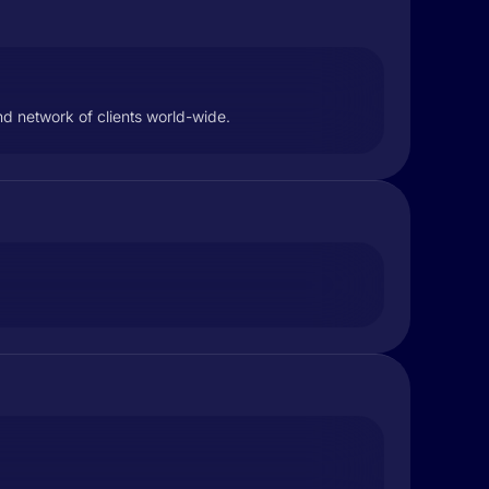
nd network of clients world-wide.