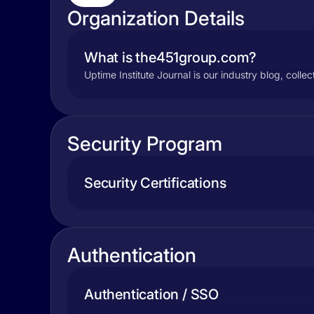
Organization Details
What is the451group.com?
Uptime Institute Journal is our industry blog, coll
Security Program
Security Certifications
Authentication
Authentication / SSO