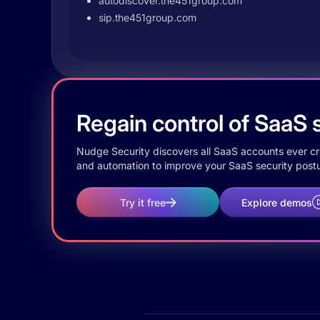
autodiscover.the451group.com
sip.the451group.com
Regain control of SaaS s
Nudge Security discovers all SaaS accounts ever crea
and automation to improve your SaaS security postu
Try it free
Explore demos