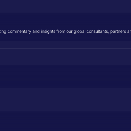
ecting commentary and insights from our global consultants, partners a