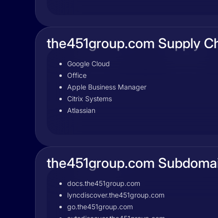
the451group.com Supply C
Google Cloud
Office
Apple Business Manager
Citrix Systems
Atlassian
the451group.com Subdoma
docs.the451group.com
lyncdiscover.the451group.com
go.the451group.com