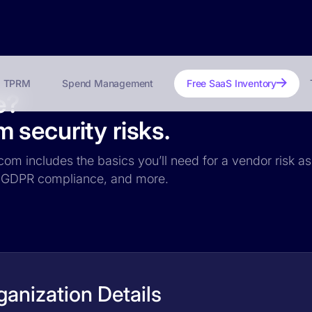
TPRM
Spend Management
Free SaaS Inventory
e?
security risks.
com includes the basics you’ll need for a vendor risk as
ce, GDPR compliance, and more.
anization Details