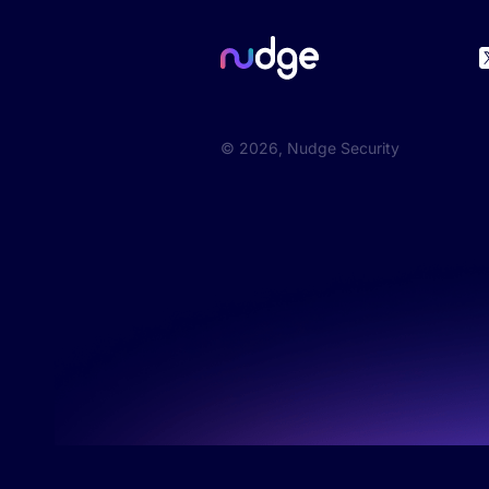
©
2026
, Nudge Security