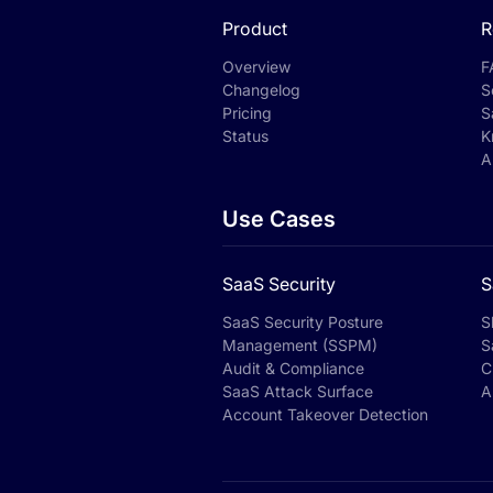
Product
R
Overview
F
Changelog
S
Pricing
S
Status
K
A
Use Cases
SaaS Security
S
SaaS Security Posture
S
Management (SSPM)
S
Audit & Compliance
C
SaaS Attack Surface
A
Account Takeover Detection