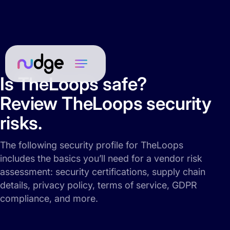
Is TheLoops safe?
Review TheLoops security
risks.
The following security profile for TheLoops
includes the basics you’ll need for a vendor risk
assessment: security certifications, supply chain
details, privacy policy, terms of service, GDPR
compliance, and more.