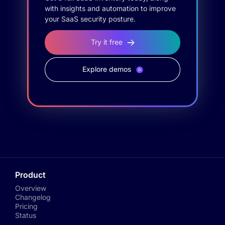
with insights and automation to improve
your SaaS security posture.
Try it free
Explore demos
Product
Overview
Changelog
Pricing
Status