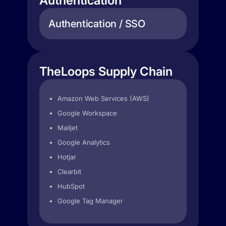
Authentication
Authentication / SSO
TheLoops Supply Chain
Amazon Web Services (AWS)
Google Workspace
Mailjet
Google Analytics
Hotjar
Clearbit
HubSpot
Google Tag Manager