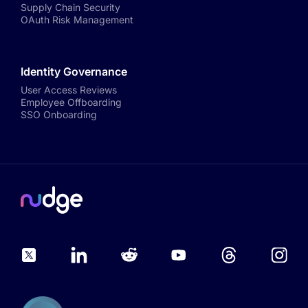
Supply Chain Security
OAuth Risk Management
Identity Governance
User Access Reviews
Employee Offboarding
SSO Onboarding