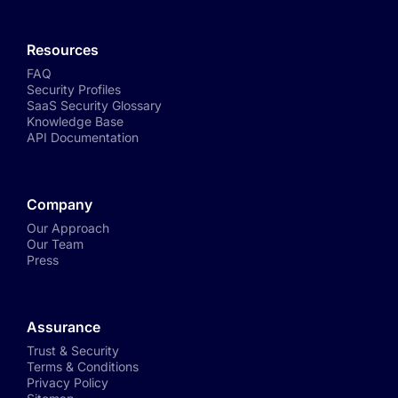
Resources
FAQ
Security Profiles
SaaS Security Glossary
Knowledge Base
API Documentation
Company
Our Approach
Our Team
Press
Assurance
Trust & Security
Terms & Conditions
Privacy Policy