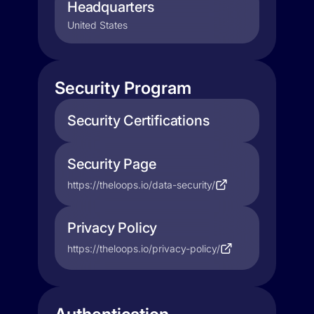
Headquarters
United States
Security Program
Security Certifications
Security Page
https://theloops.io/data-security/
Privacy Policy
https://theloops.io/privacy-policy/