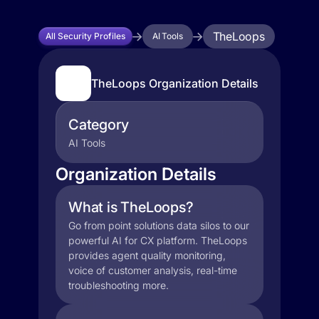
TheLoops
All Security Profiles
AI Tools
TheLoops Organization Details
Category
AI Tools
Organization Details
What is TheLoops?
Go from point solutions data silos to our
powerful AI for CX platform. TheLoops
provides agent quality monitoring,
voice of customer analysis, real-time
troubleshooting more.