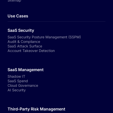
Sitemap
Use Cases
SaaS Security
SaaS Security Posture Management (SSPM)
Audit & Compliance
SaaS Attack Surface
Account Takeover Detection
SaaS Management
Shadow IT
SaaS Spend
Cloud Governance
AI Security
Third-Party Risk Management