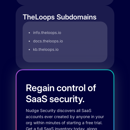
TheLoops Subdomains
info.theloops.io
docs.theloops.io
kb.theloops.io
Regain control of
SaaS security.
Nudge Security discovers all SaaS
accounts ever created by anyone in your
org within minutes of starting a free trial.
Get a full SaaS inventory today, along