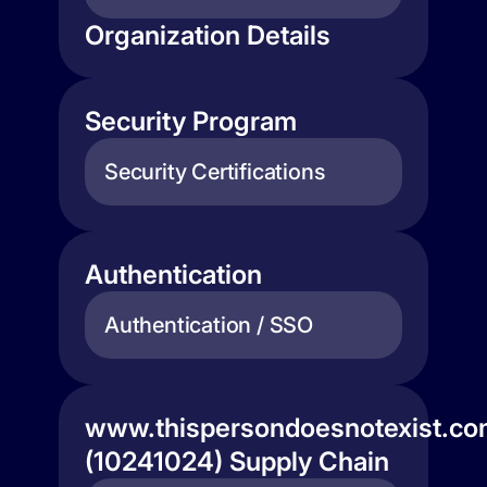
Organization Details
Security Program
Security Certifications
Authentication
Authentication / SSO
www.thispersondoesnotexist.c
(10241024) Supply Chain