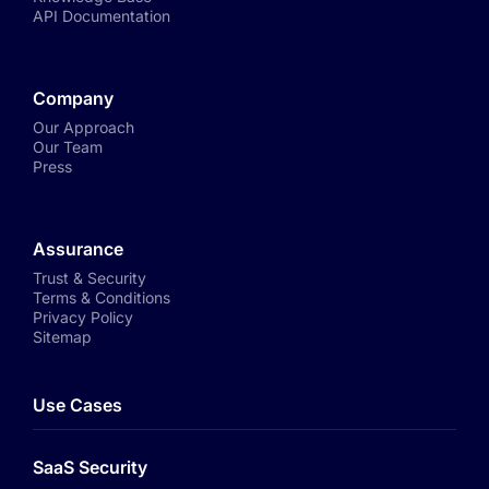
API Documentation
Company
Our Approach
Our Team
Press
Assurance
Trust & Security
Terms & Conditions
Privacy Policy
Sitemap
Use Cases
SaaS Security