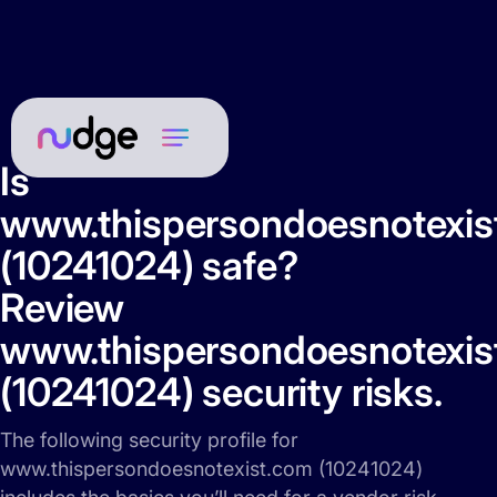
Is
www.thispersondoesnotexis
(10241024) safe?
Review
www.thispersondoesnotexis
(10241024) security risks.
The following security profile for
www.thispersondoesnotexist.com (10241024)