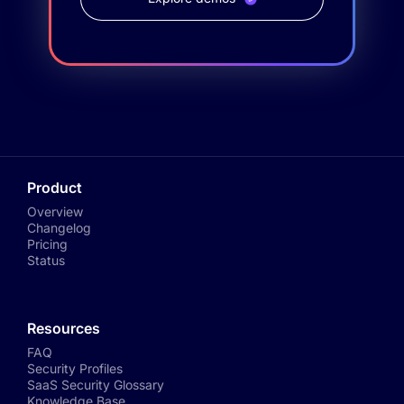
Product
Overview
Changelog
Pricing
Status
Resources
FAQ
Security Profiles
SaaS Security Glossary
Knowledge Base