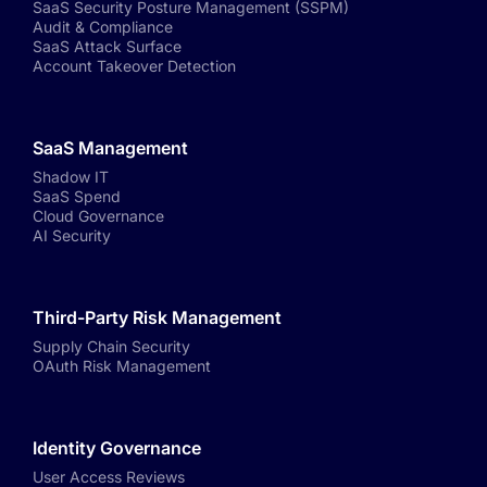
SaaS Security Posture Management (SSPM)
Audit & Compliance
SaaS Attack Surface
Account Takeover Detection
SaaS Management
Shadow IT
SaaS Spend
Cloud Governance
AI Security
Third-Party Risk Management
Supply Chain Security
OAuth Risk Management
Identity Governance
User Access Reviews