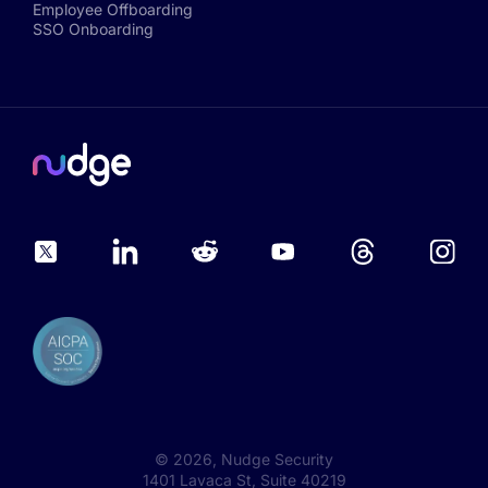
Employee Offboarding
SSO Onboarding
©
2026
, Nudge Security
1401 Lavaca St, Suite 40219