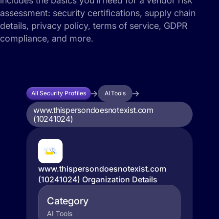
includes the basics you’ll need for a vendor risk
assessment: security certifications, supply chain
details, privacy policy, terms of service, GDPR
compliance, and more.
All Security Profiles
AI Tools
www.thispersondoesnotexist.com
(10241024)
www.thispersondoesnotexist.com
(10241024) Organization Details
Category
AI Tools