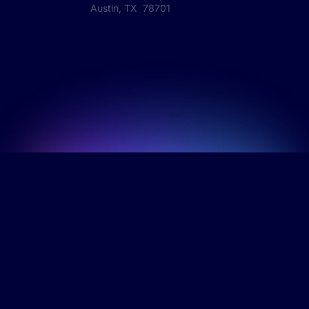
Austin, TX 78701